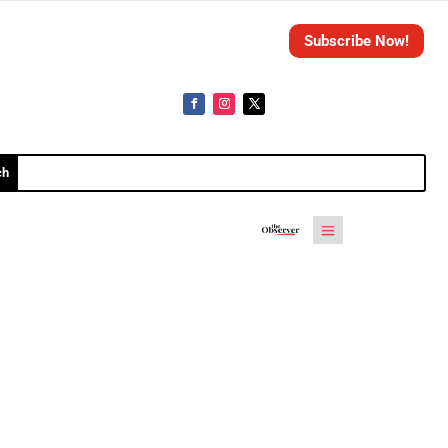
Subscribe Now!