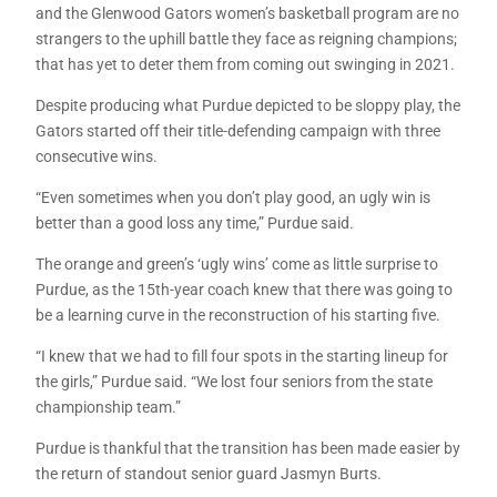
and the Glenwood Gators women’s basketball program are no
strangers to the uphill battle they face as reigning champions;
that has yet to deter them from coming out swinging in 2021.
Despite producing what Purdue depicted to be sloppy play, the
Gators started off their title-defending campaign with three
consecutive wins.
“Even sometimes when you don’t play good, an ugly win is
better than a good loss any time,” Purdue said.
The orange and green’s ‘ugly wins’ come as little surprise to
Purdue, as the 15th-year coach knew that there was going to
be a learning curve in the reconstruction of his starting five.
“I knew that we had to fill four spots in the starting lineup for
the girls,” Purdue said. “We lost four seniors from the state
championship team.”
Purdue is thankful that the transition has been made easier by
the return of standout senior guard Jasmyn Burts.