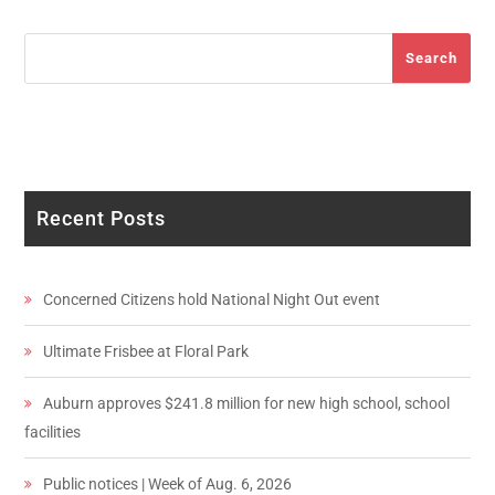
Search
Search
Recent Posts
Concerned Citizens hold National Night Out event
Ultimate Frisbee at Floral Park
Auburn approves $241.8 million for new high school, school
facilities
Public notices | Week of Aug. 6, 2026