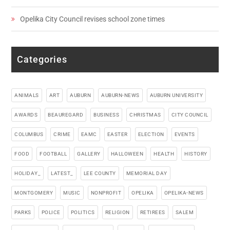
Opelika City Council revises school zone times
Categories
ANIMALS
ART
AUBURN
AUBURN-NEWS
AUBURN UNIVERSITY
AWARDS
BEAUREGARD
BUSINESS
CHRISTMAS
CITY COUNCIL
COLUMBUS
CRIME
EAMC
EASTER
ELECTION
EVENTS
FOOD
FOOTBALL
GALLERY
HALLOWEEN
HEALTH
HISTORY
HOLIDAY_
LATEST_
LEE COUNTY
MEMORIAL DAY
MONTGOMERY
MUSIC
NONPROFIT
OPELIKA
OPELIKA-NEWS
PARKS
POLICE
POLITICS
RELIGION
RETIREES
SALEM