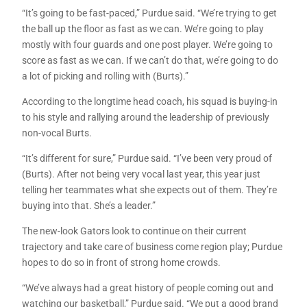
“It’s going to be fast-paced,” Purdue said. “We’re trying to get
the ball up the floor as fast as we can. We’re going to play
mostly with four guards and one post player. We’re going to
score as fast as we can. If we can’t do that, we’re going to do
a lot of picking and rolling with (Burts).”
According to the longtime head coach, his squad is buying-in
to his style and rallying around the leadership of previously
non-vocal Burts.
“It’s different for sure,” Purdue said. “I’ve been very proud of
(Burts). After not being very vocal last year, this year just
telling her teammates what she expects out of them. They’re
buying into that. She’s a leader.”
The new-look Gators look to continue on their current
trajectory and take care of business come region play; Purdue
hopes to do so in front of strong home crowds.
“We’ve always had a great history of people coming out and
watching our basketball,” Purdue said. “We put a good brand