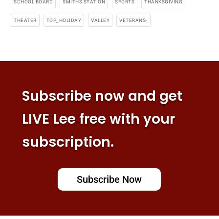
SCHOOL BOARD
SMITHS STATION
SPORTS
THANKSGIVING
THEATER
TOP_HOLIDAY
VALLEY
VETERANS-
Subscribe now and get
LIVE Lee free with your
subscription.
Subscribe Now