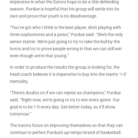
imperative in what the Gators hope to be a title-defending
season. Purdue is hopeful that his group will settle into its
own and prove that youth is no disadvantage.
“You’ve got who I think is the best player, she’s playing with
three sophomores and a junior,” Purdue said. “She’s the only
senior starter. We’re just going to try to take the bull by the
horns and try to prove people wrong in that we can still win
even though we’re that young.”
In order to produce the results the group is looking for, the
head coach believes it is imperative to buy into the team’s ‘1-0’
mentality.
“There’s doubts on if we can repeat as champions,” Purdue
said. “Right now, we’re going to try to win every game. Our
goal is to be 1-0 every day. Get better today, so it’ll show
tomorrow.”
The Gators focus on improving themselves so that they can
continue to perfect Purdue’s up-tempo brand of basketball.