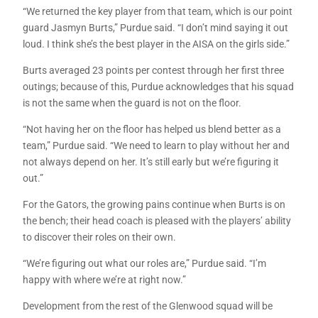
“We returned the key player from that team, which is our point
guard Jasmyn Burts,” Purdue said. “I don’t mind saying it out
loud. I think she’s the best player in the AISA on the girls side.”
Burts averaged 23 points per contest through her first three
outings; because of this, Purdue acknowledges that his squad
is not the same when the guard is not on the floor.
“Not having her on the floor has helped us blend better as a
team,” Purdue said. “We need to learn to play without her and
not always depend on her. It’s still early but we’re figuring it
out.”
For the Gators, the growing pains continue when Burts is on
the bench; their head coach is pleased with the players’ ability
to discover their roles on their own.
“We’re figuring out what our roles are,” Purdue said. “I’m
happy with where we’re at right now.”
Development from the rest of the Glenwood squad will be