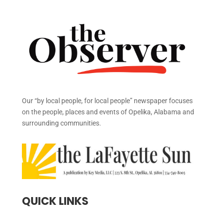
Our “by local people, for local people” newspaper focuses
on the people, places and events of Opelika, Alabama and
surrounding communities.
QUICK LINKS