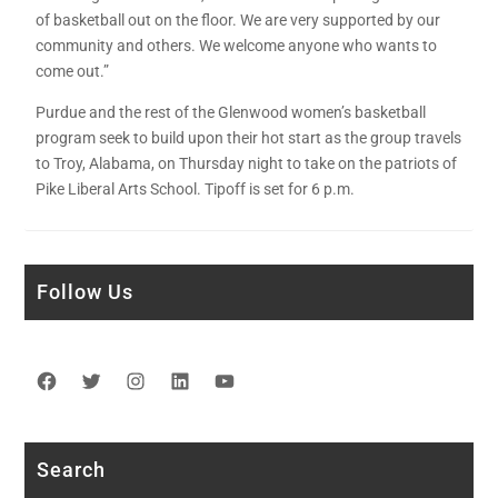
of basketball out on the floor. We are very supported by our
community and others. We welcome anyone who wants to
come out.”
Purdue and the rest of the Glenwood women’s basketball
program seek to build upon their hot start as the group travels
to Troy, Alabama, on Thursday night to take on the patriots of
Pike Liberal Arts School. Tipoff is set for 6 p.m.
Follow Us
Facebook
Twitter
Instagram
LinkedIn
YouTube
Search