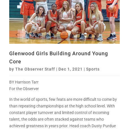
Glenwood Girls Building Around Young
Core
by
The Observer Staff
|
Dec 1, 2021
|
Sports
BY Harrison Tarr
For the Observer
In the world of sports, few feats are more difficult to come by
than repeating championships at the high school level. With
constant player turnover and limited control of incoming
talent, the odds are often stacked against teams who
achieved greatness in years prior. Head coach Dusty Purdue