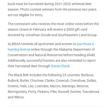
buck must be harvested during 2021-2022 whitetail deer
season. Photo contest winners from the previous two years
are not eligible for entry.
The contestant who receives the most online votes before the
season closes in February will receive a $500 gift card
donated by Jonathan Goode and Southeastern Land Group.
ALBBAA reminds all sportsmen and women to
purchase a
hunting license
online through the Alabama Department of
Conservation and Natural Resources before heading afield.
Additionally, successful hunters are also reminded to report
their harvested deer through
Game Check
.
The Black Belt includes the following 23 counties: Barbour,
Bullock, Butler, Choctaw, Clarke, Conecuh, Crenshaw, Dallas,
Greene, Hale, Lee, Lowndes, Macon, Marengo, Monroe,
Montgomery, Perry, Pickens, Pike, Russell, Sumter, Tuscaloosa
and Wilcox.