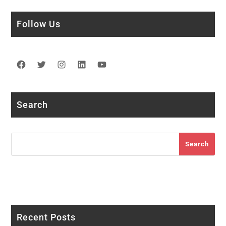
Follow Us
Facebook
Twitter
Instagram
LinkedIn
YouTube
Search
Search
Search
Recent Posts