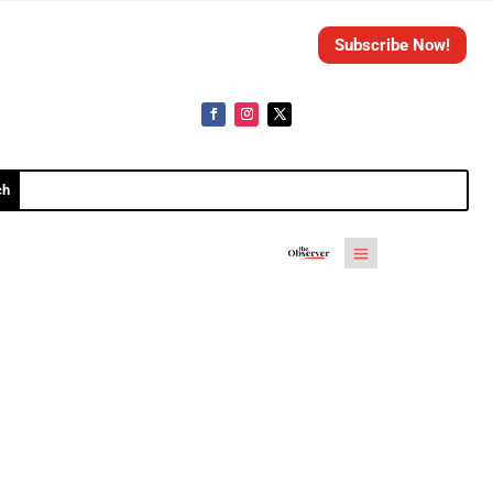
Subscribe Now!