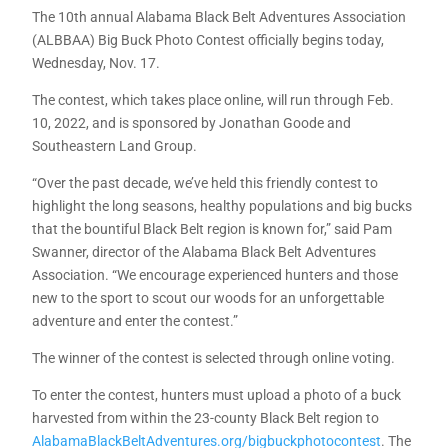
The 10th annual Alabama Black Belt Adventures Association
(ALBBAA) Big Buck Photo Contest officially begins today,
Wednesday, Nov. 17.
The contest, which takes place online, will run through Feb.
10, 2022, and is sponsored by Jonathan Goode and
Southeastern Land Group.
“Over the past decade, we’ve held this friendly contest to
highlight the long seasons, healthy populations and big bucks
that the bountiful Black Belt region is known for,” said Pam
Swanner, director of the Alabama Black Belt Adventures
Association. “We encourage experienced hunters and those
new to the sport to scout our woods for an unforgettable
adventure and enter the contest.”
The winner of the contest is selected through online voting.
To enter the contest, hunters must upload a photo of a buck
harvested from within the 23-county Black Belt region to
AlabamaBlackBeltAdventures.org/bigbuckphotocontest
. The