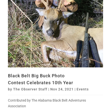
Black Belt Big Buck Photo
Contest Celebrates 10th Year
by
The Observer Staff
|
Nov 24, 2021
|
Events
Contributed by The Alabama Black Belt Adventures
Association