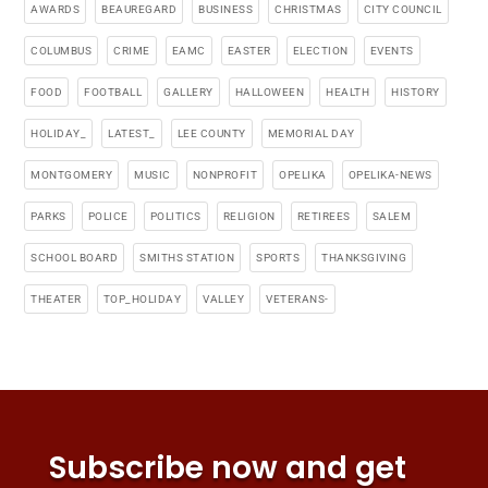
AWARDS
BEAUREGARD
BUSINESS
CHRISTMAS
CITY COUNCIL
COLUMBUS
CRIME
EAMC
EASTER
ELECTION
EVENTS
FOOD
FOOTBALL
GALLERY
HALLOWEEN
HEALTH
HISTORY
HOLIDAY_
LATEST_
LEE COUNTY
MEMORIAL DAY
MONTGOMERY
MUSIC
NONPROFIT
OPELIKA
OPELIKA-NEWS
PARKS
POLICE
POLITICS
RELIGION
RETIREES
SALEM
SCHOOL BOARD
SMITHS STATION
SPORTS
THANKSGIVING
THEATER
TOP_HOLIDAY
VALLEY
VETERANS-
Subscribe now and get