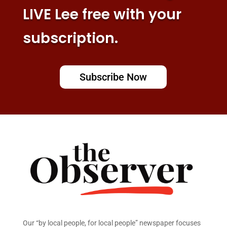
LIVE Lee free with your
subscription.
Subscribe Now
Our “by local people, for local people” newspaper focuses