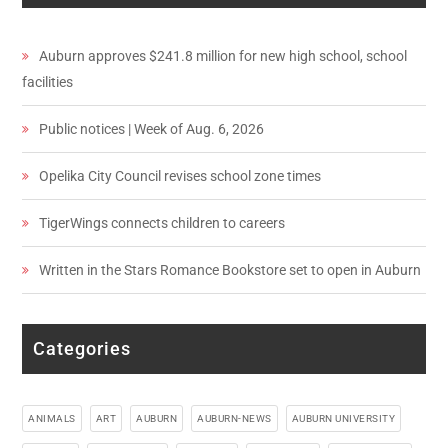
Auburn approves $241.8 million for new high school, school
facilities
Public notices | Week of Aug. 6, 2026
Opelika City Council revises school zone times
TigerWings connects children to careers
Written in the Stars Romance Bookstore set to open in Auburn
Categories
ANIMALS
ART
AUBURN
AUBURN-NEWS
AUBURN UNIVERSITY