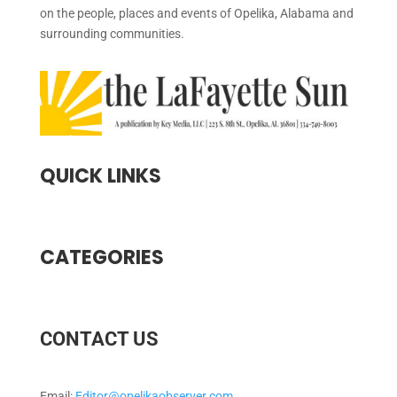
on the people, places and events of Opelika, Alabama and
surrounding communities.
QUICK LINKS
CATEGORIES
CONTACT US
Email:
Editor@opelikaobserver.com