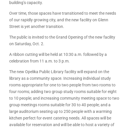
building’s capacity.
Over time, those spaces have transitioned to meet the needs
of our rapidly growing city, and the new facility on Glenn
Street is yet another transition.
The public is invited to the Grand Opening of the new facility
on Saturday, Oct. 2.
A ribbon cutting will be held at 10:30 a.m. followed by a
celebration from 11 a.m. to 3 p.m.
The new Opelika Public Library facility will expand on the
library as a community space. Increasing individual study
rooms appropriate for one to two people from two rooms to
four rooms; adding two group study rooms suitable for eight
to 10 people; and increasing community meeting space to two
group meetings rooms suitable for 30 to 40 people; and a
large auditorium seating up to 250 people with a warming
kitchen perfect for event catering needs. All spaces will be
available for reservation and will be able to host a variety of