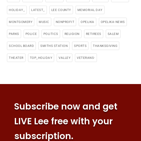
HOLIDAY_
LATEST_
LEE COUNTY
MEMORIAL DAY
MONTGOMERY
MUSIC
NONPROFIT
OPELIKA
OPELIKA-NEWS
PARKS
POLICE
POLITICS
RELIGION
RETIREES
SALEM
SCHOOL BOARD
SMITHS STATION
SPORTS
THANKSGIVING
THEATER
TOP_HOLIDAY
VALLEY
VETERANS-
Subscribe now and get
LIVE Lee free with your
subscription.