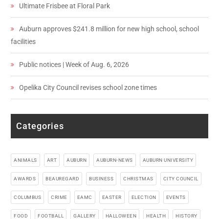
Ultimate Frisbee at Floral Park
Auburn approves $241.8 million for new high school, school
facilities
Public notices | Week of Aug. 6, 2026
Opelika City Council revises school zone times
Categories
ANIMALS
ART
AUBURN
AUBURN-NEWS
AUBURN UNIVERSITY
AWARDS
BEAUREGARD
BUSINESS
CHRISTMAS
CITY COUNCIL
COLUMBUS
CRIME
EAMC
EASTER
ELECTION
EVENTS
FOOD
FOOTBALL
GALLERY
HALLOWEEN
HEALTH
HISTORY