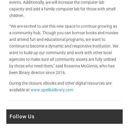
events. Additionally, we will increase the computer lab
capacity and add a family computer lab for those with small
children.
“We are excited to use this new space to continue growing as
a community hub. Though you can borrow books and movies
and attend fun and educational programs, we want to
continue to become a dynamic and responsive institution. We
want to build up our community and work with other local
agencies to make sure all community assets are fully utilized
by those who need them,” said Rosanna McGinnis, who has
been library director since 2016.
During the closure, eBooks and other digital resources are
available at
www.opelikalibrary.com
Follow Us