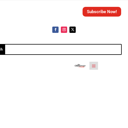
Subscribe Now!