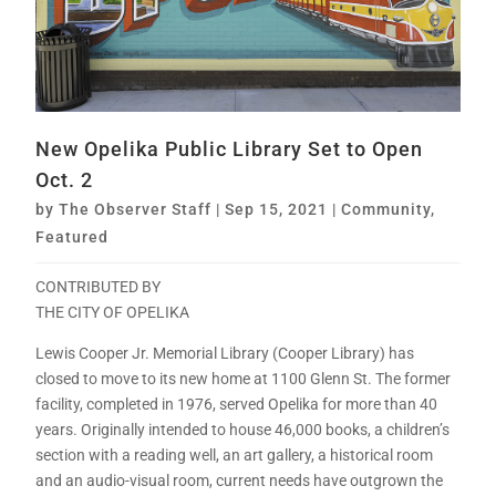
New Opelika Public Library Set to Open
Oct. 2
by
The Observer Staff
|
Sep 15, 2021
|
Community
,
Featured
CONTRIBUTED BY
THE CITY OF OPELIKA
Lewis Cooper Jr. Memorial Library (Cooper Library) has
closed to move to its new home at 1100 Glenn St. The former
facility, completed in 1976, served Opelika for more than 40
years. Originally intended to house 46,000 books, a children’s
section with a reading well, an art gallery, a historical room
and an audio-visual room, current needs have outgrown the