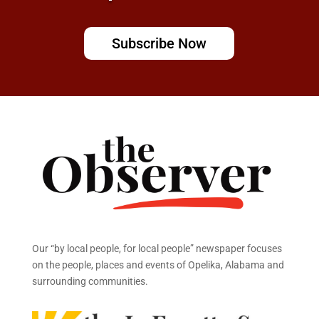
Subscribe Now
Our “by local people, for local people” newspaper focuses
on the people, places and events of Opelika, Alabama and
surrounding communities.