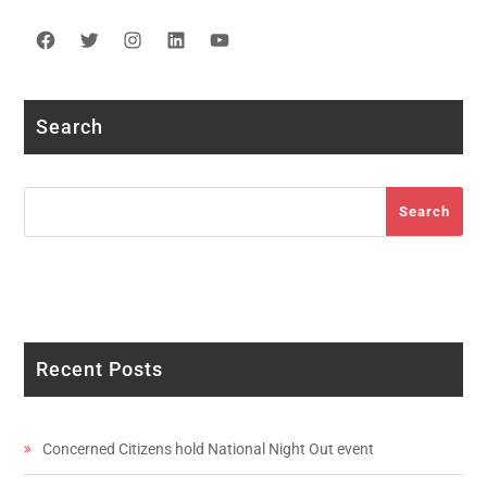
Facebook
Twitter
Instagram
LinkedIn
YouTube
Search
Search
Search
Recent Posts
Concerned Citizens hold National Night Out event