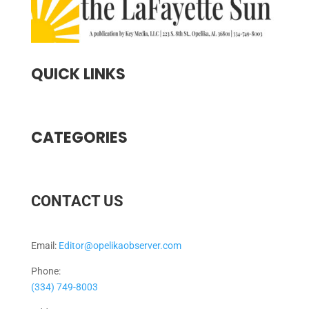
QUICK LINKS
CATEGORIES
CONTACT US
Email:
Editor@opelikaobserver.com
Phone:
(334) 749-8003