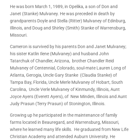
He was born March 1, 1989, in Opelika, a son of Don and
Janet (Stanke) Mulvaney. He was preceded in death by
grandparents Doyle and Stella (Ritter) Mulvaney of Edinburg,
Illinois, and Doug and Shirley (Smith) Stanke of Warrensburg,
Missouri.
Cameron is survived by his parents Don and Janet Mulvaney;
his sister Katlin Ilene (Mulvaney) and husband John
Tatarchuk of Chandler, Arizona, brother Chandler Reid
Mulvaney of Centennial, Colorado, soul-mate Lauren Long of
Atlanta, Gerogia, Uncle Gary Stanke (Claudia Stanke) of
Tampa Bay, Florida, Uncle Merle Mulvaney of Hobart, South
Carolina, Uncle Verle Mulvaney of Kinmundy, Illinois, Aunt
Joyce Ayers (Everett Ayers), of New Minden, Illinois and Aunt
Judy Prasun (Terry Prasun) of Stonington, Illinois.
Growing up he participated in the maintenance of family
farms located in Beauregard, and Warrensburg, Missouri,
where he learned many life skills. He graduated from New Life
Christian Academy and attended Auburn University. He