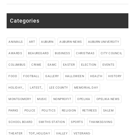
Categories
ANIMALS
ART
AUBURN
AUBURN-NEWS
AUBURN UNIVERSITY
AWARDS
BEAUREGARD
BUSINESS
CHRISTMAS
CITY COUNCIL
COLUMBUS
CRIME
EAMC
EASTER
ELECTION
EVENTS
FOOD
FOOTBALL
GALLERY
HALLOWEEN
HEALTH
HISTORY
HOLIDAY_
LATEST_
LEE COUNTY
MEMORIAL DAY
MONTGOMERY
MUSIC
NONPROFIT
OPELIKA
OPELIKA-NEWS
PARKS
POLICE
POLITICS
RELIGION
RETIREES
SALEM
SCHOOL BOARD
SMITHS STATION
SPORTS
THANKSGIVING
THEATER
TOP_HOLIDAY
VALLEY
VETERANS-