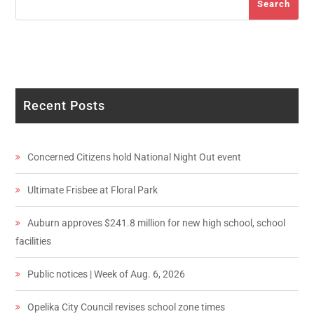
Search
Recent Posts
Concerned Citizens hold National Night Out event
Ultimate Frisbee at Floral Park
Auburn approves $241.8 million for new high school, school
facilities
Public notices | Week of Aug. 6, 2026
Opelika City Council revises school zone times