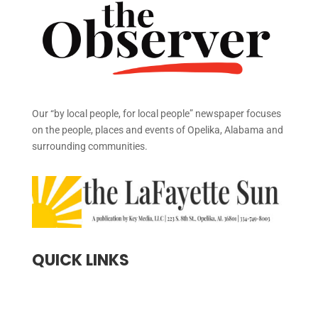
Our “by local people, for local people” newspaper focuses
on the people, places and events of Opelika, Alabama and
surrounding communities.
QUICK LINKS