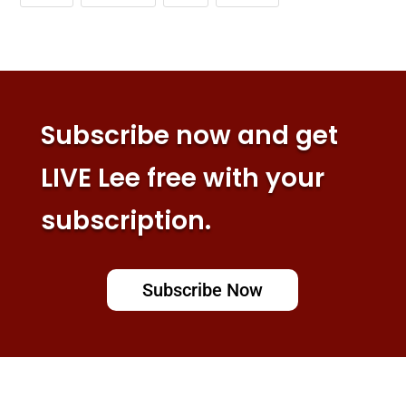
Subscribe now and get
LIVE Lee free with your
subscription.
Subscribe Now