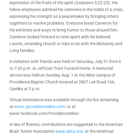
expression of the fruits of the spirit (Galatians 5:22-23). His
fellow employees admired his calmness in the midst of a crisis,
expressing his strength as a peacemaker by bringing others
togethers to resolve problems. Everyone loved Cameron for
his wittiness and ways to bring humor to those around him.
Cameron looked forward to time spent with his beloved
Lauren, attending church or trips to be with the Mulvaney and
Long families.
A visitation with friends was held on Saturday, July 31 from 6
to 7:30 p.m. at Jeffcoat Trant Funeral Home. A memorial
service was held on Sunday, Aug. 1 at the West campus of
Providence Baptist Church located at 2807 Lee Road 166,
Opelika at 3 p.m.
Virtual attendance was available through the live streaming
at
www./providencealive.com/
or at
www.facebook.com/ProvidenceAlive/.
In lieu of flowers, contributions are suggested to the American
Brain Tumor Association
www.abta.org/
or the American