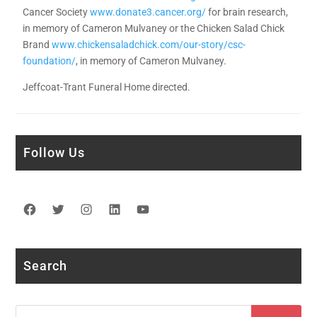
Cancer Society
www.donate3.cancer.org/
for brain research,
in memory of Cameron Mulvaney or the Chicken Salad Chick
Brand
www.chickensaladchick.com/our-story/csc-
foundation/
, in memory of Cameron Mulvaney.
Jeffcoat-Trant Funeral Home directed.
Follow Us
Facebook
Twitter
Instagram
LinkedIn
YouTube
Search
Search