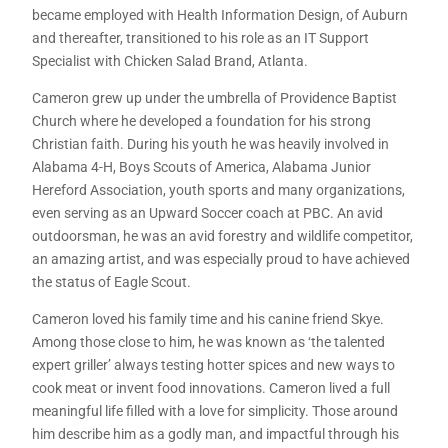
became employed with Health Information Design, of Auburn
and thereafter, transitioned to his role as an IT Support
Specialist with Chicken Salad Brand, Atlanta.
Cameron grew up under the umbrella of Providence Baptist
Church where he developed a foundation for his strong
Christian faith. During his youth he was heavily involved in
Alabama 4-H, Boys Scouts of America, Alabama Junior
Hereford Association, youth sports and many organizations,
even serving as an Upward Soccer coach at PBC. An avid
outdoorsman, he was an avid forestry and wildlife competitor,
an amazing artist, and was especially proud to have achieved
the status of Eagle Scout.
Cameron loved his family time and his canine friend Skye.
Among those close to him, he was known as ‘the talented
expert griller’ always testing hotter spices and new ways to
cook meat or invent food innovations. Cameron lived a full
meaningful life filled with a love for simplicity. Those around
him describe him as a godly man, and impactful through his