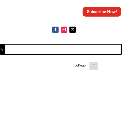
Subscribe Now!