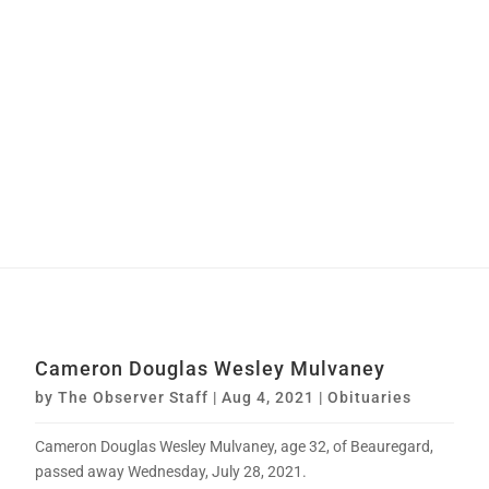
Cameron Douglas Wesley Mulvaney
by
The Observer Staff
|
Aug 4, 2021
|
Obituaries
Cameron Douglas Wesley Mulvaney, age 32, of Beauregard,
passed away Wednesday, July 28, 2021.