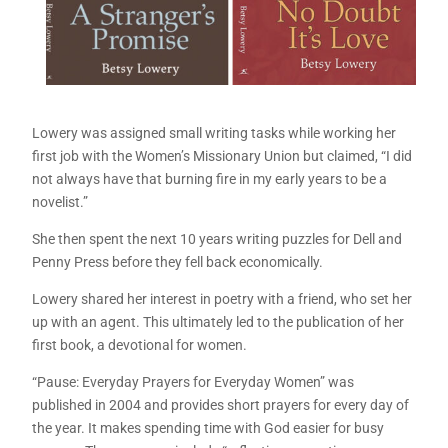
Lowery was assigned small writing tasks while working her
first job with the Women’s Missionary Union but claimed, “I did
not always have that burning fire in my early years to be a
novelist.”
She then spent the next 10 years writing puzzles for Dell and
Penny Press before they fell back economically.
Lowery shared her interest in poetry with a friend, who set her
up with an agent. This ultimately led to the publication of her
first book, a devotional for women.
“Pause: Everyday Prayers for Everyday Women” was
published in 2004 and provides short prayers for every day of
the year. It makes spending time with God easier for busy