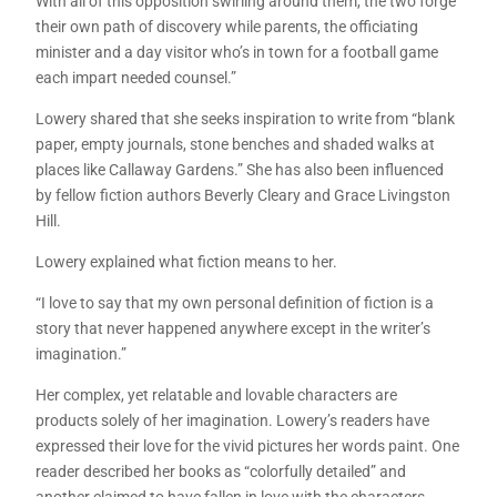
With all of this opposition swirling around them, the two forge
their own path of discovery while parents, the officiating
minister and a day visitor who’s in town for a football game
each impart needed counsel.”
Lowery shared that she seeks inspiration to write from “blank
paper, empty journals, stone benches and shaded walks at
places like Callaway Gardens.” She has also been influenced
by fellow fiction authors Beverly Cleary and Grace Livingston
Hill.
Lowery explained what fiction means to her.
“I love to say that my own personal definition of fiction is a
story that never happened anywhere except in the writer’s
imagination.”
Her complex, yet relatable and lovable characters are
products solely of her imagination. Lowery’s readers have
expressed their love for the vivid pictures her words paint. One
reader described her books as “colorfully detailed” and
another claimed to have fallen in love with the characters.