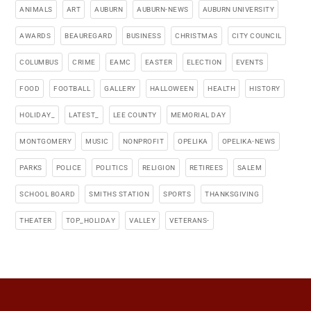
ANIMALS
ART
AUBURN
AUBURN-NEWS
AUBURN UNIVERSITY
AWARDS
BEAUREGARD
BUSINESS
CHRISTMAS
CITY COUNCIL
COLUMBUS
CRIME
EAMC
EASTER
ELECTION
EVENTS
FOOD
FOOTBALL
GALLERY
HALLOWEEN
HEALTH
HISTORY
HOLIDAY_
LATEST_
LEE COUNTY
MEMORIAL DAY
MONTGOMERY
MUSIC
NONPROFIT
OPELIKA
OPELIKA-NEWS
PARKS
POLICE
POLITICS
RELIGION
RETIREES
SALEM
SCHOOL BOARD
SMITHS STATION
SPORTS
THANKSGIVING
THEATER
TOP_HOLIDAY
VALLEY
VETERANS-