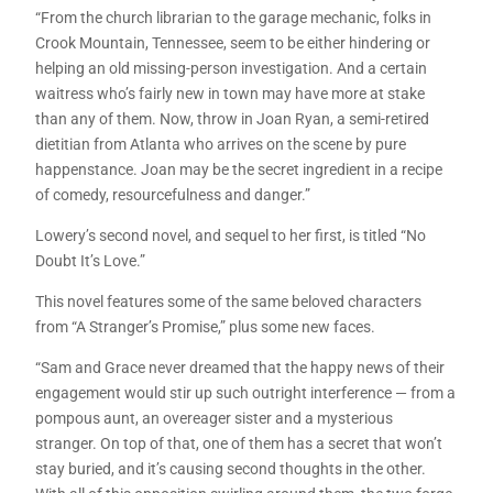
“From the church librarian to the garage mechanic, folks in
Crook Mountain, Tennessee, seem to be either hindering or
helping an old missing-person investigation. And a certain
waitress who’s fairly new in town may have more at stake
than any of them. Now, throw in Joan Ryan, a semi-retired
dietitian from Atlanta who arrives on the scene by pure
happenstance. Joan may be the secret ingredient in a recipe
of comedy, resourcefulness and danger.”
Lowery’s second novel, and sequel to her first, is titled “No
Doubt It’s Love.”
This novel features some of the same beloved characters
from “A Stranger’s Promise,” plus some new faces.
“Sam and Grace never dreamed that the happy news of their
engagement would stir up such outright interference — from a
pompous aunt, an overeager sister and a mysterious
stranger. On top of that, one of them has a secret that won’t
stay buried, and it’s causing second thoughts in the other.