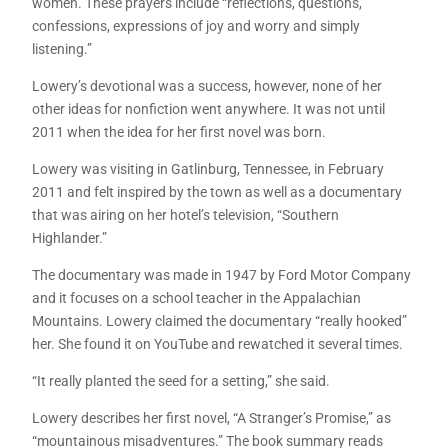
women. These prayers include “reflections, questions,
confessions, expressions of joy and worry and simply
listening.”
Lowery’s devotional was a success, however, none of her
other ideas for nonfiction went anywhere. It was not until
2011 when the idea for her first novel was born.
Lowery was visiting in Gatlinburg, Tennessee, in February
2011 and felt inspired by the town as well as a documentary
that was airing on her hotel’s television, “Southern
Highlander.”
The documentary was made in 1947 by Ford Motor Company
and it focuses on a school teacher in the Appalachian
Mountains. Lowery claimed the documentary “really hooked”
her. She found it on YouTube and rewatched it several times.
“It really planted the seed for a setting,” she said.
Lowery describes her first novel, “A Stranger’s Promise,” as
“mountainous misadventures.” The book summary reads