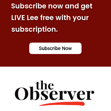
Subscribe now and get
LIVE Lee free with your
subscription.
Subscribe Now