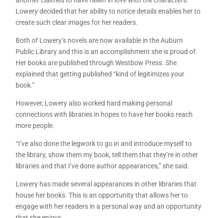
Lowery decided that her ability to notice details enables her to
create such clear images for her readers.
Both of Lowery’s novels are now available in the Auburn
Public Library and this is an accomplishment she is proud of.
Her books are published through Westbow Press. She
explained that getting published “kind of legitimizes your
book.”
However, Lowery also worked hard making personal
connections with libraries in hopes to have her books reach
more people.
“I’ve also done the legwork to go in and introduce myself to
the library, show them my book, tell them that they’re in other
libraries and that I’ve done author appearances,” she said.
Lowery has made several appearances in other libraries that
house her books. This is an opportunity that allows her to
engage with her readers in a personal way and an opportunity
that she enjoys.