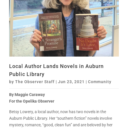
Local Author Lands Novels in Auburn
Public Library
by
The Observer Staff
|
Jun 23, 2021
|
Community
By Maggie Caraway
For the Opelika Observer
Betsy Lowery, a local author, now has two novels in the
Auburn Public Library. Her “southern fiction” novels involve
mystery, romance, “good, clean fun” and are beloved by her