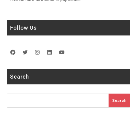
Follow Us
Facebook
Twitter
Instagram
LinkedIn
YouTube
Search
Search
Search