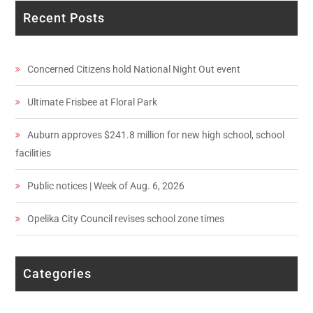
Recent Posts
Concerned Citizens hold National Night Out event
Ultimate Frisbee at Floral Park
Auburn approves $241.8 million for new high school, school
facilities
Public notices | Week of Aug. 6, 2026
Opelika City Council revises school zone times
Categories