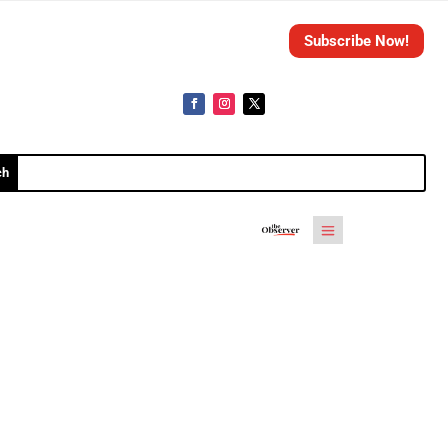
Subscribe Now!