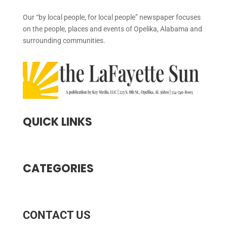
Our “by local people, for local people” newspaper focuses
on the people, places and events of Opelika, Alabama and
surrounding communities.
QUICK LINKS
CATEGORIES
CONTACT US