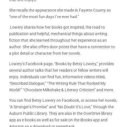
She recalls the appearance she made in Fayette County as
“one of the most fun days I’ve ever had.”
Lowery shares how her books got inspired, the road to
publication and helpful, mechanical things about writing
fiction that she learned throughout her experience as an
author. She also offers door prizes that have a connection to
a plot detail or character from her novels.
Lowery’s Facebook page, “Books by Betsy Lowery,” provides
several author talks that her readers or fellow writers will
enjoy. Individuals can find fun, informative videos titled,
“Described Dialogue,” “The Writing Rule That Rocked My
World!” “Chocolate Milkshake & Literary Criticism” and more.
You can find Betsy Lowery on Facebook, or access her novels,
“A Stranger’s Promise” and “No Doubt It’s Love,” through the
Auburn Public Library. They are also in the OverDrive library
app as e-books as well as for sale on the iBooks app and
Amazon as a download or paperback.