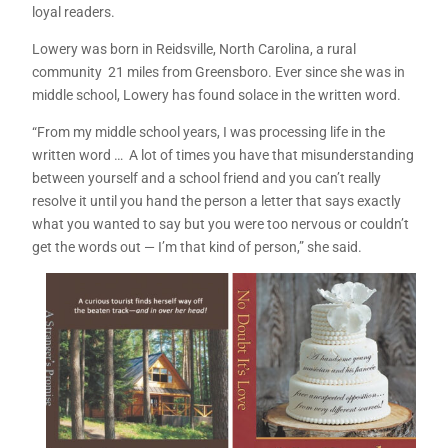
loyal readers.
Lowery was born in Reidsville, North Carolina, a rural
community 21 miles from Greensboro. Ever since she was in
middle school, Lowery has found solace in the written word.
“From my middle school years, I was processing life in the
written word … A lot of times you have that misunderstanding
between yourself and a school friend and you can’t really
resolve it until you hand the person a letter that says exactly
what you wanted to say but you were too nervous or couldn’t
get the words out — I’m that kind of person,” she said.