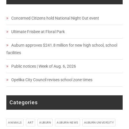
Concerned Citizens hold National Night Out event
Ultimate Frisbee at Floral Park
Auburn approves $241.8 million for new high school, school
facilities
Public notices | Week of Aug. 6, 2026
Opelika City Council revises school zone times
Categories
ANIMALS
ART
AUBURN
AUBURN-NEWS
AUBURN UNIVERSITY