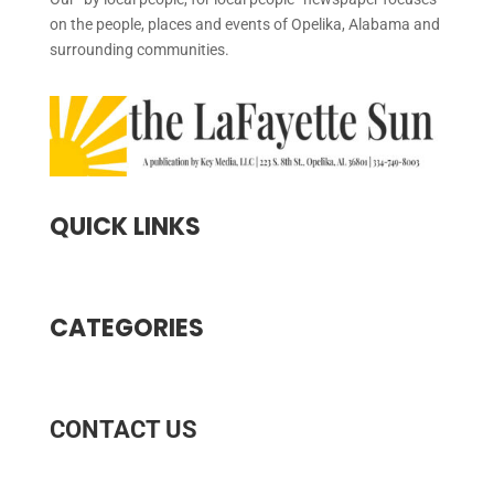
on the people, places and events of Opelika, Alabama and
surrounding communities.
QUICK LINKS
CATEGORIES
CONTACT US