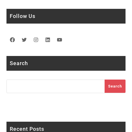
Follow Us
Facebook
Twitter
Instagram
LinkedIn
YouTube
Search
Search
Search
Recent Posts