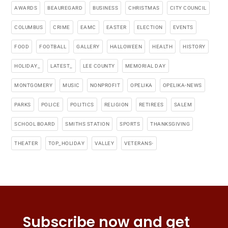
AWARDS
BEAUREGARD
BUSINESS
CHRISTMAS
CITY COUNCIL
COLUMBUS
CRIME
EAMC
EASTER
ELECTION
EVENTS
FOOD
FOOTBALL
GALLERY
HALLOWEEN
HEALTH
HISTORY
HOLIDAY_
LATEST_
LEE COUNTY
MEMORIAL DAY
MONTGOMERY
MUSIC
NONPROFIT
OPELIKA
OPELIKA-NEWS
PARKS
POLICE
POLITICS
RELIGION
RETIREES
SALEM
SCHOOL BOARD
SMITHS STATION
SPORTS
THANKSGIVING
THEATER
TOP_HOLIDAY
VALLEY
VETERANS-
Subscribe now and get