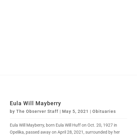
Eula Will Mayberry
by
The Observer Staff
|
May 5, 2021
|
Obituaries
Eula Will Mayberry, born Eula Will Huff on Oct. 20, 1927 in
Opelika, passed away on April 28, 2021, surrounded by her