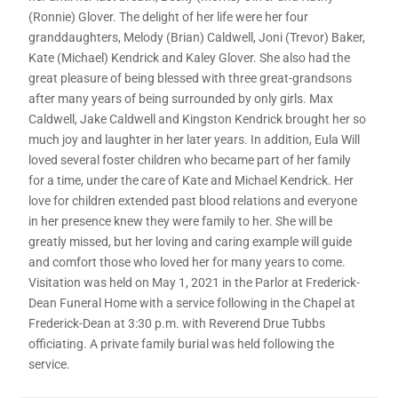
(Ronnie) Glover. The delight of her life were her four
granddaughters, Melody (Brian) Caldwell, Joni (Trevor) Baker,
Kate (Michael) Kendrick and Kaley Glover. She also had the
great pleasure of being blessed with three great-grandsons
after many years of being surrounded by only girls. Max
Caldwell, Jake Caldwell and Kingston Kendrick brought her so
much joy and laughter in her later years. In addition, Eula Will
loved several foster children who became part of her family
for a time, under the care of Kate and Michael Kendrick. Her
love for children extended past blood relations and everyone
in her presence knew they were family to her. She will be
greatly missed, but her loving and caring example will guide
and comfort those who loved her for many years to come.
Visitation was held on May 1, 2021 in the Parlor at Frederick-
Dean Funeral Home with a service following in the Chapel at
Frederick-Dean at 3:30 p.m. with Reverend Drue Tubbs
officiating. A private family burial was held following the
service.