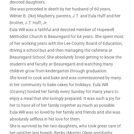
devoted daughters.
She was preceded in death by her husband of 60 years,
Wilmer B. (Ike) Mayberry, parents, J.T. and Eula Huff and her
brother, J.T. Huff, Jr.
Eula Will was a faithful and devoted member of Hopewell
Methodist Church in Beauregard for 64 years. She spent most
of her working years with the Lee County Board of Education,
driving a school bus and then managing the cafeteria at
Beauregard School. She absolutely loved getting to know the
students and faculty at Beauregard and watching many
children grow from kindergarten through graduation.
She loved to cook and bake and was commissioned by many
in her community to bake cakes for holidays. Eula Will
(Granny) hosted her family every Sunday for many years to
enjoy a meal that she lovingly prepared. It was such a joy for
her to have all of her family together as much as possible.
Eula Will was so loved by her family and friends and she was
absolutely selfless in her love for them.
She is survived by her two daughters, who took great care of
her until her last breath, Becky (Morris) Oliver and Kathy