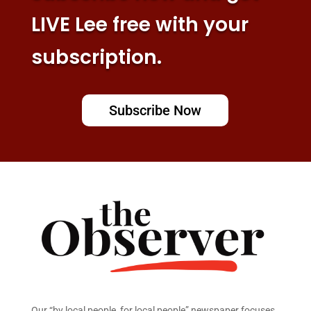
LIVE Lee free with your
subscription.
Subscribe Now
Our “by local people, for local people” newspaper focuses