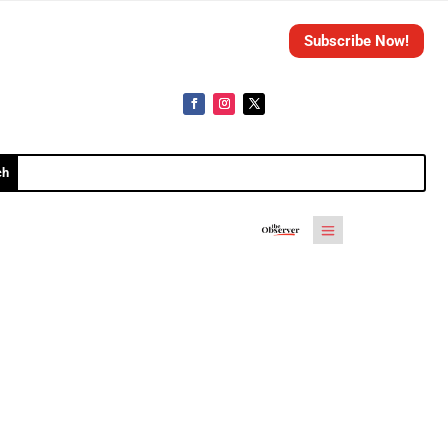
Subscribe Now!