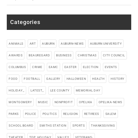
Categories
ANIMALS
ART
AUBURN
AUBURN-NEWS
AUBURN UNIVERSITY
AWARDS
BEAUREGARD
BUSINESS
CHRISTMAS
CITY COUNCIL
COLUMBUS
CRIME
EAMC
EASTER
ELECTION
EVENTS
FOOD
FOOTBALL
GALLERY
HALLOWEEN
HEALTH
HISTORY
HOLIDAY_
LATEST_
LEE COUNTY
MEMORIAL DAY
MONTGOMERY
MUSIC
NONPROFIT
OPELIKA
OPELIKA-NEWS
PARKS
POLICE
POLITICS
RELIGION
RETIREES
SALEM
SCHOOL BOARD
SMITHS STATION
SPORTS
THANKSGIVING
THEATER
TOP_HOLIDAY
VALLEY
VETERANS-