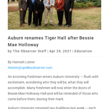
Auburn renames Tiger Hall after Bessie
Mae Holloway
by
The Observer Staff
|
Apr 29, 2021
|
Education
By Hannah Lester
hlester@opelikaobserver.com
An incoming freshman enters Auburn University — flush with
excitement, wondering who they will be, what they will
accomplish. Many freshmen will now enter the doors of
Bessie Mae Holloway Hall and will be reminded of those who
came before them, leaving their mark.
Auburn University renamed two buildings last week — each