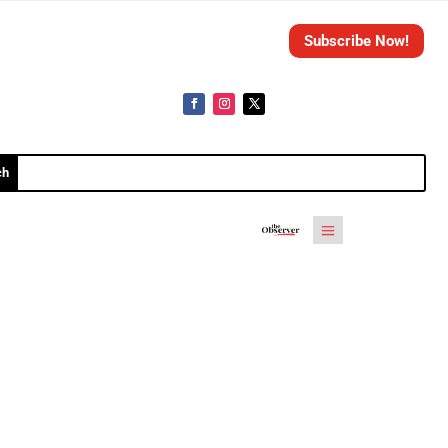
Subscribe Now!