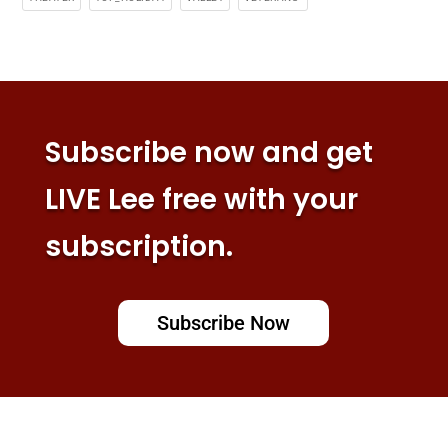
Subscribe now and get
LIVE Lee free with your
subscription.
Subscribe Now