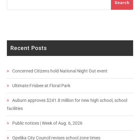
Search
Recent Posts
Concerned Citizens hold National Night Out event
Ultimate Frisbee at Floral Park
Auburn approves $241.8 million for new high school, school
facilities
Public notices | Week of Aug. 6, 2026
Opelika City Council revises school zone times