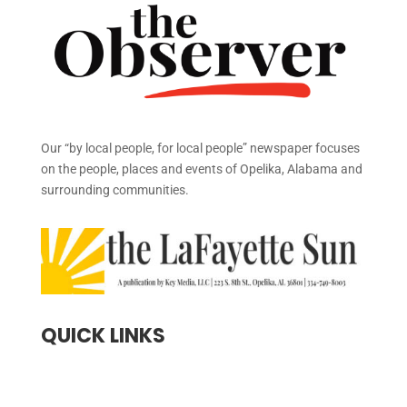
Our “by local people, for local people” newspaper focuses
on the people, places and events of Opelika, Alabama and
surrounding communities.
QUICK LINKS