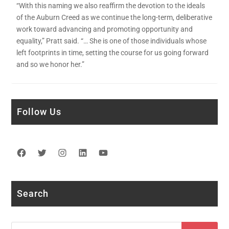
“With this naming we also reaffirm the devotion to the ideals
of the Auburn Creed as we continue the long-term, deliberative
work toward advancing and promoting opportunity and
equality,” Pratt said. “… She is one of those individuals whose
left footprints in time, setting the course for us going forward
and so we honor her.”
Follow Us
Facebook
Twitter
Instagram
LinkedIn
YouTube
Search
Search