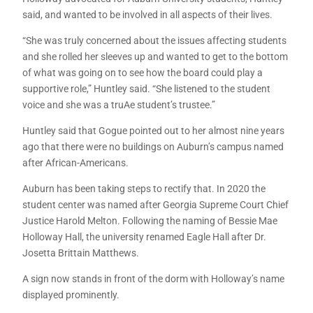
said, and wanted to be involved in all aspects of their lives.
“She was truly concerned about the issues affecting students
and she rolled her sleeves up and wanted to get to the bottom
of what was going on to see how the board could play a
supportive role,” Huntley said. “She listened to the student
voice and she was a truAe student’s trustee.”
Huntley said that Gogue pointed out to her almost nine years
ago that there were no buildings on Auburn’s campus named
after African-Americans.
Auburn has been taking steps to rectify that. In 2020 the
student center was named after Georgia Supreme Court Chief
Justice Harold Melton. Following the naming of Bessie Mae
Holloway Hall, the university renamed Eagle Hall after Dr.
Josetta Brittain Matthews.
A sign now stands in front of the dorm with Holloway’s name
displayed prominently.