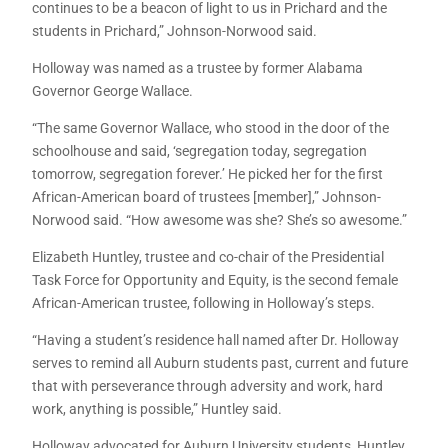
continues to be a beacon of light to us in Prichard and the
students in Prichard,” Johnson-Norwood said.
Holloway was named as a trustee by former Alabama
Governor George Wallace.
“The same Governor Wallace, who stood in the door of the
schoolhouse and said, ‘segregation today, segregation
tomorrow, segregation forever.’ He picked her for the first
African-American board of trustees [member],” Johnson-
Norwood said. “How awesome was she? She’s so awesome.”
Elizabeth Huntley, trustee and co-chair of the Presidential
Task Force for Opportunity and Equity, is the second female
African-American trustee, following in Holloway’s steps.
“Having a student’s residence hall named after Dr. Holloway
serves to remind all Auburn students past, current and future
that with perseverance through adversity and work, hard
work, anything is possible,” Huntley said.
Holloway advocated for Auburn University students, Huntley