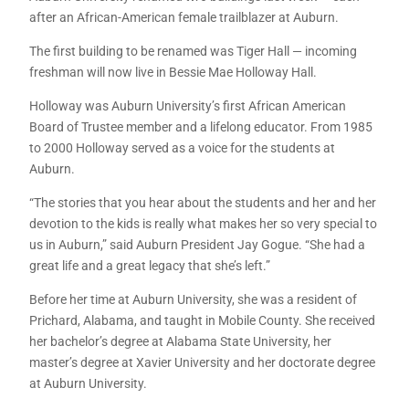
after an African-American female trailblazer at Auburn.
The first building to be renamed was Tiger Hall — incoming
freshman will now live in Bessie Mae Holloway Hall.
Holloway was Auburn University’s first African American
Board of Trustee member and a lifelong educator. From 1985
to 2000 Holloway served as a voice for the students at
Auburn.
“The stories that you hear about the students and her and her
devotion to the kids is really what makes her so very special to
us in Auburn,” said Auburn President Jay Gogue. “She had a
great life and a great legacy that she’s left.”
Before her time at Auburn University, she was a resident of
Prichard, Alabama, and taught in Mobile County. She received
her bachelor’s degree at Alabama State University, her
master’s degree at Xavier University and her doctorate degree
at Auburn University.