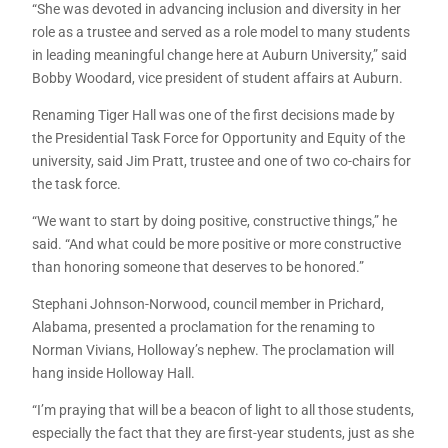
“She was devoted in advancing inclusion and diversity in her
role as a trustee and served as a role model to many students
in leading meaningful change here at Auburn University,” said
Bobby Woodard, vice president of student affairs at Auburn.
Renaming Tiger Hall was one of the first decisions made by
the Presidential Task Force for Opportunity and Equity of the
university, said Jim Pratt, trustee and one of two co-chairs for
the task force.
“We want to start by doing positive, constructive things,” he
said. “And what could be more positive or more constructive
than honoring someone that deserves to be honored.”
Stephani Johnson-Norwood, council member in Prichard,
Alabama, presented a proclamation for the renaming to
Norman Vivians, Holloway’s nephew. The proclamation will
hang inside Holloway Hall.
“I’m praying that will be a beacon of light to all those students,
especially the fact that they are first-year students, just as she