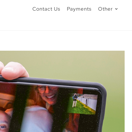
Contact Us
Payments
Other