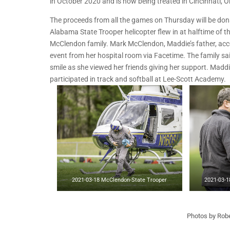
in October 2020 and is now being treated in Cincinnati, O
The proceeds from all the games on Thursday will be dona
Alabama State Trooper helicopter flew in at halftime of t
McClendon family. Mark McClendon, Maddie’s father, accep
event from her hospital room via Facetime. The family sa
smile as she viewed her friends giving her support. Madd
participated in track and softball at Lee-Scott Academy.
2021-03-18 McClendon-State Trooper
2021-03-1
Photos by Robe