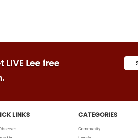
 LIVE Lee free
n.
ICK LINKS
CATEGORIES
Observer
Community