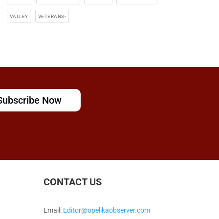
VALLEY
VETERANS-
Subscribe Now
CONTACT US
Email:
Editor@opelikaobserver.com