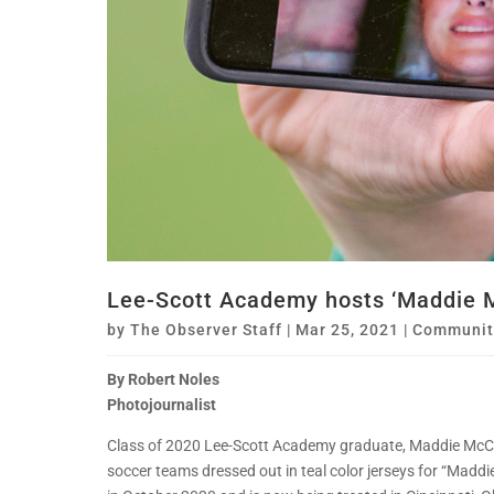
Lee-Scott Academy hosts ‘Maddie 
by
The Observer Staff
|
Mar 25, 2021
|
Communit
By Robert Noles
Photojournalist
Class of 2020 Lee-Scott Academy graduate, Maddie McCle
soccer teams dressed out in teal color jerseys for “Ma