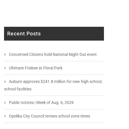
Recent Posts
Concerned Citizens hold National Night Out event
Ultimate Frisbee at Floral Park
Auburn approves $241.8 million for new high school,
school facilities
Public notices | Week of Aug. 6, 2026
Opelika City Council revises school zone times