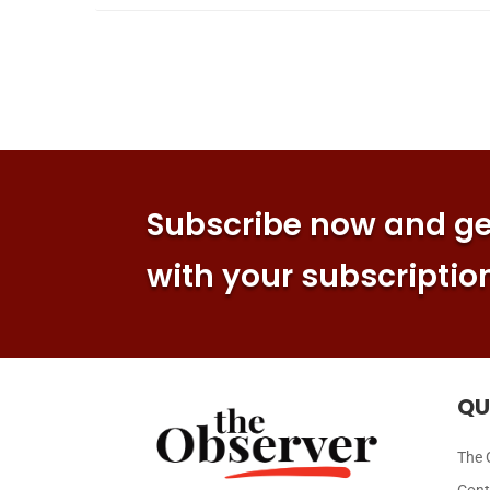
Subscribe now and get
with your subscriptio
QU
The 