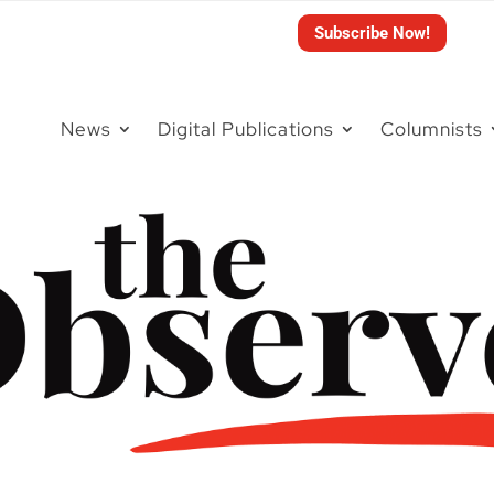
Subscribe Now!
News
Digital Publications
Columnists