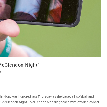
McClendon Night’
y
ndon, was honored last Thursday as the baseball, softball and
ddie McClendon Night.” McClendon was diagnosed with ovarian cancer