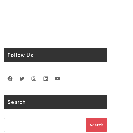
Follow Us
Facebook
Twitter
Instagram
LinkedIn
YouTube
Search
Search
Search