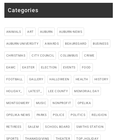
Categories
ANIMALS
ART
AUBURN
AUBURN-NEWS
AUBURN UNIVERSITY
AWARDS
BEAUREGARD
BUSINESS
CHRISTMAS
CITY COUNCIL
COLUMBUS
CRIME
EAMC
EASTER
ELECTION
EVENTS
FOOD
FOOTBALL
GALLERY
HALLOWEEN
HEALTH
HISTORY
HOLIDAY_
LATEST_
LEE COUNTY
MEMORIAL DAY
MONTGOMERY
MUSIC
NONPROFIT
OPELIKA
OPELIKA-NEWS
PARKS
POLICE
POLITICS
RELIGION
RETIREES
SALEM
SCHOOL BOARD
SMITHS STATION
SPORTS
THANKSGIVING
THEATER
TOP_HOLIDAY