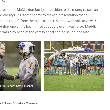
hio.
ted to the McClendon family. In addition to the money raised, an
he Varsity Girls’ soccer game to make a presentation to the
ted the gift from the state trooper. Maddie was able to view the
id that one of the best things about the event was to see Maddie
ie was a co-head of the varsity cheerleading squad and also
8 McClendon-State Trooper
rt Noles / Opelika Observer