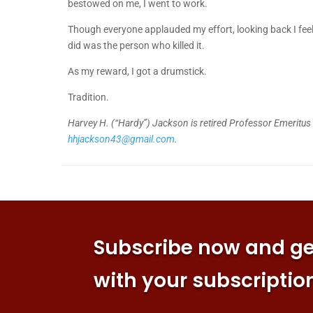
bestowed on me, I went to work.
Though everyone applauded my effort, looking back I feel
did was the person who killed it.
As my reward, I got a drumstick.
Tradition.
Harvey H. (“Hardy”) Jackson is retired Professor Emeritus o
hhjackson43@gmail.com
.
Subscribe now and get
with your subscriptio