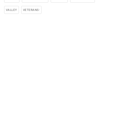
VALLEY
VETERANS-