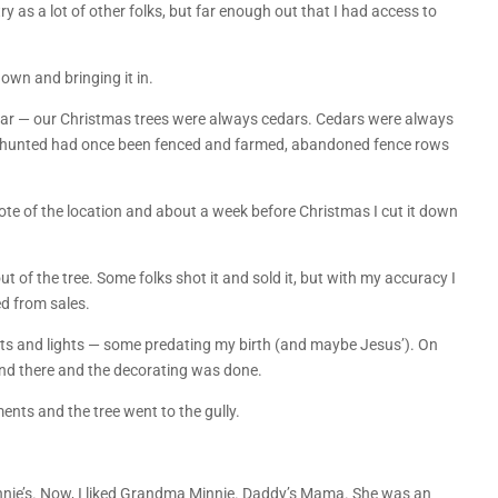
ry as a lot of other folks, but far enough out that I had access to
.
down and bringing it in.
 cedar — our Christmas trees were always cedars. Cedars were always
 I hunted had once been fenced and farmed, abandoned fence rows
ote of the location and about a week before Christmas I cut it down
ut of the tree. Some folks shot it and sold it, but with my accuracy I
d from sales.
ts and lights — some predating my birth (and maybe Jesus’). On
and there and the decorating was done.
ments and the tree went to the gully.
nnie’s. Now, I liked Grandma Minnie. Daddy’s Mama. She was an