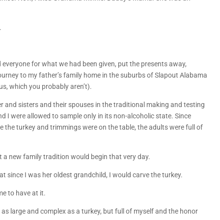
.
 everyone for what we had been given, put the presents away,
 journey to my father’s family home in the suburbs of Slapout Alabama
us, which you probably aren’t).
 and sisters and their spouses in the traditional making and testing
 I were allowed to sample only in its non-alcoholic state. Since
e the turkey and trimmings were on the table, the adults were full of
a new family tradition would begin that very day.
t since I was her oldest grandchild, I would carve the turkey.
e to have at it.
as large and complex as a turkey, but full of myself and the honor