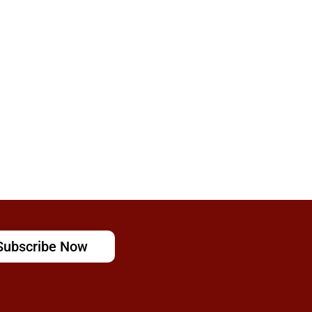
Subscribe Now