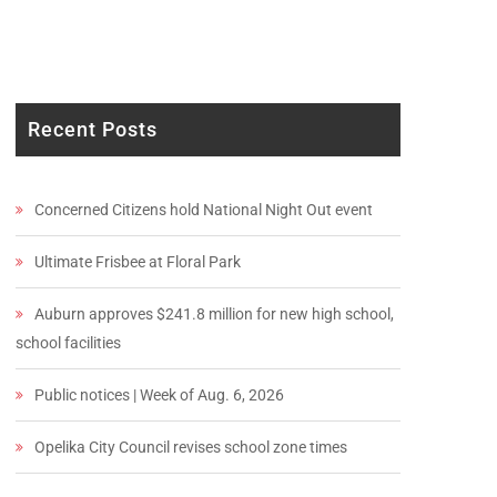
Recent Posts
Concerned Citizens hold National Night Out event
Ultimate Frisbee at Floral Park
Auburn approves $241.8 million for new high school,
school facilities
Public notices | Week of Aug. 6, 2026
Opelika City Council revises school zone times