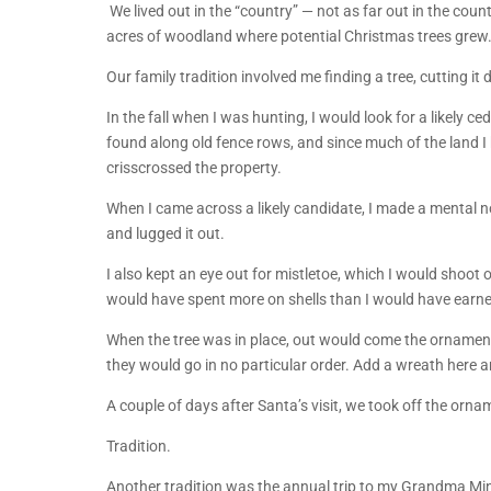
We lived out in the “country” — not as far out in the count
acres of woodland where potential Christmas trees grew
Our family tradition involved me finding a tree, cutting it 
In the fall when I was hunting, I would look for a likely
found along old fence rows, and since much of the land
crisscrossed the property.
When I came across a likely candidate, I made a mental n
and lugged it out.
I also kept an eye out for mistletoe, which I would shoot o
would have spent more on shells than I would have earne
When the tree was in place, out would come the ornamen
they would go in no particular order. Add a wreath here 
A couple of days after Santa’s visit, we took off the orna
Tradition.
Another tradition was the annual trip to my Grandma Mi