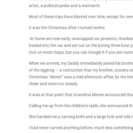
artist, a political junkie and a matriarch.
Most of these trips have blurred over time, except for one
It was the Christmas after I turned twelve.
At home we rose early, unwrapped our presents, thanked
loaded into the car and set out on the boring three hour
(not on most maps, but you can Google it if you are curio
When we arrived, my Daddy immediately joined his brother
of the eggnog — a concoction that my brother, cousins and
Christmas “dinner” was a mid-afternoon affair, by the tim
cheer and none too steady.
It was at that point that Grandma Minnie announced that 
Calling me up from the children’s table, she announced tha
She handed me a carving knife and a large fork and told m
I had never carved anything before, much less something 