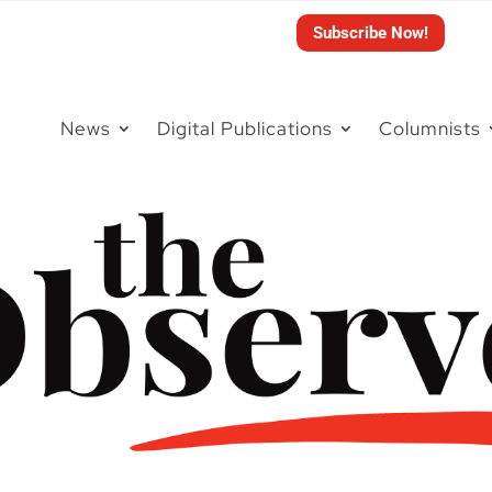
Subscribe Now!
News
Digital Publications
Columnists