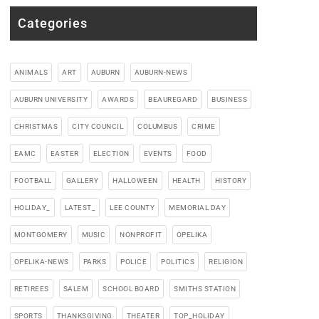
Categories
ANIMALS
ART
AUBURN
AUBURN-NEWS
AUBURN UNIVERSITY
AWARDS
BEAUREGARD
BUSINESS
CHRISTMAS
CITY COUNCIL
COLUMBUS
CRIME
EAMC
EASTER
ELECTION
EVENTS
FOOD
FOOTBALL
GALLERY
HALLOWEEN
HEALTH
HISTORY
HOLIDAY_
LATEST_
LEE COUNTY
MEMORIAL DAY
MONTGOMERY
MUSIC
NONPROFIT
OPELIKA
OPELIKA-NEWS
PARKS
POLICE
POLITICS
RELIGION
RETIREES
SALEM
SCHOOL BOARD
SMITHS STATION
SPORTS
THANKSGIVING
THEATER
TOP_HOLIDAY