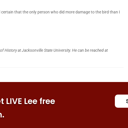
 certain that the only person who did more damage to the bird than I
f History at Jacksonville State University. He can be reached at
 LIVE Lee free
n.