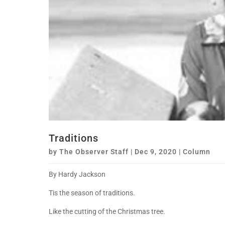
Traditions
by
The Observer Staff
|
Dec 9, 2020
|
Column
By Hardy Jackson
Tis the season of traditions.
Like the cutting of the Christmas tree.