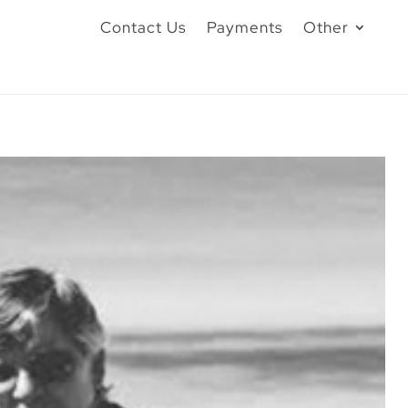
Contact Us
Payments
Other