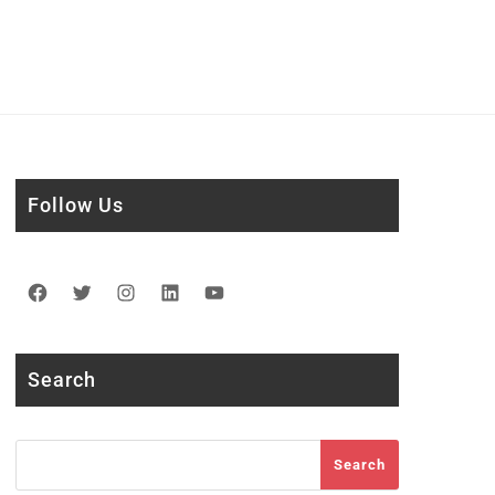
Follow Us
Facebook
Twitter
Instagram
LinkedIn
YouTube
Search
Search
Search