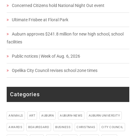
Concerned Citizens hold National Night Out event
Ultimate Frisbee at Floral Park
Auburn approves $241.8 million for new high school, school
facilities
Public notices | Week of Aug. 6, 2026
Opelika City Council revises school zone times
Categories
ANIMALS
ART
AUBURN
AUBURN-NEWS
AUBURN UNIVERSITY
AWARDS
BEAUREGARD
BUSINESS
CHRISTMAS
CITY COUNCIL