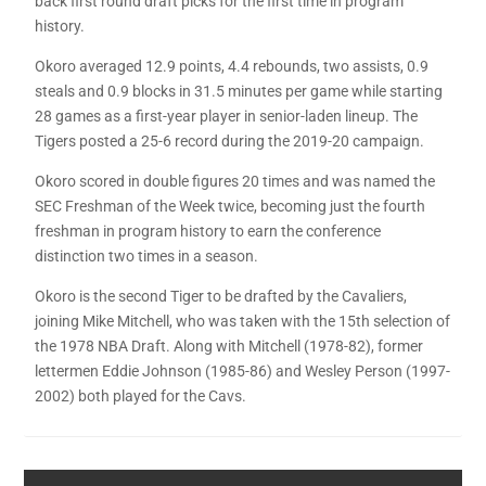
back first round draft picks for the first time in program
history.
Okoro averaged 12.9 points, 4.4 rebounds, two assists, 0.9
steals and 0.9 blocks in 31.5 minutes per game while starting
28 games as a first-year player in senior-laden lineup. The
Tigers posted a 25-6 record during the 2019-20 campaign.
Okoro scored in double figures 20 times and was named the
SEC Freshman of the Week twice, becoming just the fourth
freshman in program history to earn the conference
distinction two times in a season.
Okoro is the second Tiger to be drafted by the Cavaliers,
joining Mike Mitchell, who was taken with the 15th selection of
the 1978 NBA Draft. Along with Mitchell (1978-82), former
lettermen Eddie Johnson (1985-86) and Wesley Person (1997-
2002) both played for the Cavs.