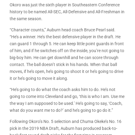
Okoro was just the sixth player in Southeastern Conference
history to be named All-SEC, All-Defensive and All-Freshman in
the same season.
“Character counts,” Auburn head coach Bruce Pearl said.
“He’s a winner. He’s the best defensive player in the draft. He
can guard 1 through 5. He can keep little point guards in front
of him, and if he switches off on the inside, you’re not going to
big-boy him. He can get downhill and he can score through
contact. The ball doesn’t stick in his hands. When that ball
moves, if he’s open, he’s going to shoot it or he’s going to drive
it or he’s going to move it along.
“He’s going to do what the coach asks him to do. He’s not
going to come into Cleveland and go, ‘this is who I am. Use me
the way I am supposed to be used.’ He’s going to say, ‘Coach,
what do you want me to do?’ and he’s going to go do it.”
Following Okoro’s No. 5 selection and Chuma Okeke’s No. 16
pick in the 2019 NBA Draft, Auburn has produced back-to-