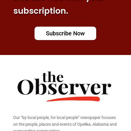
subscription.
Subscribe Now
Our “by local people, for local people” newspaper focuses
on the people, places and events of Opelika, Alabama and