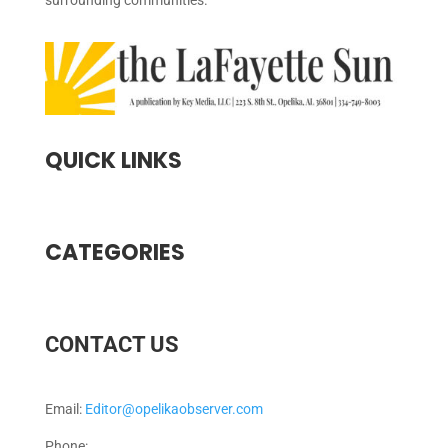
surrounding communities.
QUICK LINKS
CATEGORIES
CONTACT US
Email:
Editor@opelikaobserver.com
Phone: