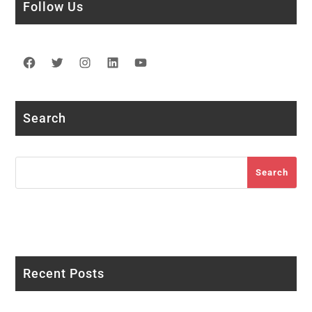
Follow Us
Facebook
Twitter
Instagram
LinkedIn
YouTube
Search
Search
Search
Recent Posts