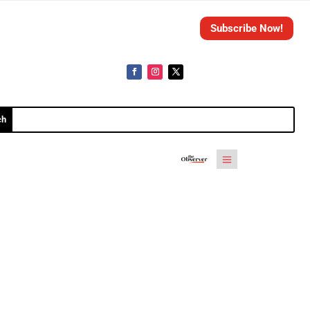
Subscribe Now!