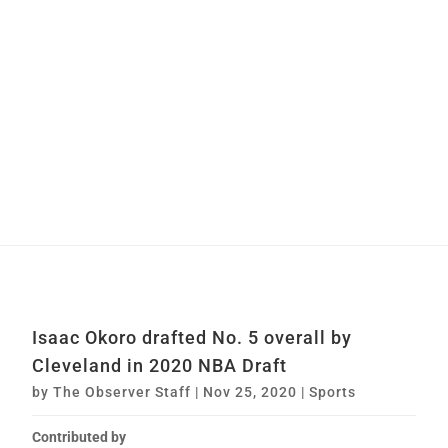
Isaac Okoro drafted No. 5 overall by
Cleveland in 2020 NBA Draft
by
The Observer Staff
|
Nov 25, 2020
|
Sports
Contributed by