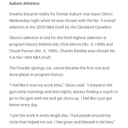
Auburn Athletics
Dreams became reality for former Auburn star Isaac Okoro
Wednesday night when he was chosen with the No. 5 overall
selection in the 2020 NBA Draft by the Cleveland Cavaliers.
Okoro’s selection is tied for the third-highest selection in
program history behind only Chris Morris (No. 4, 1988) and
Chuck Person (No. 4, 1986). Charles Barkley was chosen No.
5 in the 1984 NBA Draft.
The Powder Springs, Ga. native became the first one-and-
done player in program history.
“I feel like it was my work ethic,” Okoro said. “I stayed in the
gym early mornings and late nights, always finding a coach to
go to the gym with me and get shots up. I feel like I just got
better every day.
“I put the work in every single day. I had people around my
circle that helped me out. I feel great and blessed to be here.”