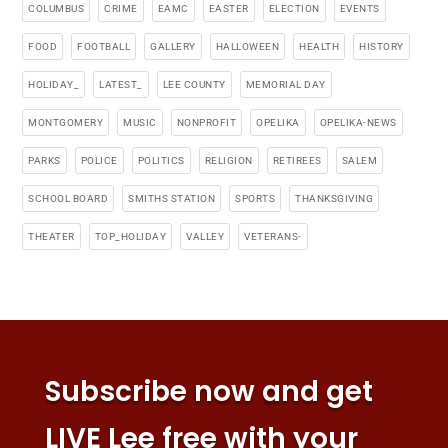
COLUMBUS
CRIME
EAMC
EASTER
ELECTION
EVENTS
FOOD
FOOTBALL
GALLERY
HALLOWEEN
HEALTH
HISTORY
HOLIDAY_
LATEST_
LEE COUNTY
MEMORIAL DAY
MONTGOMERY
MUSIC
NONPROFIT
OPELIKA
OPELIKA-NEWS
PARKS
POLICE
POLITICS
RELIGION
RETIREES
SALEM
SCHOOL BOARD
SMITHS STATION
SPORTS
THANKSGIVING
THEATER
TOP_HOLIDAY
VALLEY
VETERANS-
Subscribe now and get
LIVE Lee free with your