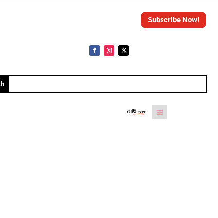
Subscribe Now!