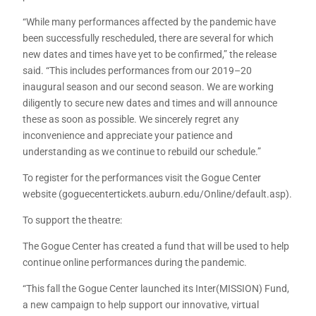
“While many performances affected by the pandemic have
been successfully rescheduled, there are several for which
new dates and times have yet to be confirmed,” the release
said. “This includes performances from our 2019–20
inaugural season and our second season. We are working
diligently to secure new dates and times and will announce
these as soon as possible. We sincerely regret any
inconvenience and appreciate your patience and
understanding as we continue to rebuild our schedule.”
To register for the performances visit the Gogue Center
website (goguecentertickets.auburn.edu/Online/default.asp).
To support the theatre:
The Gogue Center has created a fund that will be used to help
continue online performances during the pandemic.
“This fall the Gogue Center launched its Inter(MISSION) Fund,
a new campaign to help support our innovative, virtual