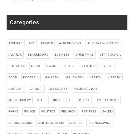
Categories
ANIMALS
ART
AUBURN
AUBURN-NEWS
AUBURN UNIVERSITY
AWARDS
BEAUREGARD
BUSINESS
CHRISTMAS
CITY COUNCIL
COLUMBUS
CRIME
EAMC
EASTER
ELECTION
EVENTS
FOOD
FOOTBALL
GALLERY
HALLOWEEN
HEALTH
HISTORY
HOLIDAY_
LATEST_
LEE COUNTY
MEMORIAL DAY
MONTGOMERY
MUSIC
NONPROFIT
OPELIKA
OPELIKA-NEWS
PARKS
POLICE
POLITICS
RELIGION
RETIREES
SALEM
SCHOOL BOARD
SMITHS STATION
SPORTS
THANKSGIVING