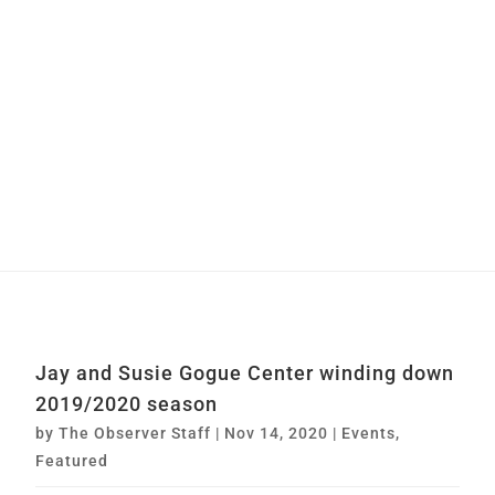
Jay and Susie Gogue Center winding down
2019/2020 season
by
The Observer Staff
|
Nov 14, 2020
|
Events
,
Featured