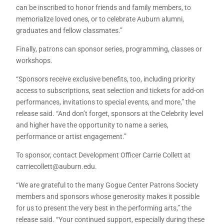
can be inscribed to honor friends and family members, to
memorialize loved ones, or to celebrate Auburn alumni,
graduates and fellow classmates.”
Finally, patrons can sponsor series, programming, classes or
workshops.
“Sponsors receive exclusive benefits, too, including priority
access to subscriptions, seat selection and tickets for add-on
performances, invitations to special events, and more,” the
release said. “And don’t forget, sponsors at the Celebrity level
and higher have the opportunity to name a series,
performance or artist engagement.”
To sponsor, contact Development Officer Carrie Collett at
carriecollett@auburn.edu.
“We are grateful to the many Gogue Center Patrons Society
members and sponsors whose generosity makes it possible
for us to present the very best in the performing arts,” the
release said. “Your continued support, especially during these