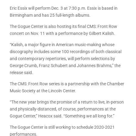
Eric Essix will perform Dec. 3 at 7:30 p.m. Essix is based in
Birmingham and has 25 full-length albums.
The Gogue Center is also hosting its final CMS: Front Row
concert on Nov. 11 with a performance by Gilbert Kalish.
“Kalish, a major figure in American music-making whose
discography includes some 100 recordings of both classical
and contemporary repertories, will perform selections by
George Crumb, Franz Schubert and Johannes Brahms,” the
release said.
The CMS: Front Row series is a partnership with the Chamber
Music Society at the Lincoln Center.
“The new year brings the promise of a return to live, in-person
and physically-distanced, of course, performances at the
Gogue Center,” Heacox said. “Something we all long for.”
The Gogue Center is still working to schedule 2020-2021
performances.