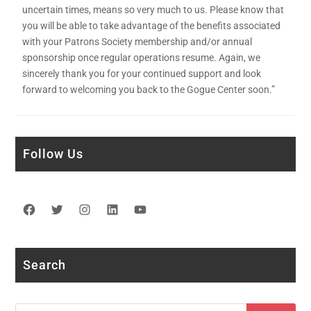
uncertain times, means so very much to us. Please know that
you will be able to take advantage of the benefits associated
with your Patrons Society membership and/or annual
sponsorship once regular operations resume. Again, we
sincerely thank you for your continued support and look
forward to welcoming you back to the Gogue Center soon.”
Follow Us
Facebook
Twitter
Instagram
LinkedIn
YouTube
Search
Search