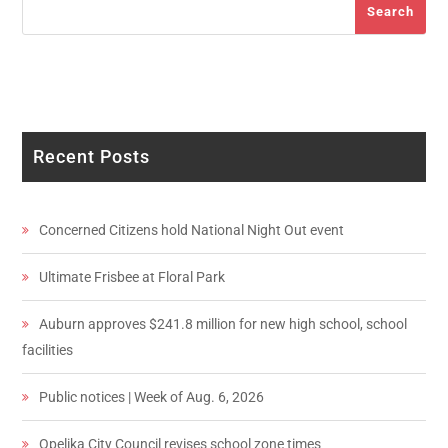
Search
Recent Posts
Concerned Citizens hold National Night Out event
Ultimate Frisbee at Floral Park
Auburn approves $241.8 million for new high school, school
facilities
Public notices | Week of Aug. 6, 2026
Opelika City Council revises school zone times