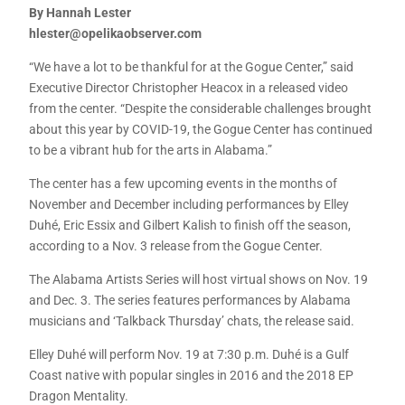
By Hannah Lester
hlester@opelikaobserver.com
“We have a lot to be thankful for at the Gogue Center,” said
Executive Director Christopher Heacox in a released video
from the center. “Despite the considerable challenges brought
about this year by COVID-19, the Gogue Center has continued
to be a vibrant hub for the arts in Alabama.”
The center has a few upcoming events in the months of
November and December including performances by Elley
Duhé, Eric Essix and Gilbert Kalish to finish off the season,
according to a Nov. 3 release from the Gogue Center.
The Alabama Artists Series will host virtual shows on Nov. 19
and Dec. 3. The series features performances by Alabama
musicians and ‘Talkback Thursday’ chats, the release said.
Elley Duhé will perform Nov. 19 at 7:30 p.m. Duhé is a Gulf
Coast native with popular singles in 2016 and the 2018 EP
Dragon Mentality.