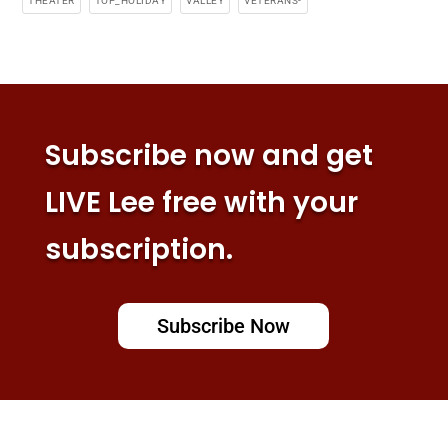
THEATER
TOP_HOLIDAY
VALLEY
VETERANS-
Subscribe now and get
LIVE Lee free with your
subscription.
Subscribe Now