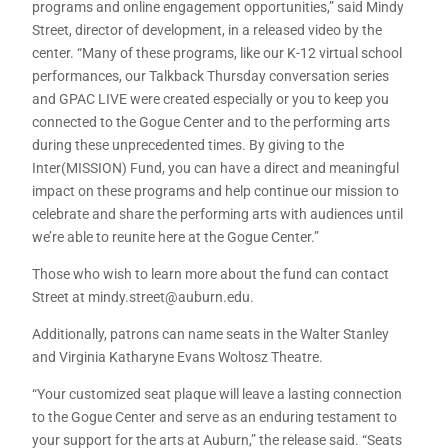
programs and online engagement opportunities,” said Mindy
Street, director of development, in a released video by the
center. “Many of these programs, like our K-12 virtual school
performances, our Talkback Thursday conversation series
and GPAC LIVE were created especially or you to keep you
connected to the Gogue Center and to the performing arts
during these unprecedented times. By giving to the
Inter(MISSION) Fund, you can have a direct and meaningful
impact on these programs and help continue our mission to
celebrate and share the performing arts with audiences until
we’re able to reunite here at the Gogue Center.”
Those who wish to learn more about the fund can contact
Street at mindy.street@auburn.edu.
Additionally, patrons can name seats in the Walter Stanley
and Virginia Katharyne Evans Woltosz Theatre.
“Your customized seat plaque will leave a lasting connection
to the Gogue Center and serve as an enduring testament to
your support for the arts at Auburn,” the release said. “Seats