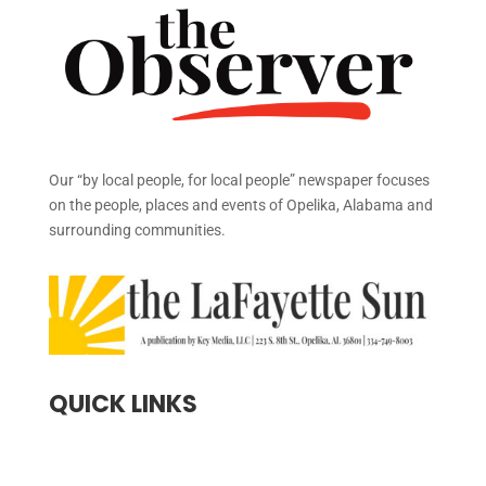
Our “by local people, for local people” newspaper focuses
on the people, places and events of Opelika, Alabama and
surrounding communities.
QUICK LINKS