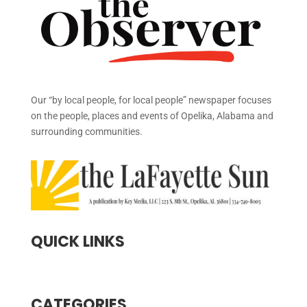
Our “by local people, for local people” newspaper focuses
on the people, places and events of Opelika, Alabama and
surrounding communities.
QUICK LINKS
CATEGORIES