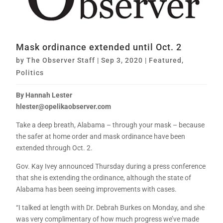
Mask ordinance extended until Oct. 2
by
The Observer Staff
|
Sep 3, 2020
|
Featured
,
Politics
By Hannah Lester
hlester@opelikaobserver.com
Take a deep breath, Alabama – through your mask – because
the safer at home order and mask ordinance have been
extended through Oct. 2.
Gov. Kay Ivey announced Thursday during a press conference
that she is extending the ordinance, although the state of
Alabama has been seeing improvements with cases.
“I talked at length with Dr. Debrah Burkes on Monday, and she
was very complimentary of how much progress we’ve made