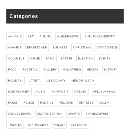
Categories
ANIMALS
ART
AUBURN
AUBURN-NEWS
AUBURN UNIVERSITY
AWARDS
BEAUREGARD
BUSINESS
CHRISTMAS
CITY COUNCIL
COLUMBUS
CRIME
EAMC
EASTER
ELECTION
EVENTS
FOOD
FOOTBALL
GALLERY
HALLOWEEN
HEALTH
HISTORY
HOLIDAY_
LATEST_
LEE COUNTY
MEMORIAL DAY
MONTGOMERY
MUSIC
NONPROFIT
OPELIKA
OPELIKA-NEWS
PARKS
POLICE
POLITICS
RELIGION
RETIREES
SALEM
SCHOOL BOARD
SMITHS STATION
SPORTS
THANKSGIVING
THEATER
TOP_HOLIDAY
VALLEY
VETERANS-