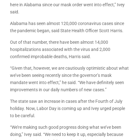
here in Alabama since our mask order went into effect,” Ivey
said.
Alabama has seen almost 120,000 coronavirus cases since
the pandemic began, said State Health Officer Scott Harris.
Out of that number, there have been almost 14,000
hospitalizations associated with the virus and 2,000
confirmed improbable deaths, Harris said.
“Given that, however, we are cautiously optimistic about what
we’ve been seeing recently since the governor’s mask
mandate went into effect,” he said. “We have definitely seen
improvements in our daily numbers of new cases.”
The state saw an increase in cases after the Fourth of July
holiday. Now, Labor Day is coming up and Ivey urged people
to be careful.
“We’re making such good progress doing what we’ve been
doing,” Ivey said. “We need to keep it up, especially because