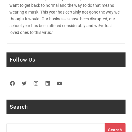
want to get back to normal and the way to do that means
wearing a mask. This year has certainly not gone the way we
thought it would. Our businesses have been disrupted, our
school year has been altered considerably and we’ve lost
loved ones to this virus.”
Follow Us
Facebook
Twitter
Instagram
LinkedIn
YouTube
Search
Search
Search