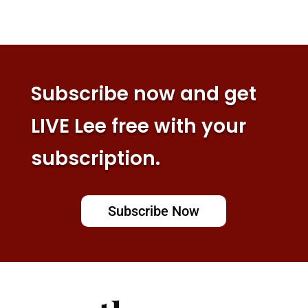
Subscribe now and get
LIVE Lee free with your
subscription.
Subscribe Now