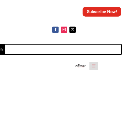
Subscribe Now!