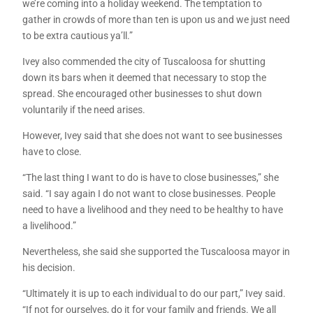
we’re coming into a holiday weekend. The temptation to
gather in crowds of more than ten is upon us and we just need
to be extra cautious ya’ll.”
Ivey also commended the city of Tuscaloosa for shutting
down its bars when it deemed that necessary to stop the
spread. She encouraged other businesses to shut down
voluntarily if the need arises.
However, Ivey said that she does not want to see businesses
have to close.
“The last thing I want to do is have to close businesses,” she
said. “I say again I do not want to close businesses. People
need to have a livelihood and they need to be healthy to have
a livelihood.”
Nevertheless, she said she supported the Tuscaloosa mayor in
his decision.
“Ultimately it is up to each individual to do our part,” Ivey said.
“If not for ourselves, do it for your family and friends. We all