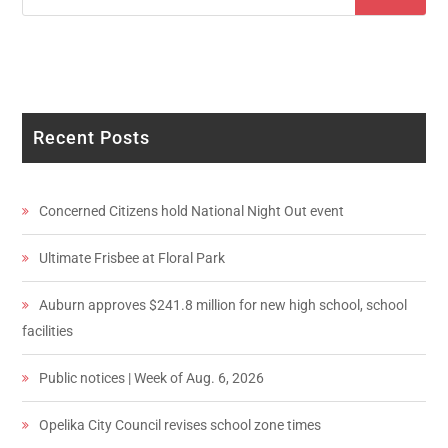
Recent Posts
Concerned Citizens hold National Night Out event
Ultimate Frisbee at Floral Park
Auburn approves $241.8 million for new high school, school
facilities
Public notices | Week of Aug. 6, 2026
Opelika City Council revises school zone times