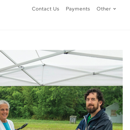
Contact Us
Payments
Other