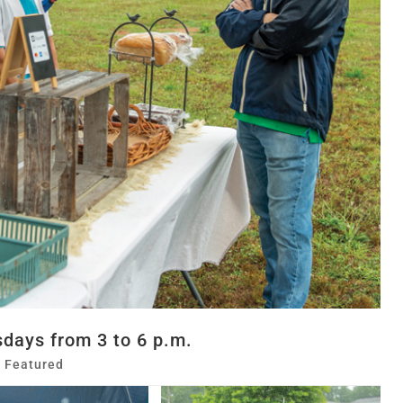
days from 3 to 6 p.m.
,
Featured