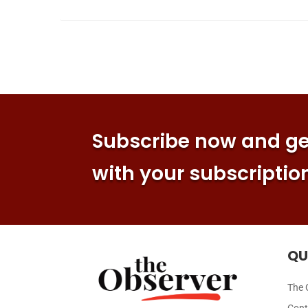
Subscribe now and get
with your subscriptio
QU
The 