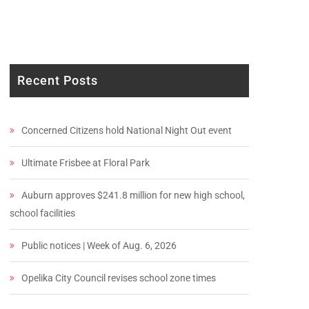
Recent Posts
Concerned Citizens hold National Night Out event
Ultimate Frisbee at Floral Park
Auburn approves $241.8 million for new high school,
school facilities
Public notices | Week of Aug. 6, 2026
Opelika City Council revises school zone times