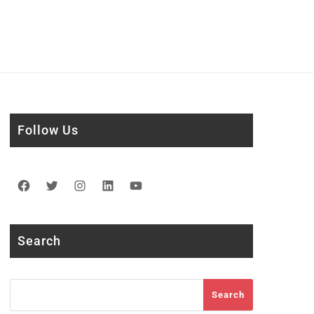
Follow Us
Facebook
Twitter
Instagram
LinkedIn
YouTube
Search
Search
Search