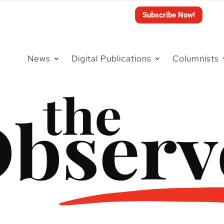
Subscribe Now!
News
Digital Publications
Columnists