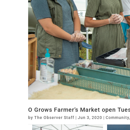
O Grows Farmer’s Market open Tues
by
The Observer Staff
|
Jun 3, 2020
|
Community