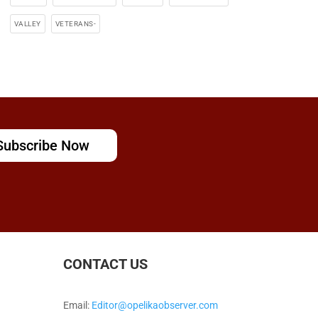
VALLEY
VETERANS-
Subscribe Now
CONTACT US
Email:
Editor@opelikaobserver.com