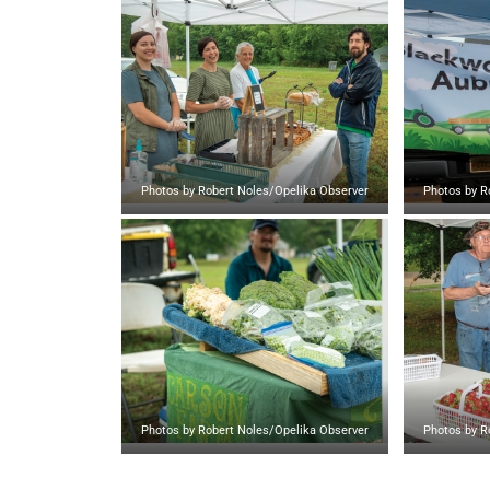
Photos by Robert Noles/Opelika Observer
Photos by R
Photos by Robert Noles/Opelika Observer
Photos by R