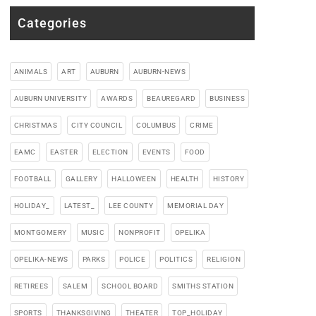
Categories
ANIMALS
ART
AUBURN
AUBURN-NEWS
AUBURN UNIVERSITY
AWARDS
BEAUREGARD
BUSINESS
CHRISTMAS
CITY COUNCIL
COLUMBUS
CRIME
EAMC
EASTER
ELECTION
EVENTS
FOOD
FOOTBALL
GALLERY
HALLOWEEN
HEALTH
HISTORY
HOLIDAY_
LATEST_
LEE COUNTY
MEMORIAL DAY
MONTGOMERY
MUSIC
NONPROFIT
OPELIKA
OPELIKA-NEWS
PARKS
POLICE
POLITICS
RELIGION
RETIREES
SALEM
SCHOOL BOARD
SMITHS STATION
SPORTS
THANKSGIVING
THEATER
TOP_HOLIDAY