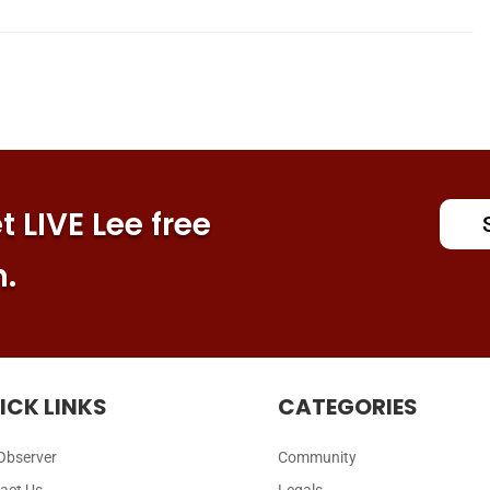
 LIVE Lee free
n.
ICK LINKS
CATEGORIES
Observer
Community