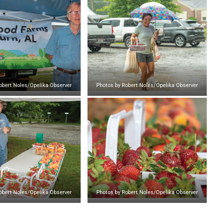
obert Noles/Opelika Observer
Photos by Robert Noles/Opelika Observer
obert Noles/Opelika Observer
Photos by Robert Noles/Opelika Observer