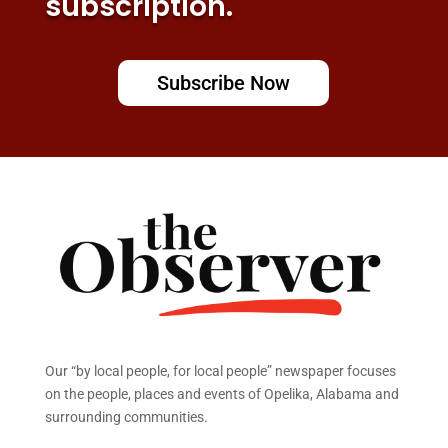
subscription.
Subscribe Now
Our “by local people, for local people” newspaper focuses
on the people, places and events of Opelika, Alabama and
surrounding communities.