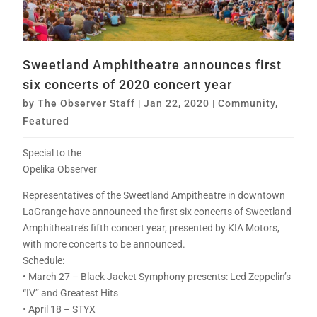
Sweetland Amphitheatre announces first
six concerts of 2020 concert year
by
The Observer Staff
|
Jan 22, 2020
|
Community
,
Featured
Special to the
Opelika Observer
Representatives of the Sweetland Ampitheatre in downtown
LaGrange have announced the first six concerts of Sweetland
Amphitheatre’s fifth concert year, presented by KIA Motors,
with more concerts to be announced.
Schedule:
• March 27 – Black Jacket Symphony presents: Led Zeppelin’s
“IV” and Greatest Hits
• April 18 – STYX