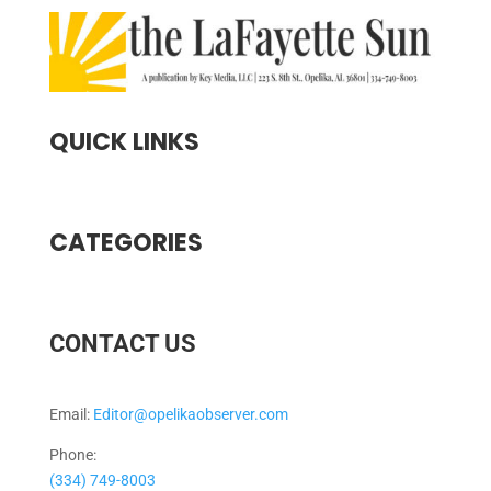
QUICK LINKS
CATEGORIES
CONTACT US
Email:
Editor@opelikaobserver.com
Phone:
(334) 749-8003