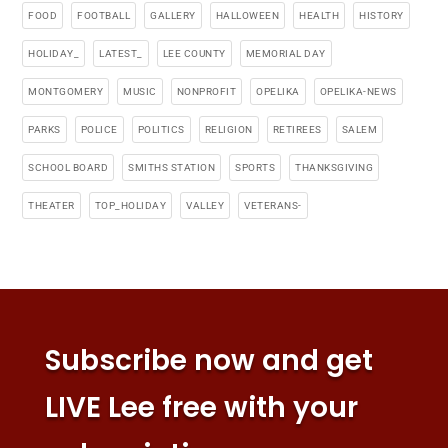
FOOD
FOOTBALL
GALLERY
HALLOWEEN
HEALTH
HISTORY
HOLIDAY_
LATEST_
LEE COUNTY
MEMORIAL DAY
MONTGOMERY
MUSIC
NONPROFIT
OPELIKA
OPELIKA-NEWS
PARKS
POLICE
POLITICS
RELIGION
RETIREES
SALEM
SCHOOL BOARD
SMITHS STATION
SPORTS
THANKSGIVING
THEATER
TOP_HOLIDAY
VALLEY
VETERANS-
Subscribe now and get
LIVE Lee free with your