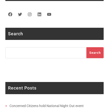
Facebook
Twitter
Instagram
LinkedIn
YouTube
Search
Search
Search
Recent Posts
Concerned Citizens hold National Night Out event