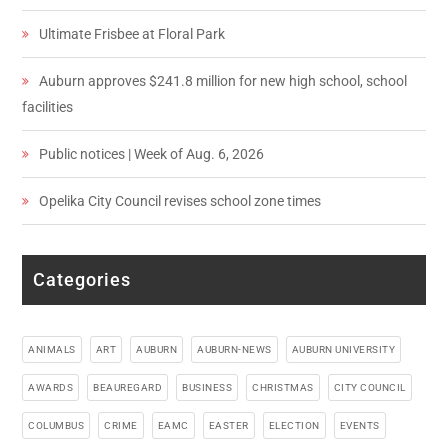
Ultimate Frisbee at Floral Park
Auburn approves $241.8 million for new high school, school
facilities
Public notices | Week of Aug. 6, 2026
Opelika City Council revises school zone times
Categories
ANIMALS
ART
AUBURN
AUBURN-NEWS
AUBURN UNIVERSITY
AWARDS
BEAUREGARD
BUSINESS
CHRISTMAS
CITY COUNCIL
COLUMBUS
CRIME
EAMC
EASTER
ELECTION
EVENTS