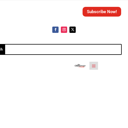
Subscribe Now!