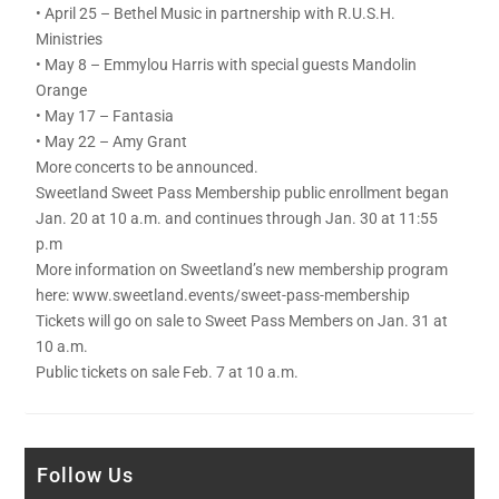
• April 25 – Bethel Music in partnership with R.U.S.H.
Ministries
• May 8 – Emmylou Harris with special guests Mandolin
Orange
• May 17 – Fantasia
• May 22 – Amy Grant
More concerts to be announced.
Sweetland Sweet Pass Membership public enrollment began
Jan. 20 at 10 a.m. and continues through Jan. 30 at 11:55
p.m
More information on Sweetland’s new membership program
here: www.sweetland.events/sweet-pass-membership
Tickets will go on sale to Sweet Pass Members on Jan. 31 at
10 a.m.
Public tickets on sale Feb. 7 at 10 a.m.
Follow Us