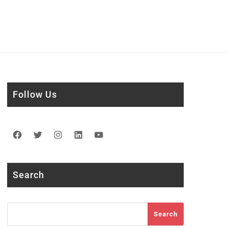
Follow Us
Facebook
Twitter
Instagram
LinkedIn
YouTube
Search
Search
Search