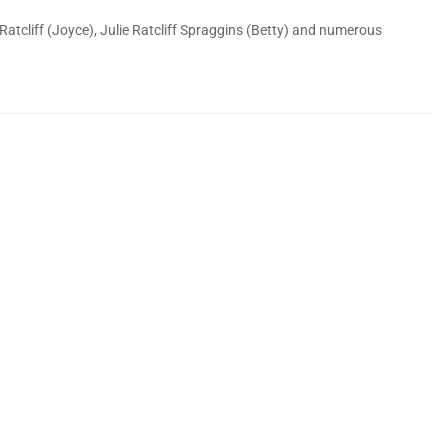
 Ratcliff (Joyce), Julie Ratcliff Spraggins (Betty) and numerous