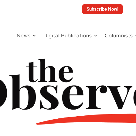
Subscribe Now!
News
Digital Publications
Columnists