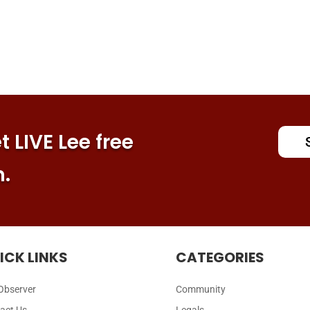
 LIVE Lee free
n.
ICK LINKS
CATEGORIES
Observer
Community