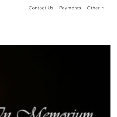
Contact Us
Payments
Other