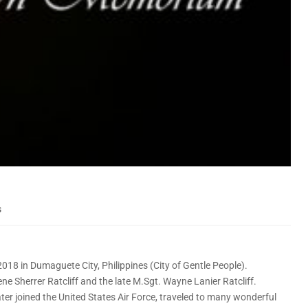
s
8 in Dumaguete City, Philippines (City of Gentle People).
e Sherrer Ratcliff and the late M.Sgt. Wayne Lanier Ratcliff.
ter joined the United States Air Force, traveled to many wonderful