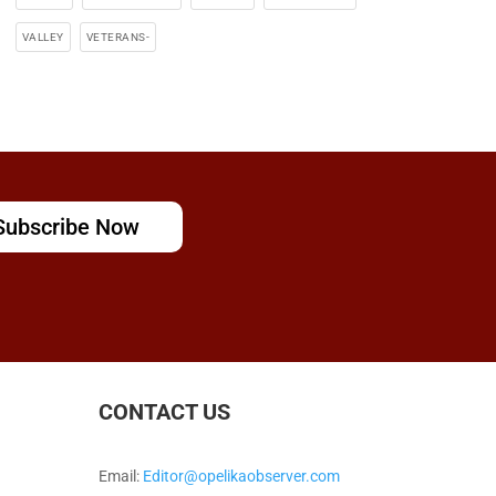
VALLEY
VETERANS-
Subscribe Now
CONTACT US
Email:
Editor@opelikaobserver.com