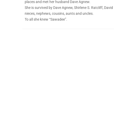
places and met her husband Dave Agnew.
She is survived by Dave Agnew, Shirlene S. Ratcliff, David
nieces, nephews, cousins, aunts and uncles.
To all she knew “Sawadee”.