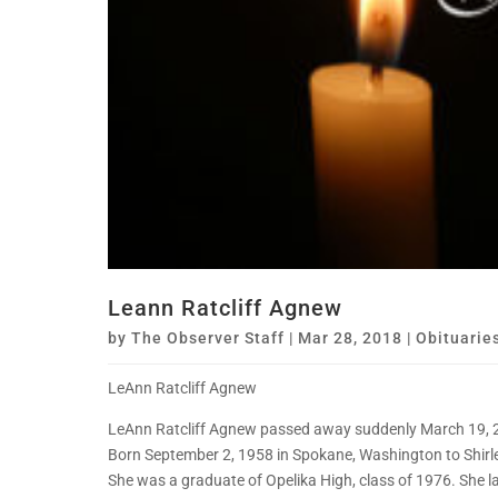
Leann Ratcliff Agnew
by
The Observer Staff
|
Mar 28, 2018
|
Obituarie
LeAnn Ratcliff Agnew
LeAnn Ratcliff Agnew passed away suddenly March 19, 201
Born September 2, 1958 in Spokane, Washington to Shirlen
She was a graduate of Opelika High, class of 1976. She la