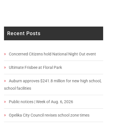
Recent Posts
Concerned Citizens hold National Night Out event
Ultimate Frisbee at Floral Park
Auburn approves $241.8 million for new high school,
school facilities
Public notices | Week of Aug. 6, 2026
Opelika City Council revises school zone times