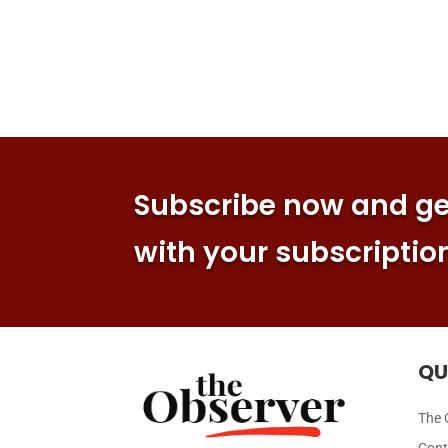
Subscribe now and get
with your subscriptio
QU
The 