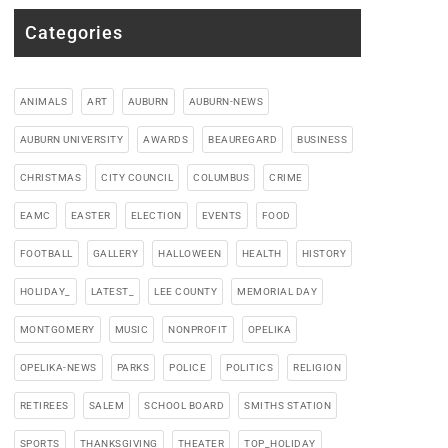
Categories
ANIMALS
ART
AUBURN
AUBURN-NEWS
AUBURN UNIVERSITY
AWARDS
BEAUREGARD
BUSINESS
CHRISTMAS
CITY COUNCIL
COLUMBUS
CRIME
EAMC
EASTER
ELECTION
EVENTS
FOOD
FOOTBALL
GALLERY
HALLOWEEN
HEALTH
HISTORY
HOLIDAY_
LATEST_
LEE COUNTY
MEMORIAL DAY
MONTGOMERY
MUSIC
NONPROFIT
OPELIKA
OPELIKA-NEWS
PARKS
POLICE
POLITICS
RELIGION
RETIREES
SALEM
SCHOOL BOARD
SMITHS STATION
SPORTS
THANKSGIVING
THEATER
TOP_HOLIDAY