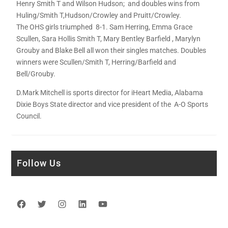
Henry Smith T and Wilson Hudson; and doubles wins from
Huling/Smith T,Hudson/Crowley and Pruitt/Crowley.
The OHS girls triumphed 8-1. Sam Herring, Emma Grace
Scullen, Sara Hollis Smith T, Mary Bentley Barfield , Marylyn
Grouby and Blake Bell all won their singles matches. Doubles
winners were Scullen/Smith T, Herring/Barfield and
Bell/Grouby.
D.Mark Mitchell is sports director for iHeart Media, Alabama
Dixie Boys State director and vice president of the A-O Sports
Council.
Follow Us
Facebook
Twitter
Instagram
LinkedIn
YouTube