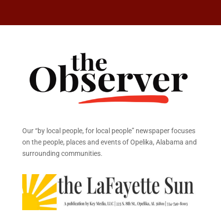
Our “by local people, for local people” newspaper focuses
on the people, places and events of Opelika, Alabama and
surrounding communities.