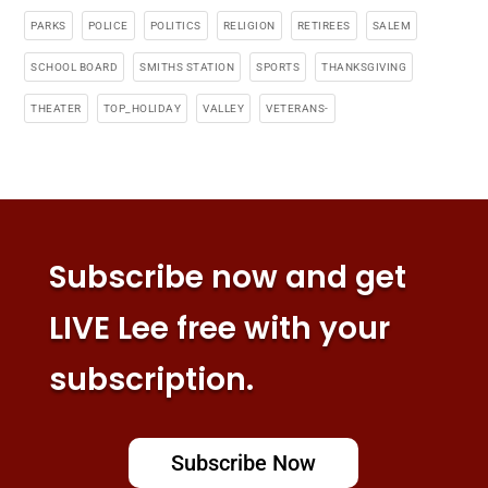
PARKS
POLICE
POLITICS
RELIGION
RETIREES
SALEM
SCHOOL BOARD
SMITHS STATION
SPORTS
THANKSGIVING
THEATER
TOP_HOLIDAY
VALLEY
VETERANS-
Subscribe now and get
LIVE Lee free with your
subscription.
Subscribe Now