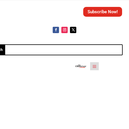
Subscribe Now!