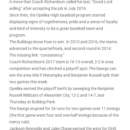
A move that Coach Richardson called his last, “Good Lord
willing” after accepting the job in July 2016.
Since then, the Opelika High baseball program started
displaying signs of togetherness, pride and a sense of loyalty
and kind of intensity to be a great baseball team and
program.
The Bulldogs know how to win. In 2015 and 2016, the teams
advanced to the quarterfinals, and second round in 2014.
The missing link: “consistency.”
Coach Richardson’s 2017 team is 16-13 overall, 2-2 in area
competition and has clinched a playoff spot.The Dawgs can
win the area title if Wetumpka and Benjamin Russell split their
two games this week.
Opelika earned the playoff berth by sweeping the Benjamin
Russell Wildcats of Alexander City, 12-2 and 14-7, last
Thursday at Bulldog Park.
The Dawgs erupted for 26 runs for two games over 11 innings
(the first game went four and one-half innings because of the
mercy rule).
Jackson Reynolds and Jake Chase earned the wins for OHS.