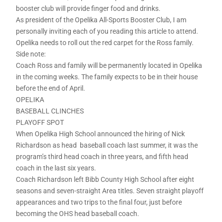
booster club will provide finger food and drinks.
As president of the Opelika All-Sports Booster Club, I am
personally inviting each of you reading this article to attend.
Opelika needs to roll out the red carpet for the Ross family.
Side note:
Coach Ross and family will be permanently located in Opelika
in the coming weeks. The family expects to be in their house
before the end of April.
OPELIKA
BASEBALL CLINCHES
PLAYOFF SPOT
When Opelika High School announced the hiring of Nick
Richardson as head baseball coach last summer, it was the
program’s third head coach in three years, and fifth head
coach in the last six years.
Coach Richardson left Bibb County High School after eight
seasons and seven-straight Area titles. Seven straight playoff
appearances and two trips to the final four, just before
becoming the OHS head baseball coach.