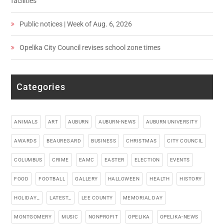
facilities
Public notices | Week of Aug. 6, 2026
Opelika City Council revises school zone times
Categories
ANIMALS
ART
AUBURN
AUBURN-NEWS
AUBURN UNIVERSITY
AWARDS
BEAUREGARD
BUSINESS
CHRISTMAS
CITY COUNCIL
COLUMBUS
CRIME
EAMC
EASTER
ELECTION
EVENTS
FOOD
FOOTBALL
GALLERY
HALLOWEEN
HEALTH
HISTORY
HOLIDAY_
LATEST_
LEE COUNTY
MEMORIAL DAY
MONTGOMERY
MUSIC
NONPROFIT
OPELIKA
OPELIKA-NEWS