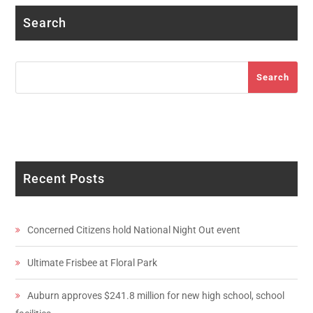
Search
Search
Search
Recent Posts
Concerned Citizens hold National Night Out event
Ultimate Frisbee at Floral Park
Auburn approves $241.8 million for new high school, school