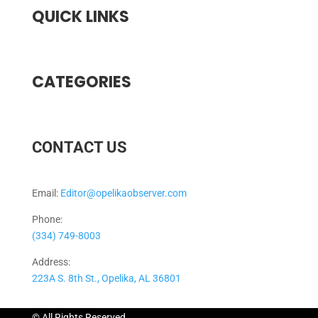
QUICK LINKS
CATEGORIES
CONTACT US
Email:
Editor@opelikaobserver.com
Phone:
(334) 749-8003
Address:
223A S. 8th St., Opelika, AL 36801
© All Rights Reserved