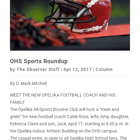
OHS Sports Roundup
by
The Observer Staff
|
Apr 12, 2017
|
Column
By D. Mark Mitchell
MEET THE NEW OPELIKA FOOTBALL COACH AND HIS
FAMILY
The Opelika All-Sports Booster Club will host a “meet and
greet” for new football coach Caleb Ross, wife, Amy, daughter,
Rebecca Claire and son, Jack, April 17, starting at 6:30 p.m. in
the Opelika Indoor Athletic Building on the OHS campus.
The casual event, is open to all Opelika High School fans. The