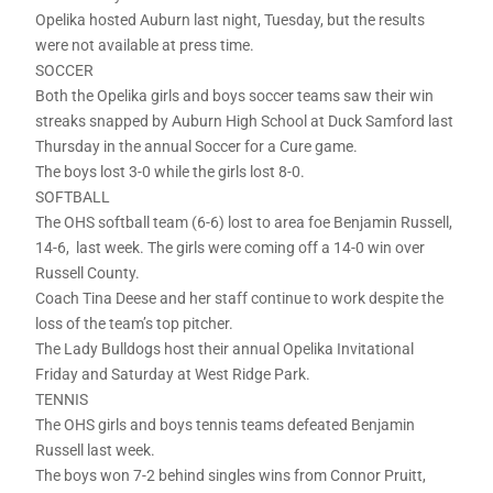
Opelika hosted Auburn last night, Tuesday, but the results
were not available at press time.
SOCCER
Both the Opelika girls and boys soccer teams saw their win
streaks snapped by Auburn High School at Duck Samford last
Thursday in the annual Soccer for a Cure game.
The boys lost 3-0 while the girls lost 8-0.
SOFTBALL
The OHS softball team (6-6) lost to area foe Benjamin Russell,
14-6, last week. The girls were coming off a 14-0 win over
Russell County.
Coach Tina Deese and her staff continue to work despite the
loss of the team’s top pitcher.
The Lady Bulldogs host their annual Opelika Invitational
Friday and Saturday at West Ridge Park.
TENNIS
The OHS girls and boys tennis teams defeated Benjamin
Russell last week.
The boys won 7-2 behind singles wins from Connor Pruitt,