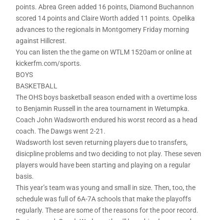
points. Abrea Green added 16 points, Diamond Buchannon
scored 14 points and Claire Worth added 11 points. Opelika
advances to the regionals in Montgomery Friday morning
against Hillcrest.
You can listen the the game on WTLM 1520am or online at
kickerfm.com/sports.
BOYS
BASKETBALL
The OHS boys basketball season ended with a overtime loss
to Benjamin Russell in the area tournament in Wetumpka.
Coach John Wadsworth endured his worst record as a head
coach. The Dawgs went 2-21.
Wadsworth lost seven returning players due to transfers,
disicpline problems and two deciding to not play. These seven
players would have been starting and playing on a regular
basis.
This year’s team was young and small in size. Then, too, the
schedule was full of 6A-7A schools that make the playoffs
regularly. These are some of the reasons for the poor record.