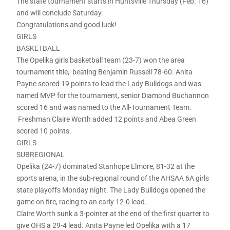
The state tournament starts in Huntsville Thursday (Feb. 16)
and will conclude Saturday.
Congratulations and good luck!
GIRLS
BASKETBALL
The Opelika girls basketball team (23-7) won the area
tournament title, beating Benjamin Russell 78-60. Anita
Payne scored 19 points to lead the Lady Bulldogs and was
named MVP for the tournament, senior Diamond Buchannon
scored 16 and was named to the All-Tournament Team.
Freshman Claire Worth added 12 points and Abea Green
scored 10 points.
GIRLS
SUBREGIONAL
Opelika (24-7) dominated Stanhope Elmore, 81-32 at the
sports arena, in the sub-regional round of the AHSAA 6A girls
state playoffs Monday night. The Lady Bulldogs opened the
game on fire, racing to an early 12-0 lead.
Claire Worth sunk a 3-pointer at the end of the first quarter to
give OHS a 29-4 lead. Anita Payne led Opelika with a 17