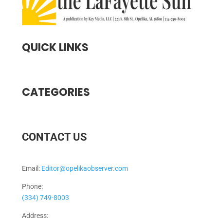
QUICK LINKS
CATEGORIES
CONTACT US
Email:
Editor@opelikaobserver.com
Phone:
(334) 749-8003
Address: