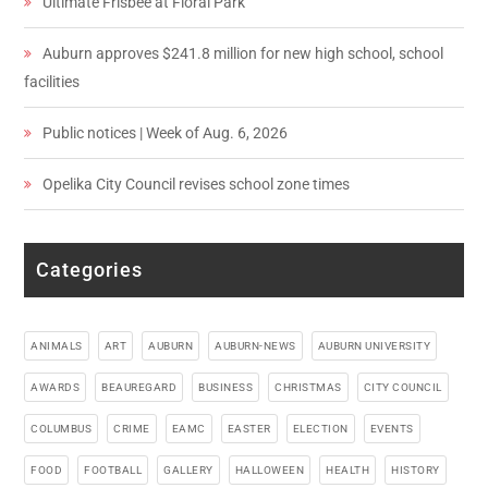
Ultimate Frisbee at Floral Park
Auburn approves $241.8 million for new high school, school
facilities
Public notices | Week of Aug. 6, 2026
Opelika City Council revises school zone times
Categories
ANIMALS
ART
AUBURN
AUBURN-NEWS
AUBURN UNIVERSITY
AWARDS
BEAUREGARD
BUSINESS
CHRISTMAS
CITY COUNCIL
COLUMBUS
CRIME
EAMC
EASTER
ELECTION
EVENTS
FOOD
FOOTBALL
GALLERY
HALLOWEEN
HEALTH
HISTORY