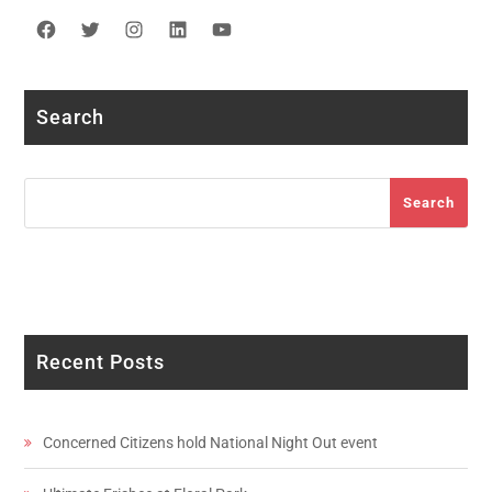
Facebook
Twitter
Instagram
LinkedIn
YouTube
Search
Search
Search
Recent Posts
Concerned Citizens hold National Night Out event