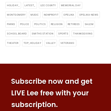
HOLIDAY_
LATEST_
LEE COUNTY
MEMORIAL DAY
MONTGOMERY
MUSIC
NONPROFIT
OPELIKA
OPELIKA-NEWS
PARKS
POLICE
POLITICS
RELIGION
RETIREES
SALEM
SCHOOL BOARD
SMITHS STATION
SPORTS
THANKSGIVING
THEATER
TOP_HOLIDAY
VALLEY
VETERANS-
Subscribe now and get
LIVE Lee free with your
subscription.