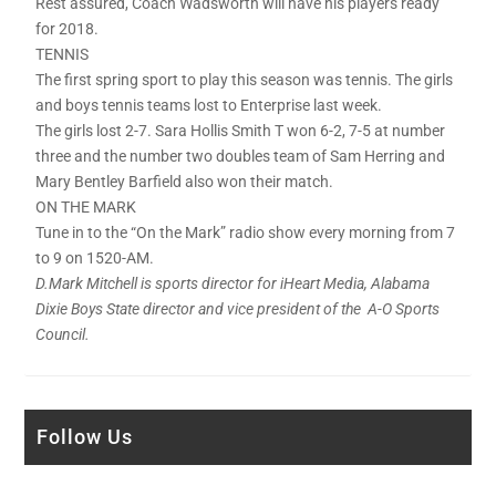
Rest assured, Coach Wadsworth will have his players ready
for 2018.
TENNIS
The first spring sport to play this season was tennis. The girls
and boys tennis teams lost to Enterprise last week.
The girls lost 2-7. Sara Hollis Smith T won 6-2, 7-5 at number
three and the number two doubles team of Sam Herring and
Mary Bentley Barfield also won their match.
ON THE MARK
Tune in to the “On the Mark” radio show every morning from 7
to 9 on 1520-AM.
D.Mark Mitchell is sports director for iHeart Media, Alabama
Dixie Boys State director and vice president of the A-O Sports
Council.
Follow Us