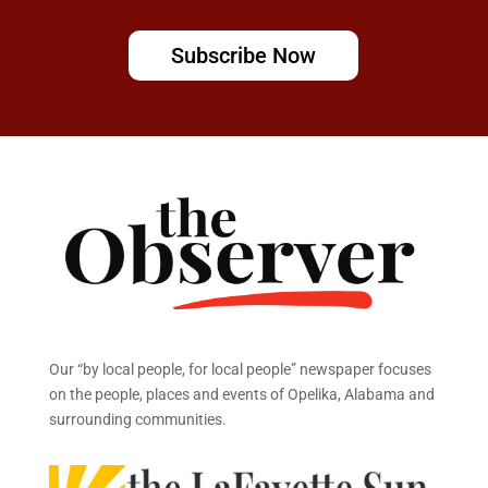
Subscribe Now
Our “by local people, for local people” newspaper focuses
on the people, places and events of Opelika, Alabama and
surrounding communities.