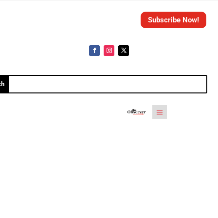
Subscribe Now!