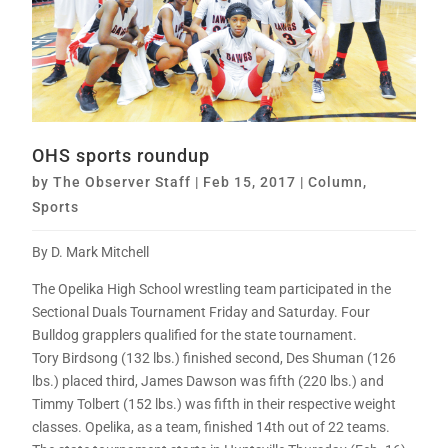
OHS sports roundup
by
The Observer Staff
|
Feb 15, 2017
|
Column
,
Sports
By D. Mark Mitchell
The Opelika High School wrestling team participated in the
Sectional Duals Tournament Friday and Saturday. Four
Bulldog grapplers qualified for the state tournament.
Tory Birdsong (132 lbs.) finished second, Des Shuman (126
lbs.) placed third, James Dawson was fifth (220 lbs.) and
Timmy Tolbert (152 lbs.) was fifth in their respective weight
classes. Opelika, as a team, finished 14th out of 22 teams.