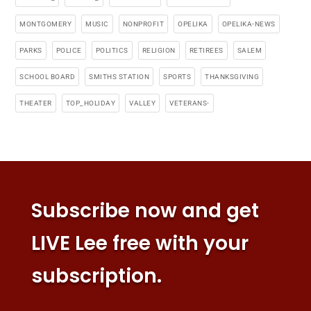
MONTGOMERY
MUSIC
NONPROFIT
OPELIKA
OPELIKA-NEWS
PARKS
POLICE
POLITICS
RELIGION
RETIREES
SALEM
SCHOOL BOARD
SMITHS STATION
SPORTS
THANKSGIVING
THEATER
TOP_HOLIDAY
VALLEY
VETERANS-
Subscribe now and get
LIVE Lee free with your
subscription.