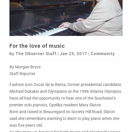
For the love of music
by
The Observer Staff
|
Jan 25, 2017
|
Community
By Morgan Bryce
Staff Reporter
Fashion icon Oscar de la Renta, former presidential candidate
Michael Dukakis and Olympians at the 1996 Atlanta Olympics
have all had the opportunity to hear one of the Southeast’s
premier solo pianists, Opelika resident Mary Slaton.
Born and raised in Beauregard on Society Hill Road, Slaton
said she remembers wanting to learn to play piano when she
was five years old.
As she grew up, her love for both music and playing the piano