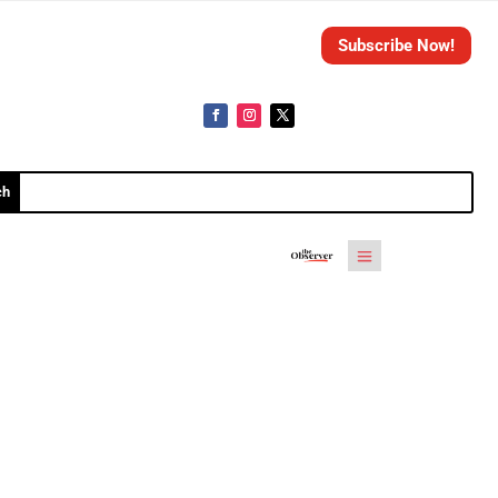
Subscribe Now!