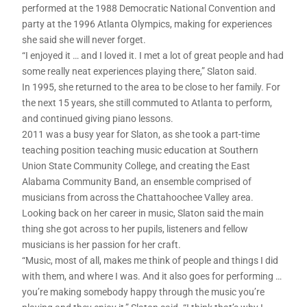
performed at the 1988 Democratic National Convention and
party at the 1996 Atlanta Olympics, making for experiences
she said she will never forget.
“I enjoyed it … and I loved it. I met a lot of great people and had
some really neat experiences playing there,” Slaton said.
In 1995, she returned to the area to be close to her family. For
the next 15 years, she still commuted to Atlanta to perform,
and continued giving piano lessons.
2011 was a busy year for Slaton, as she took a part-time
teaching position teaching music education at Southern
Union State Community College, and creating the East
Alabama Community Band, an ensemble comprised of
musicians from across the Chattahoochee Valley area.
Looking back on her career in music, Slaton said the main
thing she got across to her pupils, listeners and fellow
musicians is her passion for her craft.
“Music, most of all, makes me think of people and things I did
with them, and where I was. And it also goes for performing …
you’re making somebody happy through the music you’re