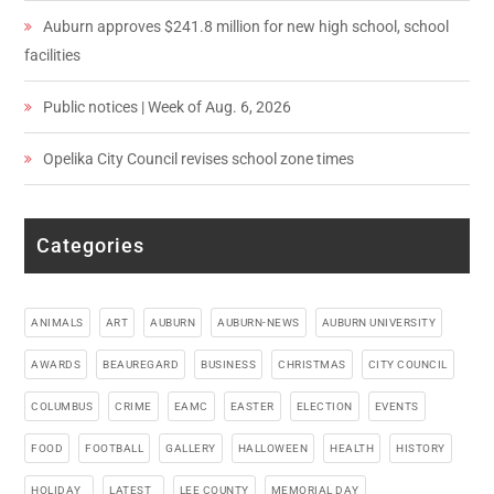
Auburn approves $241.8 million for new high school, school
facilities
Public notices | Week of Aug. 6, 2026
Opelika City Council revises school zone times
Categories
ANIMALS
ART
AUBURN
AUBURN-NEWS
AUBURN UNIVERSITY
AWARDS
BEAUREGARD
BUSINESS
CHRISTMAS
CITY COUNCIL
COLUMBUS
CRIME
EAMC
EASTER
ELECTION
EVENTS
FOOD
FOOTBALL
GALLERY
HALLOWEEN
HEALTH
HISTORY
HOLIDAY_
LATEST_
LEE COUNTY
MEMORIAL DAY