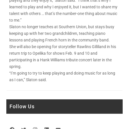
playing and they enjoy it,” Slaton said. “I think that’s why I
learned to play and why I enjoyed it, but I wanted to share my
talent with others … that’s the number-one thing about music
to me.”
Slaton no longer teaches at Southern Union, but stays busy
keeping up with her two grandchildren, teaching piano
lessons and playing French horn in the community band.
She will also be opening for storyteller Rawlins Gilliland in his
return trip to Opelika for shows Feb. 9 and 10 and
participating in a Hank Williams tribute concert later in the
spring.
“I’m going to try to keep playing and doing music for as long
as I can,” Slaton said.
Follow Us