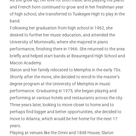
and French horn continued to grow and in her freshman year
of high school, she transferred to Tuskegee High to play in the
band.
Following her graduation from high school in 1962, she
desired to further her music education, and attended the
University of Montevallo, where she majored in piano
performance, finishing there in 1966. She returned to the area
briefly and helped start bands at Beauregard High School and
Macon Academy.
Slaton and her family relocated to Memphis in the early 70s.
Shortly after the move, she decided to enroll in the master’s
degree program at the University of Memphis in music
performance. Graduating in 1975, she began playing and
performing at various hotels and restaurants across the city.
Three years later, looking to move closer to home and to
perhaps find bigger and better opportunities, she decided to
move to Atlanta, which would be her home for the next 17
years.
Playing at venues like the Omni and 1848 House, Slaton