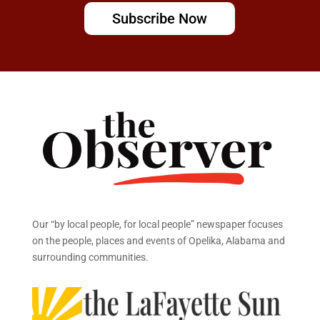
Subscribe Now
Our “by local people, for local people” newspaper focuses
on the people, places and events of Opelika, Alabama and
surrounding communities.