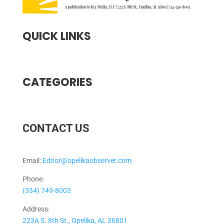
QUICK LINKS
CATEGORIES
CONTACT US
Email:
Editor@opelikaobserver.com
Phone:
(334) 749-8003
Address:
223A S. 8th St., Opelika, AL 36801