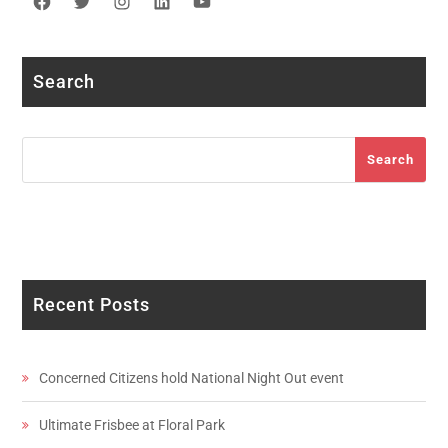
Facebook
Twitter
Instagram
LinkedIn
YouTube
Search
Search
Search
Recent Posts
Concerned Citizens hold National Night Out event
Ultimate Frisbee at Floral Park