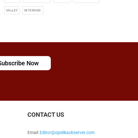
VALLEY
VETERANS-
Subscribe Now
CONTACT US
Email:
Editor@opelikaobserver.com