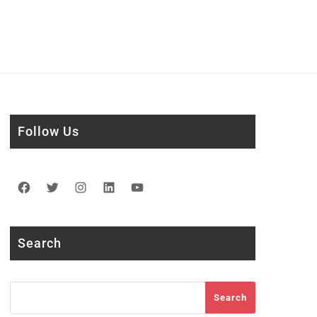
Follow Us
Facebook
Twitter
Instagram
LinkedIn
YouTube
Search
Search
Search