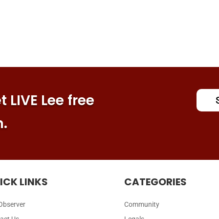
 LIVE Lee free
n.
ICK LINKS
CATEGORIES
Observer
Community