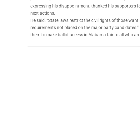
expressing his disappointment, thanked his supporters fo
next actions.
He said, “State laws restrict the civil rights of those want
requirements not placed on the major party candidates.” 
them to make ballot access in Alabama fair to all who are 