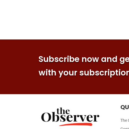
Subscribe now and get
with your subscriptio
QU
The 