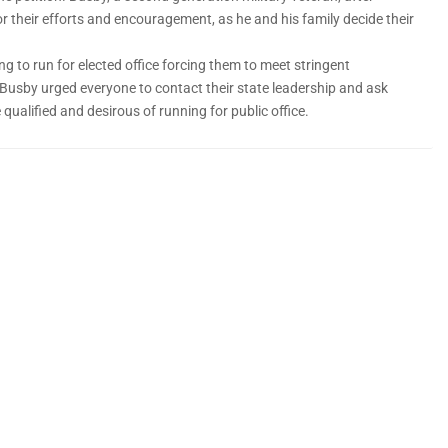
r their efforts and encouragement, as he and his family decide their
ing to run for elected office forcing them to meet stringent
Busby urged everyone to contact their state leadership and ask
qualified and desirous of running for public office.