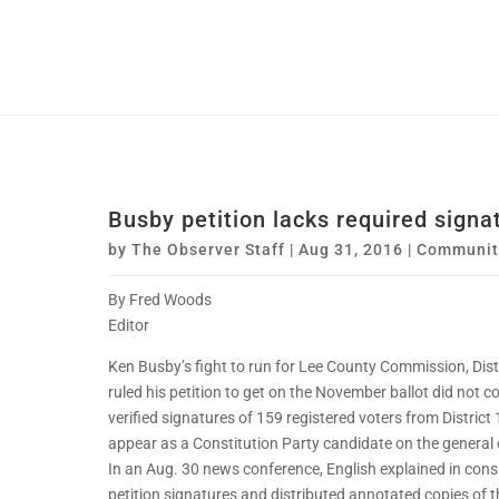
Busby petition lacks required signa
by
The Observer Staff
|
Aug 31, 2016
|
Communit
By Fred Woods
Editor
Ken Busby’s fight to run for Lee County Commission, Dist
ruled his petition to get on the November ballot did not 
verified signatures of 159 registered voters from Distric
appear as a Constitution Party candidate on the general e
In an Aug. 30 news conference, English explained in consid
petition signatures and distributed annotated copies of th