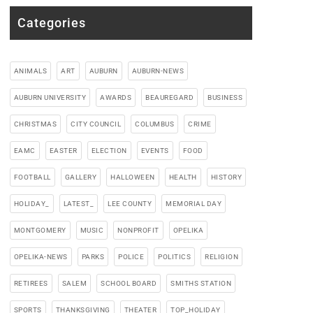
Categories
ANIMALS
ART
AUBURN
AUBURN-NEWS
AUBURN UNIVERSITY
AWARDS
BEAUREGARD
BUSINESS
CHRISTMAS
CITY COUNCIL
COLUMBUS
CRIME
EAMC
EASTER
ELECTION
EVENTS
FOOD
FOOTBALL
GALLERY
HALLOWEEN
HEALTH
HISTORY
HOLIDAY_
LATEST_
LEE COUNTY
MEMORIAL DAY
MONTGOMERY
MUSIC
NONPROFIT
OPELIKA
OPELIKA-NEWS
PARKS
POLICE
POLITICS
RELIGION
RETIREES
SALEM
SCHOOL BOARD
SMITHS STATION
SPORTS
THANKSGIVING
THEATER
TOP_HOLIDAY