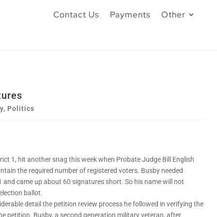
Contact Us
Payments
Other
tures
y
,
Politics
rict 1, hit another snag this week when Probate Judge Bill English
contain the required number of registered voters. Busby needed
t 1 and came up about 60 signatures short. So his name will not
lection ballot.
erable detail the petition review process he followed in verifying the
e petition. Busby, a second generation military veteran, after