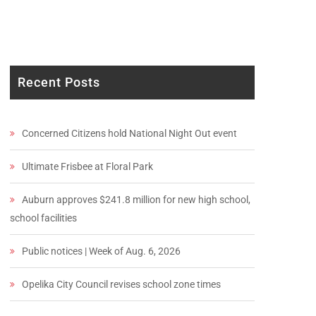
Recent Posts
Concerned Citizens hold National Night Out event
Ultimate Frisbee at Floral Park
Auburn approves $241.8 million for new high school,
school facilities
Public notices | Week of Aug. 6, 2026
Opelika City Council revises school zone times