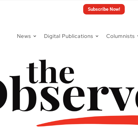
Subscribe Now!
News
Digital Publications
Columnists