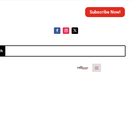
Subscribe Now!