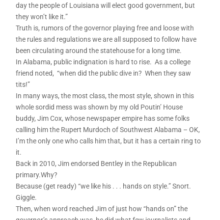
day the people of Louisiana will elect good government, but
they won’t like it.”
Truth is, rumors of the governor playing free and loose with
the rules and regulations we are all supposed to follow have
been circulating around the statehouse for a long time.
In Alabama, public indignation is hard to rise. As a college
friend noted, “when did the public dive in? When they saw
tits!”
In many ways, the most class, the most style, shown in this
whole sordid mess was shown by my old Poutin’ House
buddy, Jim Cox, whose newspaper empire has some folks
calling him the Rupert Murdoch of Southwest Alabama – OK,
I’m the only one who calls him that, but it has a certain ring to
it.
Back in 2010, Jim endorsed Bentley in the Republican
primary.Why?
Because (get ready) “we like his . . . hands on style.” Snort.
Giggle.
Then, when word reached Jim of just how “hands on” the