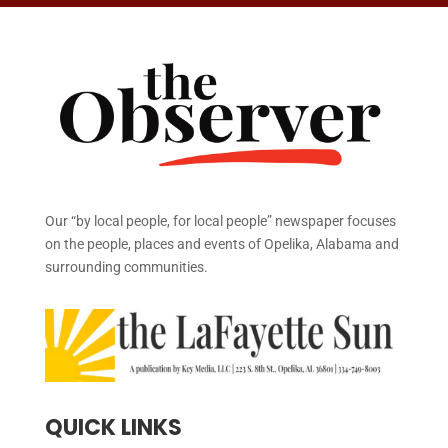
Our “by local people, for local people” newspaper focuses
on the people, places and events of Opelika, Alabama and
surrounding communities.
QUICK LINKS