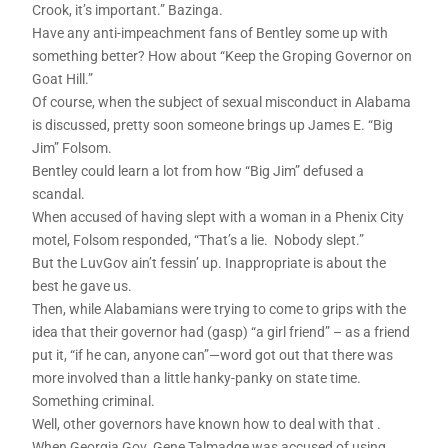
Crook, it’s important.” Bazinga.
Have any anti-impeachment fans of Bentley some up with
something better? How about “Keep the Groping Governor on
Goat Hill.”
Of course, when the subject of sexual misconduct in Alabama
is discussed, pretty soon someone brings up James E. “Big
Jim” Folsom.
Bentley could learn a lot from how “Big Jim” defused a
scandal.
When accused of having slept with a woman in a Phenix City
motel, Folsom responded, “That’s a lie. Nobody slept.”
But the LuvGov ain’t fessin’ up. Inappropriate is about the
best he gave us.
Then, while Alabamians were trying to come to grips with the
idea that their governor had (gasp) “a girl friend” – as a friend
put it, “if he can, anyone can”—word got out that there was
more involved than a little hanky-panky on state time.
Something criminal.
Well, other governors have known how to deal with that .
When Georgia Gov. Gene Talmadge was accused of using