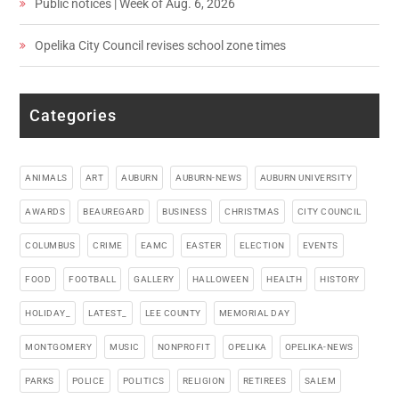
Public notices | Week of Aug. 6, 2026
Opelika City Council revises school zone times
Categories
ANIMALS
ART
AUBURN
AUBURN-NEWS
AUBURN UNIVERSITY
AWARDS
BEAUREGARD
BUSINESS
CHRISTMAS
CITY COUNCIL
COLUMBUS
CRIME
EAMC
EASTER
ELECTION
EVENTS
FOOD
FOOTBALL
GALLERY
HALLOWEEN
HEALTH
HISTORY
HOLIDAY_
LATEST_
LEE COUNTY
MEMORIAL DAY
MONTGOMERY
MUSIC
NONPROFIT
OPELIKA
OPELIKA-NEWS
PARKS
POLICE
POLITICS
RELIGION
RETIREES
SALEM