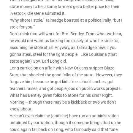
state money to help some farmers get a better price for their
livestock, Ole Gene admitted it.
“Why shore I stole,” Talmadge boasted at a political rally, “but I
stole for you.”
Don’t think that will work for Bro. Bentley. From what we hear,
he would not want us looking too closely at who he stole for,
assuming he stole at all. Anyway, as Talmadge knew, if you
gonna steal, steal for the right people. Like Louisiana (that
state again) Gov. Earl Long did.
Long carried on an affair with New Orleans stripper Blaze
Starr, that shocked the good folks of the state. However, they
forgave him, because he got kids free school lunches, got
teachers raises, and got people jobs on public works projects.
What has Bentley given folks to atone for his sins? Right.
Nothing – though there may be a kickback or two we don’t
know about.
He can’t even claim he (and she) have run an administration
untainted by corruption, though if someone brings that up he
could again fall back on Long, who famously said that “one