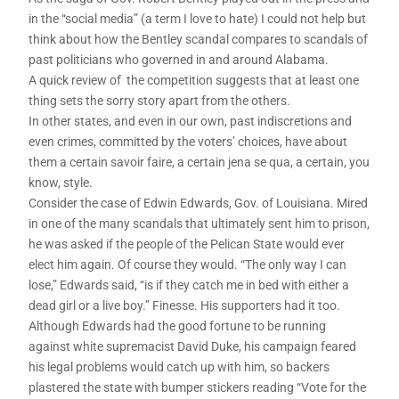
in the “social media” (a term I love to hate) I could not help but
think about how the Bentley scandal compares to scandals of
past politicians who governed in and around Alabama.
A quick review of the competition suggests that at least one
thing sets the sorry story apart from the others.
In other states, and even in our own, past indiscretions and
even crimes, committed by the voters’ choices, have about
them a certain savoir faire, a certain jena se qua, a certain, you
know, style.
Consider the case of Edwin Edwards, Gov. of Louisiana. Mired
in one of the many scandals that ultimately sent him to prison,
he was asked if the people of the Pelican State would ever
elect him again. Of course they would. “The only way I can
lose,” Edwards said, “is if they catch me in bed with either a
dead girl or a live boy.” Finesse. His supporters had it too.
Although Edwards had the good fortune to be running
against white supremacist David Duke, his campaign feared
his legal problems would catch up with him, so backers
plastered the state with bumper stickers reading “Vote for the