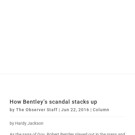
How Bentley’s scandal stacks up
by
The Observer Staff
|
Jun 22, 2016
|
Column
by Hardy Jackson
As the saga of Gov. Robert Bentley played out in the press and