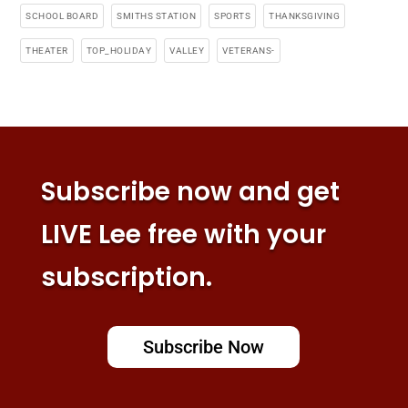
SCHOOL BOARD
SMITHS STATION
SPORTS
THANKSGIVING
THEATER
TOP_HOLIDAY
VALLEY
VETERANS-
Subscribe now and get
LIVE Lee free with your
subscription.
Subscribe Now