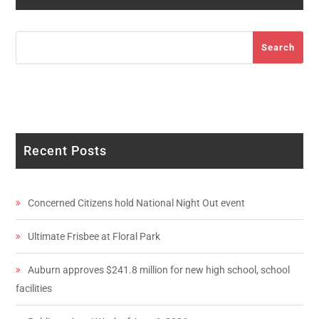
Search
Search
Recent Posts
Concerned Citizens hold National Night Out event
Ultimate Frisbee at Floral Park
Auburn approves $241.8 million for new high school, school
facilities