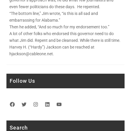
governor’s approach was, he did what few journalists and
even fewer politicians do these days. He repented.
“The bottom line,” Jim wrote, “is this is all sad and
embarrassing for Alabama.”
Then he added, “And so much for my endorsement too.”
A lot of other folks who endorsed this governor need to do
what Jim did. Repent and be cleansed. While there is still time.
Harvey H. (“Hardy”) Jackson can be reached at
hjackson@cableone.net.
Follow Us
Facebook
Twitter
Instagram
LinkedIn
YouTube
Search