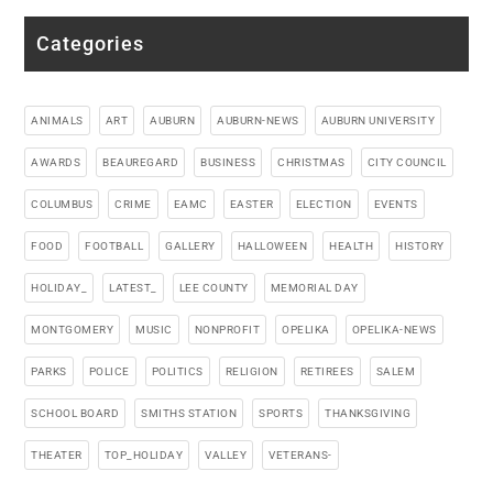
Categories
ANIMALS
ART
AUBURN
AUBURN-NEWS
AUBURN UNIVERSITY
AWARDS
BEAUREGARD
BUSINESS
CHRISTMAS
CITY COUNCIL
COLUMBUS
CRIME
EAMC
EASTER
ELECTION
EVENTS
FOOD
FOOTBALL
GALLERY
HALLOWEEN
HEALTH
HISTORY
HOLIDAY_
LATEST_
LEE COUNTY
MEMORIAL DAY
MONTGOMERY
MUSIC
NONPROFIT
OPELIKA
OPELIKA-NEWS
PARKS
POLICE
POLITICS
RELIGION
RETIREES
SALEM
SCHOOL BOARD
SMITHS STATION
SPORTS
THANKSGIVING
THEATER
TOP_HOLIDAY
VALLEY
VETERANS-