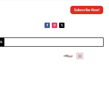
Subscribe Now!