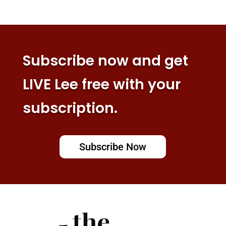
Subscribe now and get
LIVE Lee free with your
subscription.
Subscribe Now