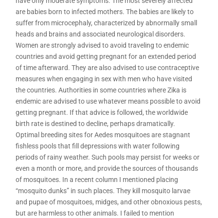
have only moderate symptoms. The most severely affected
are babies born to infected mothers. The babies are likely to
suffer from microcephaly, characterized by abnormally small
heads and brains and associated neurological disorders.
Women are strongly advised to avoid traveling to endemic
countries and avoid getting pregnant for an extended period
of time afterward. They are also advised to use contraceptive
measures when engaging in sex with men who have visited
the countries. Authorities in some countries where Zika is
endemic are advised to use whatever means possible to avoid
getting pregnant. If that advice is followed, the worldwide
birth rate is destined to decline, perhaps dramatically.
Optimal breeding sites for Aedes mosquitoes are stagnant
fishless pools that fill depressions with water following
periods of rainy weather. Such pools may persist for weeks or
even a month or more, and provide the sources of thousands
of mosquitoes. In a recent column I mentioned placing
“mosquito dunks” in such places. They kill mosquito larvae
and pupae of mosquitoes, midges, and other obnoxious pests,
but are harmless to other animals. I failed to mention