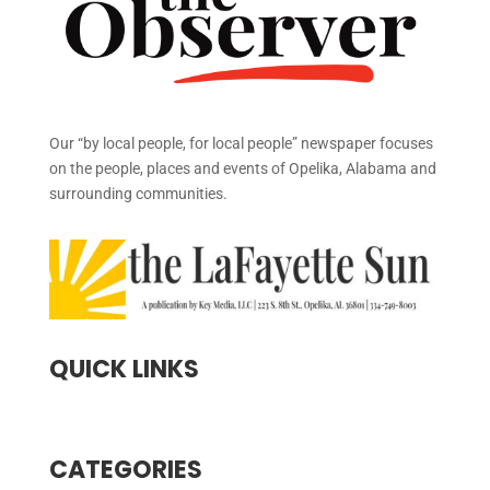
Our “by local people, for local people” newspaper focuses
on the people, places and events of Opelika, Alabama and
surrounding communities.
QUICK LINKS
CATEGORIES