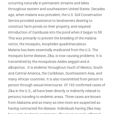
occurring naturally in permanent streams and lakes
throughout eastern and southeastern United States. Decades
ago, when malaria was prevalent, the U.S. Soil Conservation
Service provided assistance to landowners desiring to
construct farm ponds on their property, and required
introduction of Gambusia into the pond when it began to fill.
This was primarily to prevent the breeding of the malaria
vector, the mosquito, Anopheles quadrimaculatus.
Malaria has been essentially eradicated from the U.S. The
mosquito borne disease, Zika, is now causing problems. It is
transmitted by the mosquitoes Aedes aegypti and A.
albopictus.. It is endemic throughout much of Mexico, South
and Central America, the Caribbean, Southeastern Asia, and
many African countries. It is also transmitted from person to
person through sexual intercourse. Of 193 confirmed cases of
Zika in the U.S., all have been directly or indirectly related to
persons traveling to endemic areas. Three cases are known
from Alabama and as many as nine more are suspected as
having contracted the disease. Individuals having Zika may