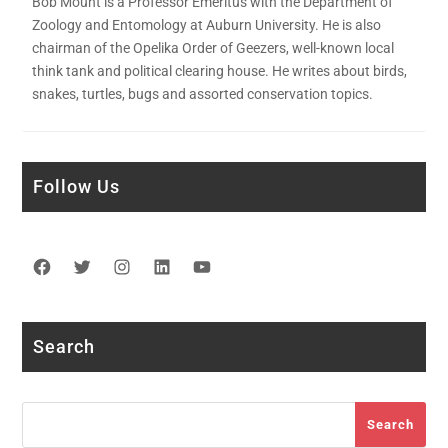
Bob Mount is a Professor Emeritus with the Department of
Zoology and Entomology at Auburn University. He is also
chairman of the Opelika Order of Geezers, well-known local
think tank and political clearing house. He writes about birds,
snakes, turtles, bugs and assorted conservation topics.
Follow Us
Facebook
Twitter
Instagram
LinkedIn
YouTube
Search
Search
Search