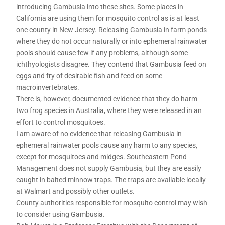
introducing Gambusia into these sites. Some places in
California are using them for mosquito control as is at least
one county in New Jersey. Releasing Gambusia in farm ponds
where they do not occur naturally or into ephemeral rainwater
pools should cause few if any problems, although some
ichthyologists disagree. They contend that Gambusia feed on
eggs and fry of desirable fish and feed on some
macroinvertebrates.
There is, however, documented evidence that they do harm
two frog species in Australia, where they were released in an
effort to control mosquitoes.
I am aware of no evidence that releasing Gambusia in
ephemeral rainwater pools cause any harm to any species,
except for mosquitoes and midges. Southeastern Pond
Management does not supply Gambusia, but they are easily
caught in baited minnow traps. The traps are available locally
at Walmart and possibly other outlets.
County authorities responsible for mosquito control may wish
to consider using Gambusia.