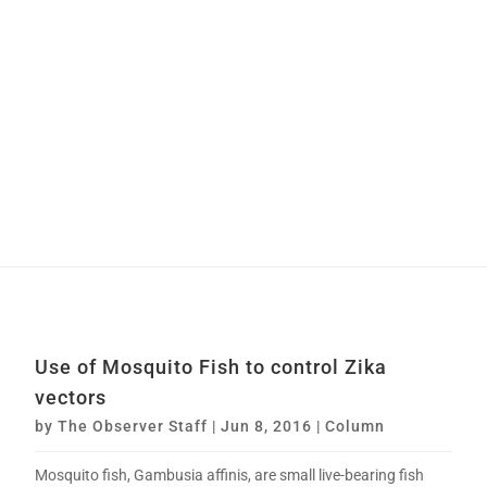
Use of Mosquito Fish to control Zika
vectors
by
The Observer Staff
|
Jun 8, 2016
|
Column
Mosquito fish, Gambusia affinis, are small live-bearing fish