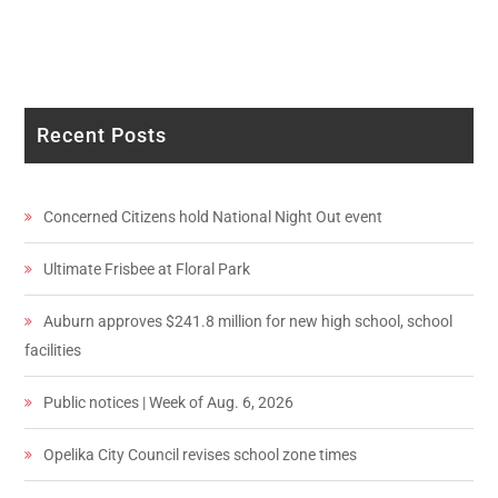
Recent Posts
Concerned Citizens hold National Night Out event
Ultimate Frisbee at Floral Park
Auburn approves $241.8 million for new high school, school
facilities
Public notices | Week of Aug. 6, 2026
Opelika City Council revises school zone times