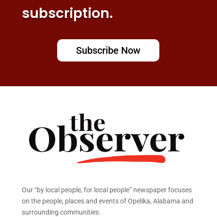
subscription.
Subscribe Now
Our “by local people, for local people” newspaper focuses
on the people, places and events of Opelika, Alabama and
surrounding communities.