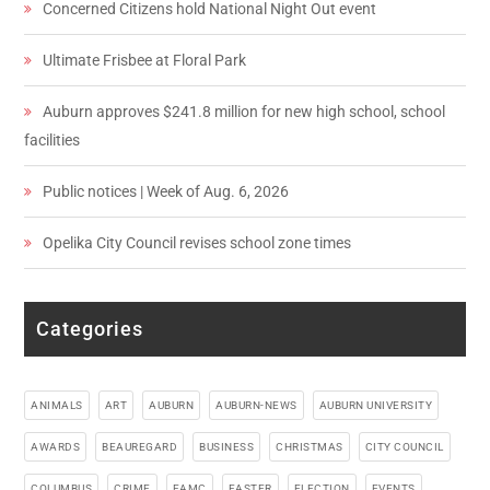
Concerned Citizens hold National Night Out event
Ultimate Frisbee at Floral Park
Auburn approves $241.8 million for new high school, school
facilities
Public notices | Week of Aug. 6, 2026
Opelika City Council revises school zone times
Categories
ANIMALS
ART
AUBURN
AUBURN-NEWS
AUBURN UNIVERSITY
AWARDS
BEAUREGARD
BUSINESS
CHRISTMAS
CITY COUNCIL
COLUMBUS
CRIME
EAMC
EASTER
ELECTION
EVENTS