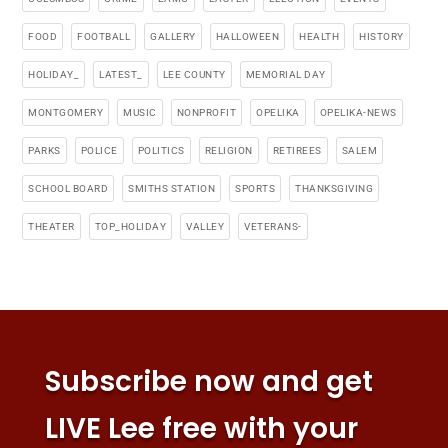
FOOD
FOOTBALL
GALLERY
HALLOWEEN
HEALTH
HISTORY
HOLIDAY_
LATEST_
LEE COUNTY
MEMORIAL DAY
MONTGOMERY
MUSIC
NONPROFIT
OPELIKA
OPELIKA-NEWS
PARKS
POLICE
POLITICS
RELIGION
RETIREES
SALEM
SCHOOL BOARD
SMITHS STATION
SPORTS
THANKSGIVING
THEATER
TOP_HOLIDAY
VALLEY
VETERANS-
Subscribe now and get
LIVE Lee free with your