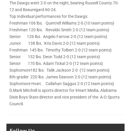
The Dawgs went 2-0 on the night, beating Russell County 70-
12 and Beauregard 60-24.
Top Individual performances for the Dawgs:
Freshman 106 lbs. Quintrell Williams 2-0 {10 team points}
Freshman 120 lbs. Revaldo Smith 2-0 {12 team points}
Senior 126 lbs. Angelo Farrow 2-0 {12 team points}
Junior 138 lbs. Kris Davis 2-0 {12 team points}
Freshman 145 lbs. Timothy Tolbert 2-0 {12 team points}
Senior 152 lbs. Deon Todd 2-0 {12 team points}
Senior 170 lbs. Adam Tickal 2-0 {12 team points}
Sophomore182 lbs. Talik Jackson 2-0 {12 team points}
8th-grader 220 lbs. James Dawson 2-0 {12 team points}
Sophomore Hvwt. Callahan Saggus 2-0 {12 team points}
D.Mark Mitchell is sports director for iHeart Media, Alabama
Dixie Boys State director and vice president of the A-O Sports
Council.
Follow Us