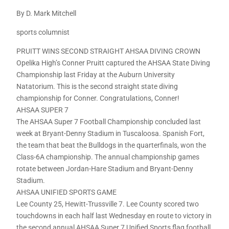
By D. Mark Mitchell
sports columnist
PRUITT WINS SECOND STRAIGHT AHSAA DIVING CROWN
Opelika High’s Conner Pruitt captured the AHSAA State Diving
Championship last Friday at the Auburn University
Natatorium. This is the second straight state diving
championship for Conner. Congratulations, Conner!
AHSAA SUPER 7
The AHSAA Super 7 Football Championship concluded last
week at Bryant-Denny Stadium in Tuscaloosa. Spanish Fort,
the team that beat the Bulldogs in the quarterfinals, won the
Class-6A championship. The annual championship games
rotate between Jordan-Hare Stadium and Bryant-Denny
Stadium.
AHSAA UNIFIED SPORTS GAME
Lee County 25, Hewitt-Trussville 7. Lee County scored two
touchdowns in each half last Wednesday en route to victory in
the second annual AHSAA Super 7 Unified Sports flag football