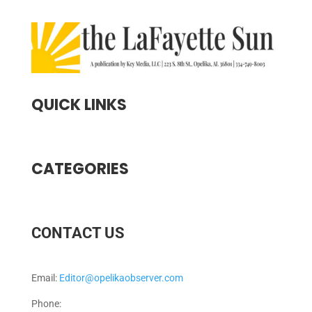
QUICK LINKS
CATEGORIES
CONTACT US
Email:
Editor@opelikaobserver.com
Phone: