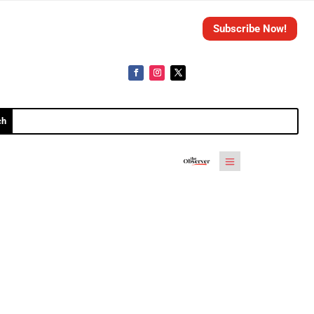
Subscribe Now!