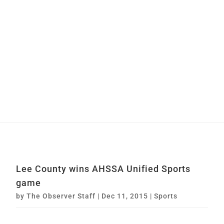
Lee County wins AHSSA Unified Sports
game
by
The Observer Staff
|
Dec 11, 2015
|
Sports