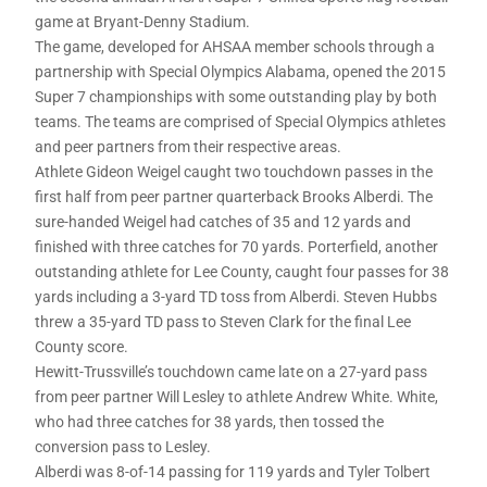
game at Bryant-Denny Stadium.
The game, developed for AHSAA member schools through a
partnership with Special Olympics Alabama, opened the 2015
Super 7 championships with some outstanding play by both
teams. The teams are comprised of Special Olympics athletes
and peer partners from their respective areas.
Athlete Gideon Weigel caught two touchdown passes in the
first half from peer partner quarterback Brooks Alberdi. The
sure-handed Weigel had catches of 35 and 12 yards and
finished with three catches for 70 yards. Porterfield, another
outstanding athlete for Lee County, caught four passes for 38
yards including a 3-yard TD toss from Alberdi. Steven Hubbs
threw a 35-yard TD pass to Steven Clark for the final Lee
County score.
Hewitt-Trussville’s touchdown came late on a 27-yard pass
from peer partner Will Lesley to athlete Andrew White. White,
who had three catches for 38 yards, then tossed the
conversion pass to Lesley.
Alberdi was 8-of-14 passing for 119 yards and Tyler Tolbert