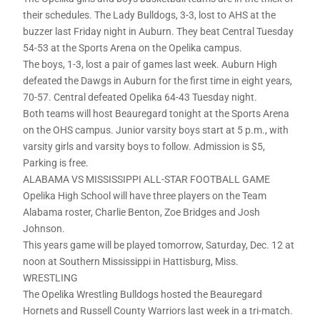
their schedules. The Lady Bulldogs, 3-3, lost to AHS at the
buzzer last Friday night in Auburn. They beat Central Tuesday
54-53 at the Sports Arena on the Opelika campus.
The boys, 1-3, lost a pair of games last week. Auburn High
defeated the Dawgs in Auburn for the first time in eight years,
70-57. Central defeated Opelika 64-43 Tuesday night.
Both teams will host Beauregard tonight at the Sports Arena
on the OHS campus. Junior varsity boys start at 5 p.m., with
varsity girls and varsity boys to follow. Admission is $5,
Parking is free.
ALABAMA VS MISSISSIPPI ALL-STAR FOOTBALL GAME
Opelika High School will have three players on the Team
Alabama roster, Charlie Benton, Zoe Bridges and Josh
Johnson.
This years game will be played tomorrow, Saturday, Dec. 12 at
noon at Southern Mississippi in Hattisburg, Miss.
WRESTLING
The Opelika Wrestling Bulldogs hosted the Beauregard
Hornets and Russell County Warriors last week in a tri-match.