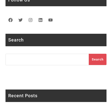
Facebook
Twitter
Instagram
LinkedIn
YouTube
Search
Search
Search
Recent Posts