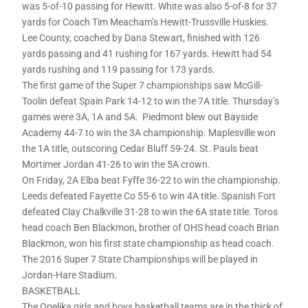
was 5-of-10 passing for Hewitt. White was also 5-of-8 for 37
yards for Coach Tim Meacham’s Hewitt-Trussville Huskies.
Lee County, coached by Dana Stewart, finished with 126
yards passing and 41 rushing for 167 yards. Hewitt had 54
yards rushing and 119 passing for 173 yards.
The first game of the Super 7 championships saw McGill-
Toolin defeat Spain Park 14-12 to win the 7A title. Thursday’s
games were 3A, 1A and 5A. Piedmont blew out Bayside
Academy 44-7 to win the 3A championship. Maplesville won
the 1A title, outscoring Cedar Bluff 59-24. St. Pauls beat
Mortimer Jordan 41-26 to win the 5A crown.
On Friday, 2A Elba beat Fyffe 36-22 to win the championship.
Leeds defeated Fayette Co 55-6 to win 4A title. Spanish Fort
defeated Clay Chalkville 31-28 to win the 6A state title. Toros
head coach Ben Blackmon, brother of OHS head coach Brian
Blackmon, won his first state championship as head coach.
The 2016 Super 7 State Championships will be played in
Jordan-Hare Stadium.
BASKETBALL
The Opelika girls and boys basketball teams are in the thick of