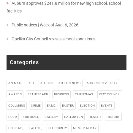
Auburn approves $241.8 million for new high school, school
facilities
Public notices | Week of Aug. 6, 2026
Opelika City Council revises school zone times
Categories
ANIMALS
ART
AUBURN
AUBURN-NEWS
AUBURN UNIVERSITY
AWARDS
BEAUREGARD
BUSINESS
CHRISTMAS
CITY COUNCIL
COLUMBUS
CRIME
EAMC
EASTER
ELECTION
EVENTS
FOOD
FOOTBALL
GALLERY
HALLOWEEN
HEALTH
HISTORY
HOLIDAY_
LATEST_
LEE COUNTY
MEMORIAL DAY