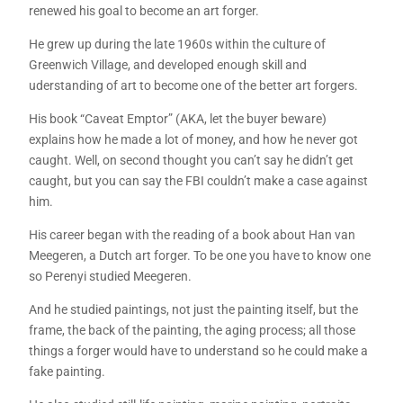
renewed his goal to become an art forger.
He grew up during the late 1960s within the culture of
Greenwich Village, and developed enough skill and
uderstanding of art to become one of the better art forgers.
His book “Caveat Emptor” (AKA, let the buyer beware)
explains how he made a lot of money, and how he never got
caught. Well, on second thought you can’t say he didn’t get
caught, but you can say the FBI couldn’t make a case against
him.
His career began with the reading of a book about Han van
Meegeren, a Dutch art forger. To be one you have to know one
so Perenyi studied Meegeren.
And he studied paintings, not just the painting itself, but the
frame, the back of the painting, the aging process; all those
things a forger would have to understand so he could make a
fake painting.