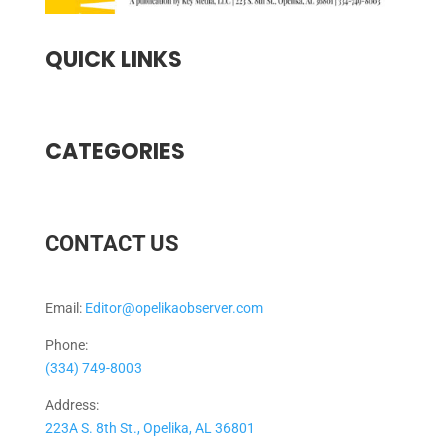
QUICK LINKS
CATEGORIES
CONTACT US
Email:
Editor@opelikaobserver.com
Phone:
(334) 749-8003
Address:
223A S. 8th St., Opelika, AL 36801