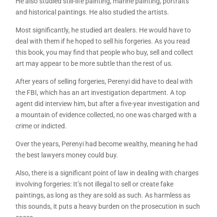
He also studied still-life painting, marine painting, portraits
and historical paintings. He also studied the artists.
Most significantly, he studied art dealers. He would have to
deal with them if he hoped to sell his forgeries. As you read
this book, you may find that people who buy, sell and collect
art may appear to be more subtle than the rest of us.
After years of selling forgeries, Perenyi did have to deal with
the FBI, which has an art investigation department. A top
agent did interview him, but after a five-year investigation and
a mountain of evidence collected, no one was charged with a
crime or indicted.
Over the years, Perenyi had become wealthy, meaning he had
the best lawyers money could buy.
Also, there is a significant point of law in dealing with charges
involving forgeries: It’s not illegal to sell or create fake
paintings, as long as they are sold as such. As harmless as
this sounds, it puts a heavy burden on the prosecution in such