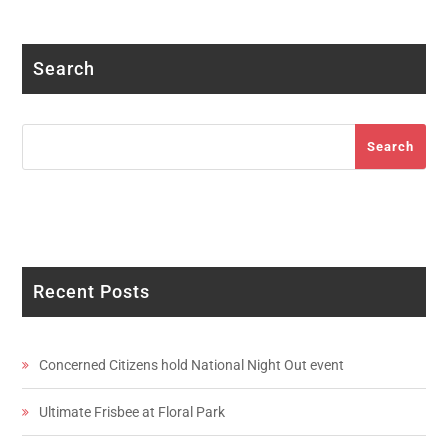
Facebook
Twitter
Instagram
LinkedIn
YouTube
Search
Search
Search
Recent Posts
Concerned Citizens hold National Night Out event
Ultimate Frisbee at Floral Park