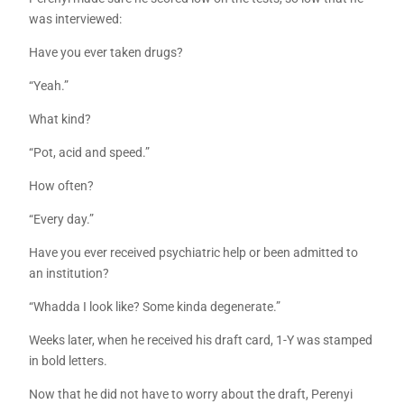
was interviewed:
Have you ever taken drugs?
“Yeah.”
What kind?
“Pot, acid and speed.”
How often?
“Every day.”
Have you ever received psychiatric help or been admitted to
an institution?
“Whadda I look like? Some kinda degenerate.”
Weeks later, when he received his draft card, 1-Y was stamped
in bold letters.
Now that he did not have to worry about the draft, Perenyi