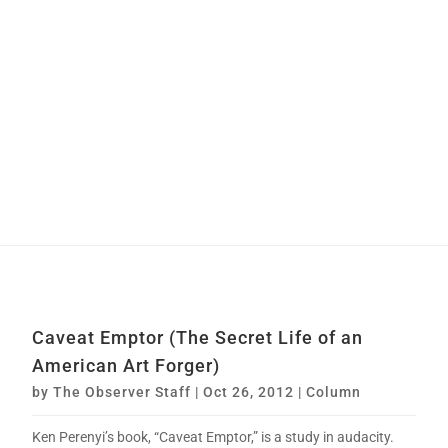
Caveat Emptor (The Secret Life of an
American Art Forger)
by
The Observer Staff
|
Oct 26, 2012
|
Column
Ken Perenyi’s book, “Caveat Emptor,” is a study in audacity.