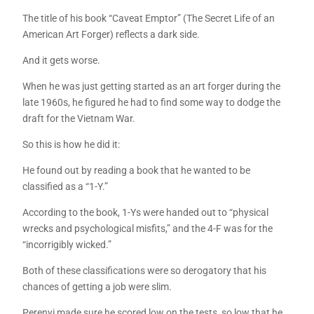
The title of his book “Caveat Emptor” (The Secret Life of an
American Art Forger) reflects a dark side.
And it gets worse.
When he was just getting started as an art forger during the
late 1960s, he figured he had to find some way to dodge the
draft for the Vietnam War.
So this is how he did it:
He found out by reading a book that he wanted to be
classified as a “1-Y.”
According to the book, 1-Ys were handed out to “physical
wrecks and psychological misfits,” and the 4-F was for the
“incorrigibly wicked.”
Both of these classifications were so derogatory that his
chances of getting a job were slim.
Perenyi made sure he scored low on the tests, so low that he