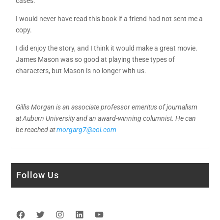
cases.
I would never have read this book if a friend had not sent me a
copy.
I did enjoy the story, and I think it would make a great movie.
James Mason was so good at playing these types of
characters, but Mason is no longer with us.
Gillis Morgan is an associate professor emeritus of journalism
at Auburn University and an award-winning columnist. He can
be reached at
morgarg7@aol.com
Follow Us