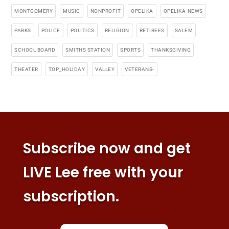
MONTGOMERY
MUSIC
NONPROFIT
OPELIKA
OPELIKA-NEWS
PARKS
POLICE
POLITICS
RELIGION
RETIREES
SALEM
SCHOOL BOARD
SMITHS STATION
SPORTS
THANKSGIVING
THEATER
TOP_HOLIDAY
VALLEY
VETERANS-
Subscribe now and get
LIVE Lee free with your
subscription.