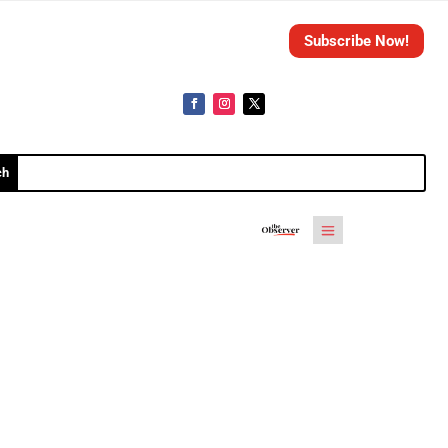
Subscribe Now!