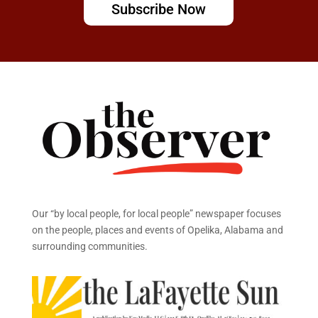
Subscribe Now
Our “by local people, for local people” newspaper focuses
on the people, places and events of Opelika, Alabama and
surrounding communities.