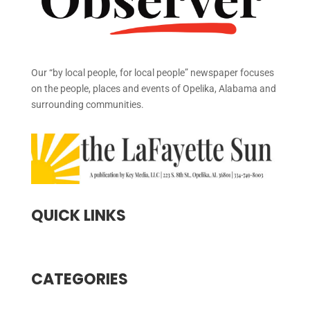
Our “by local people, for local people” newspaper focuses
on the people, places and events of Opelika, Alabama and
surrounding communities.
QUICK LINKS
CATEGORIES