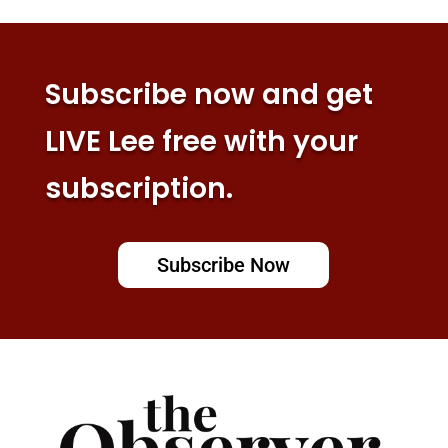
Subscribe now and get
LIVE Lee free with your
subscription.
Subscribe Now