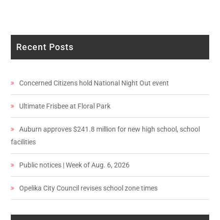
Recent Posts
Concerned Citizens hold National Night Out event
Ultimate Frisbee at Floral Park
Auburn approves $241.8 million for new high school, school
facilities
Public notices | Week of Aug. 6, 2026
Opelika City Council revises school zone times