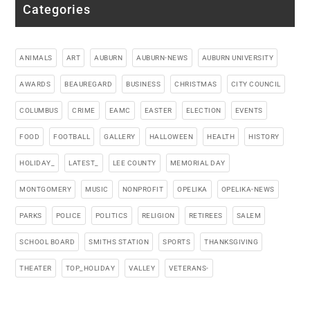
Categories
ANIMALS
ART
AUBURN
AUBURN-NEWS
AUBURN UNIVERSITY
AWARDS
BEAUREGARD
BUSINESS
CHRISTMAS
CITY COUNCIL
COLUMBUS
CRIME
EAMC
EASTER
ELECTION
EVENTS
FOOD
FOOTBALL
GALLERY
HALLOWEEN
HEALTH
HISTORY
HOLIDAY_
LATEST_
LEE COUNTY
MEMORIAL DAY
MONTGOMERY
MUSIC
NONPROFIT
OPELIKA
OPELIKA-NEWS
PARKS
POLICE
POLITICS
RELIGION
RETIREES
SALEM
SCHOOL BOARD
SMITHS STATION
SPORTS
THANKSGIVING
THEATER
TOP_HOLIDAY
VALLEY
VETERANS-