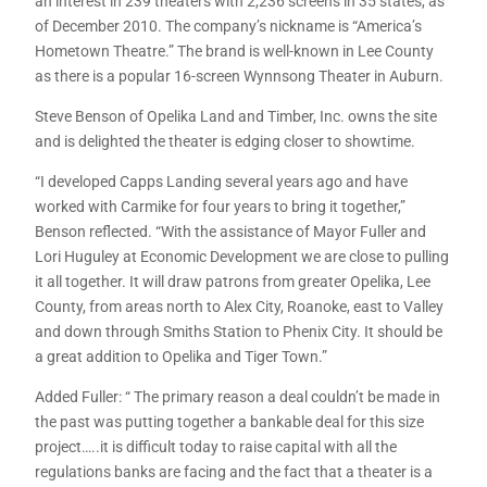
an interest in 239 theaters with 2,236 screens in 35 states, as
of December 2010. The company’s nickname is “America’s
Hometown Theatre.” The brand is well-known in Lee County
as there is a popular 16-screen Wynnsong Theater in Auburn.
Steve Benson of Opelika Land and Timber, Inc. owns the site
and is delighted the theater is edging closer to showtime.
“I developed Capps Landing several years ago and have
worked with Carmike for four years to bring it together,”
Benson reflected. “With the assistance of Mayor Fuller and
Lori Huguley at Economic Development we are close to pulling
it all together. It will draw patrons from greater Opelika, Lee
County, from areas north to Alex City, Roanoke, east to Valley
and down through Smiths Station to Phenix City. It should be
a great addition to Opelika and Tiger Town.”
Added Fuller: “ The primary reason a deal couldn’t be made in
the past was putting together a bankable deal for this size
project…..it is difficult today to raise capital with all the
regulations banks are facing and the fact that a theater is a