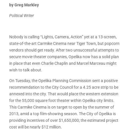
by Greg Markley
Political Writer
Nobody is calling “Lights, Camera, Action” yet at a 13-screen,
state-of-the-art Carmike Cinema near Tiger Town, but popcorn
vendors should get ready. After two unsuccessful attempts to
secure movie theater companies, Opelika now has a solid plan
in place that even Charlie Chaplin and Marcel Marceau might
wish to talk about.
On Tuesday, the Opelika Planning Commission sent a positive
recommendation to the City Council for a 4.25 acre strip to be
annexed into the city. That would place the western extension
for the 55,000 square foot theater within Opelika city limits.
This Carmike Cinema is on target to open by the summer of
2013, amid a top film-showing season. The City of Opelika is
providing incentives of over $1,650,000; the estimated project
cost will be nearly $12 million.