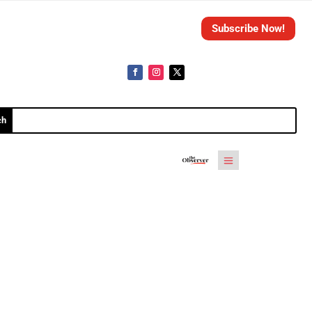
Subscribe Now!