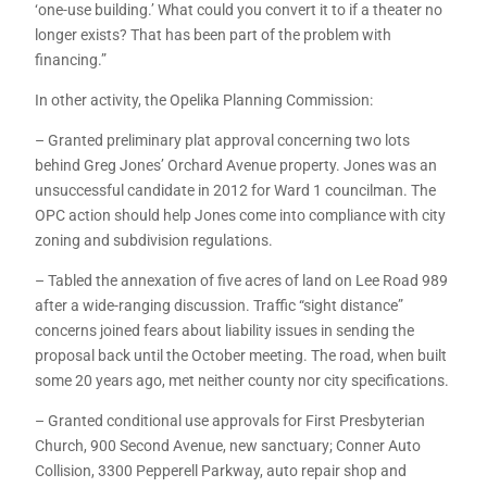
‘one-use building.’ What could you convert it to if a theater no
longer exists? That has been part of the problem with
financing.”
In other activity, the Opelika Planning Commission:
– Granted preliminary plat approval concerning two lots
behind Greg Jones’ Orchard Avenue property. Jones was an
unsuccessful candidate in 2012 for Ward 1 councilman. The
OPC action should help Jones come into compliance with city
zoning and subdivision regulations.
– Tabled the annexation of five acres of land on Lee Road 989
after a wide-ranging discussion. Traffic “sight distance”
concerns joined fears about liability issues in sending the
proposal back until the October meeting. The road, when built
some 20 years ago, met neither county nor city specifications.
– Granted conditional use approvals for First Presbyterian
Church, 900 Second Avenue, new sanctuary; Conner Auto
Collision, 3300 Pepperell Parkway, auto repair shop and