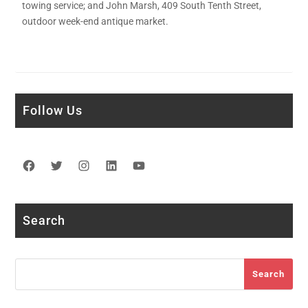
towing service; and John Marsh, 409 South Tenth Street,
outdoor week-end antique market.
Follow Us
Facebook
Twitter
Instagram
LinkedIn
YouTube
Search
Search
Search