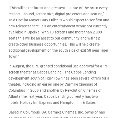
“This will be the latest and greatest…..state-of-the-art in every
respect… sound, screen size, digital projectors and seating,”
said Opelika Mayor Gary Fuller. “I would expect to see first and
new releases there. It is an entertainment venue not currently
available in Opelika. With 13 screens and more than 2,800
seats this will be an asset to our community and will help
create other business opportunities. This will help create
additional development on the south side of exit 58 near Tiger
Town.”
In August, the OPC granted conditional use approval for a 13-
screen theater at Capps Landing. The Capps Landing
development south of Tiger Town has seen several offers for a
theater, including an earlier one by Carmike Cinemas of
Columbus in 2009 and another by Revolution Cinemas of
Atlanta the next year. Capps Landing currently has two
hotels: Holiday Inn Express and Hampton Inn & Suites.
Based in Columbus, GA, Carmike Cinemas, Inc. owns or has