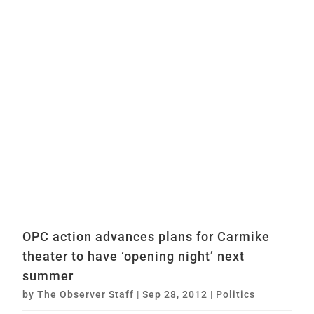
OPC action advances plans for Carmike
theater to have ‘opening night’ next
summer
by
The Observer Staff
|
Sep 28, 2012
|
Politics