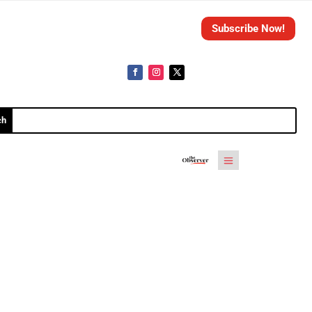
Subscribe Now!