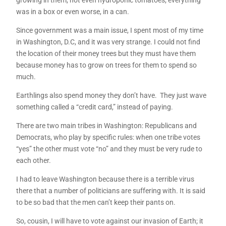
growing in them, not even hydroponic tomatoes; everything
was in a box or even worse, in a can.
Since government was a main issue, I spent most of my time
in Washington, D.C, and it was very strange. I could not find
the location of their money trees but they must have them
because money has to grow on trees for them to spend so
much.
Earthlings also spend money they don’t have. They just wave
something called a “credit card,” instead of paying.
There are two main tribes in Washington: Republicans and
Democrats, who play by specific rules: when one tribe votes
“yes” the other must vote “no” and they must be very rude to
each other.
I had to leave Washington because there is a terrible virus
there that a number of politicians are suffering with. It is said
to be so bad that the men can’t keep their pants on.
So, cousin, I will have to vote against our invasion of Earth; it