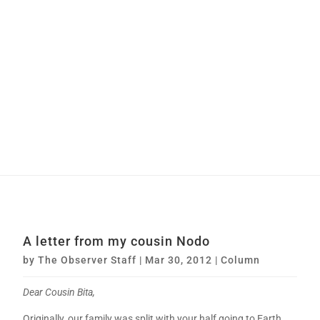
A letter from my cousin Nodo
by
The Observer Staff
|
Mar 30, 2012
|
Column
Dear Cousin Bita,
Originally, our family was split with your half going to Earth