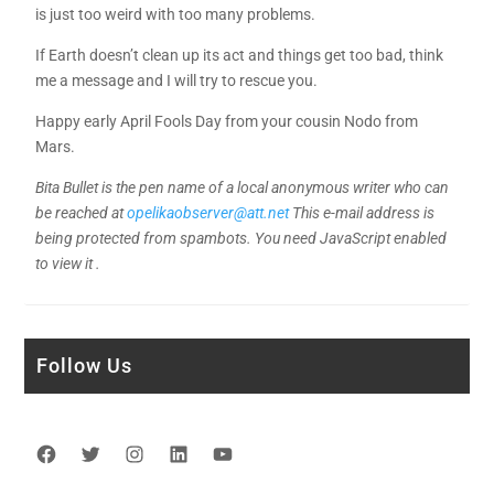
is just too weird with too many problems.
If Earth doesn’t clean up its act and things get too bad, think
me a message and I will try to rescue you.
Happy early April Fools Day from your cousin Nodo from
Mars.
Bita Bullet is the pen name of a local anonymous writer who can
be reached at
opelikaobserver@att.net
This e-mail address is
being protected from spambots. You need JavaScript enabled
to view it .
Follow Us
Facebook
Twitter
Instagram
LinkedIn
YouTube