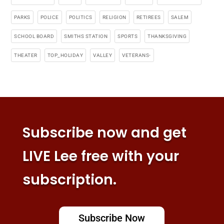
PARKS
POLICE
POLITICS
RELIGION
RETIREES
SALEM
SCHOOL BOARD
SMITHS STATION
SPORTS
THANKSGIVING
THEATER
TOP_HOLIDAY
VALLEY
VETERANS-
Subscribe now and get
LIVE Lee free with your
subscription.
Subscribe Now