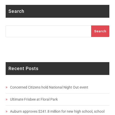
Search
Search
Search
Recent Posts
Concerned Citizens hold National Night Out event
Ultimate Frisbee at Floral Park
Auburn approves $241.8 million for new high school, school