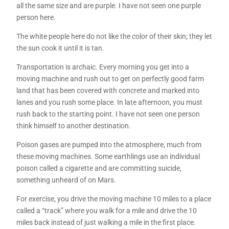
all the same size and are purple. I have not seen one purple
person here.
The white people here do not like the color of their skin; they let
the sun cook it until it is tan.
Transportation is archaic. Every morning you get into a
moving machine and rush out to get on perfectly good farm
land that has been covered with concrete and marked into
lanes and you rush some place. In late afternoon, you must
rush back to the starting point. I have not seen one person
think himself to another destination.
Poison gases are pumped into the atmosphere, much from
these moving machines. Some earthlings use an individual
poison called a cigarette and are committing suicide,
something unheard of on Mars.
For exercise, you drive the moving machine 10 miles to a place
called a “track” where you walk for a mile and drive the 10
miles back instead of just walking a mile in the first place.