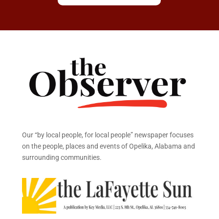
Our “by local people, for local people” newspaper focuses
on the people, places and events of Opelika, Alabama and
surrounding communities.