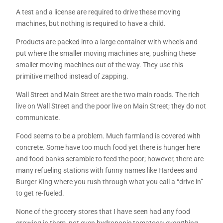
A test and a license are required to drive these moving
machines, but nothing is required to have a child.
Products are packed into a large container with wheels and
put where the smaller moving machines are, pushing these
smaller moving machines out of the way. They use this
primitive method instead of zapping.
Wall Street and Main Street are the two main roads. The rich
live on Wall Street and the poor live on Main Street; they do not
communicate.
Food seems to be a problem. Much farmland is covered with
concrete. Some have too much food yet there is hunger here
and food banks scramble to feed the poor; however, there are
many refueling stations with funny names like Hardees and
Burger King where you rush through what you call a “drive in”
to get re-fueled.
None of the grocery stores that I have seen had any food