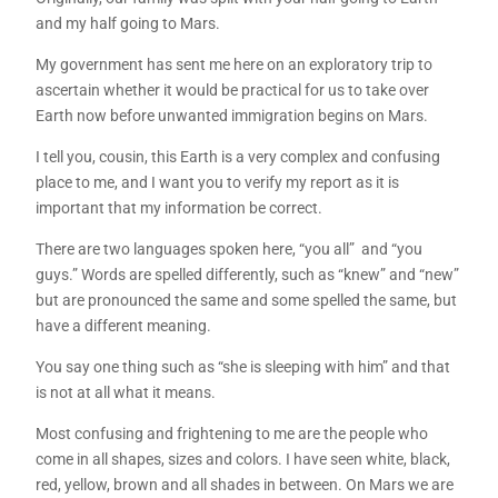
and my half going to Mars.
My government has sent me here on an exploratory trip to
ascertain whether it would be practical for us to take over
Earth now before unwanted immigration begins on Mars.
I tell you, cousin, this Earth is a very complex and confusing
place to me, and I want you to verify my report as it is
important that my information be correct.
There are two languages spoken here, “you all” and “you
guys.” Words are spelled differently, such as “knew” and “new”
but are pronounced the same and some spelled the same, but
have a different meaning.
You say one thing such as “she is sleeping with him” and that
is not at all what it means.
Most confusing and frightening to me are the people who
come in all shapes, sizes and colors. I have seen white, black,
red, yellow, brown and all shades in between. On Mars we are