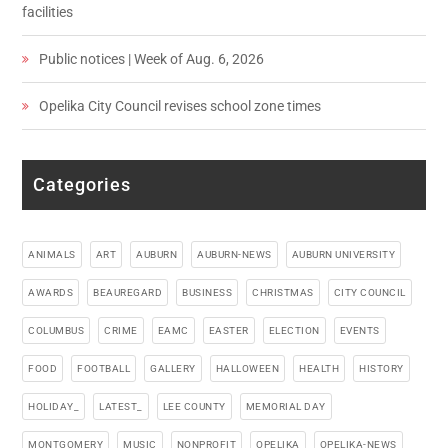
facilities
Public notices | Week of Aug. 6, 2026
Opelika City Council revises school zone times
Categories
ANIMALS
ART
AUBURN
AUBURN-NEWS
AUBURN UNIVERSITY
AWARDS
BEAUREGARD
BUSINESS
CHRISTMAS
CITY COUNCIL
COLUMBUS
CRIME
EAMC
EASTER
ELECTION
EVENTS
FOOD
FOOTBALL
GALLERY
HALLOWEEN
HEALTH
HISTORY
HOLIDAY_
LATEST_
LEE COUNTY
MEMORIAL DAY
MONTGOMERY
MUSIC
NONPROFIT
OPELIKA
OPELIKA-NEWS