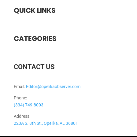
QUICK LINKS
CATEGORIES
CONTACT US
Email:
Editor@opelikaobserver.com
Phone:
(334) 749-8003
Address:
223A S. 8th St., Opelika, AL 36801