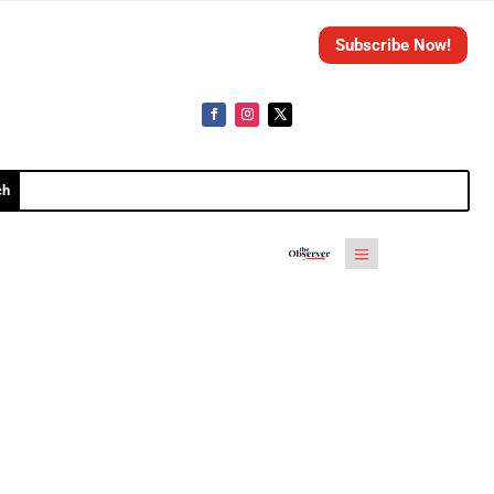
Subscribe Now!