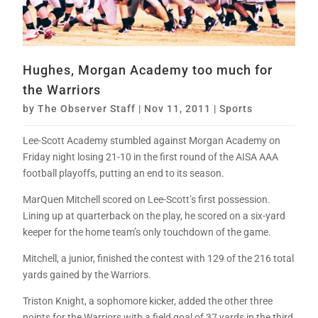
Hughes, Morgan Academy too much for
the Warriors
by
The Observer Staff
|
Nov 11, 2011
|
Sports
Lee-Scott Academy stumbled against Morgan Academy on
Friday night losing 21-10 in the first round of the AISA AAA
football playoffs, putting an end to its season.
MarQuen Mitchell scored on Lee-Scott’s first possession.
Lining up at quarterback on the play, he scored on a six-yard
keeper for the home team’s only touchdown of the game.
Mitchell, a junior, finished the contest with 129 of the 216 total
yards gained by the Warriors.
Triston Knight, a sophomore kicker, added the other three
points for the Warriors with a field goal of 37 yards in the third