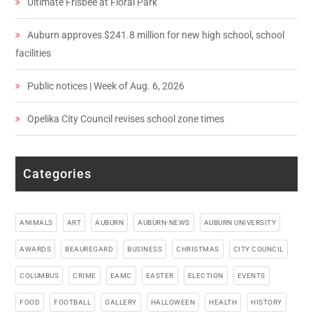
Ultimate Frisbee at Floral Park
Auburn approves $241.8 million for new high school, school
facilities
Public notices | Week of Aug. 6, 2026
Opelika City Council revises school zone times
Categories
ANIMALS
ART
AUBURN
AUBURN-NEWS
AUBURN UNIVERSITY
AWARDS
BEAUREGARD
BUSINESS
CHRISTMAS
CITY COUNCIL
COLUMBUS
CRIME
EAMC
EASTER
ELECTION
EVENTS
FOOD
FOOTBALL
GALLERY
HALLOWEEN
HEALTH
HISTORY