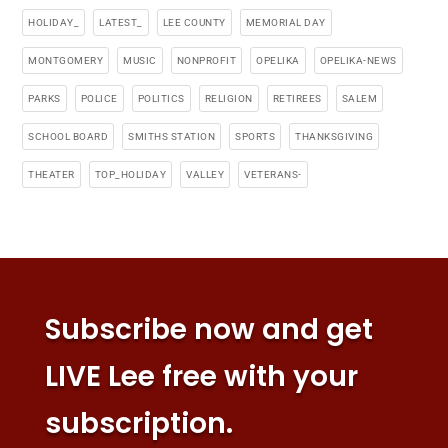
HOLIDAY_
LATEST_
LEE COUNTY
MEMORIAL DAY
MONTGOMERY
MUSIC
NONPROFIT
OPELIKA
OPELIKA-NEWS
PARKS
POLICE
POLITICS
RELIGION
RETIREES
SALEM
SCHOOL BOARD
SMITHS STATION
SPORTS
THANKSGIVING
THEATER
TOP_HOLIDAY
VALLEY
VETERANS-
Subscribe now and get
LIVE Lee free with your
subscription.