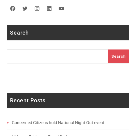
Facebook
Twitter
Instagram
LinkedIn
YouTube
Search
Search
Search
Recent Posts
Concerned Citizens hold National Night Out event