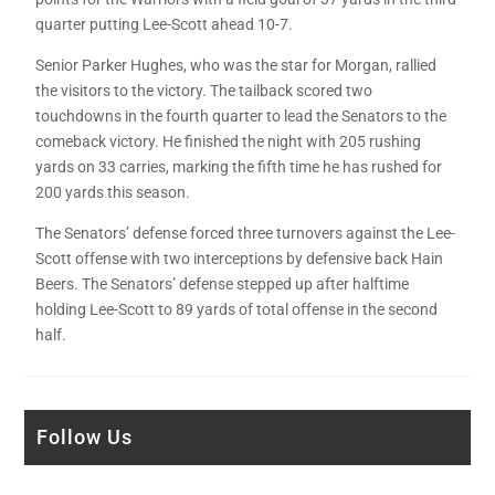
quarter putting Lee-Scott ahead 10-7.
Senior Parker Hughes, who was the star for Morgan, rallied
the visitors to the victory. The tailback scored two
touchdowns in the fourth quarter to lead the Senators to the
comeback victory. He finished the night with 205 rushing
yards on 33 carries, marking the fifth time he has rushed for
200 yards this season.
The Senators’ defense forced three turnovers against the Lee-
Scott offense with two interceptions by defensive back Hain
Beers. The Senators’ defense stepped up after halftime
holding Lee-Scott to 89 yards of total offense in the second
half.
Follow Us