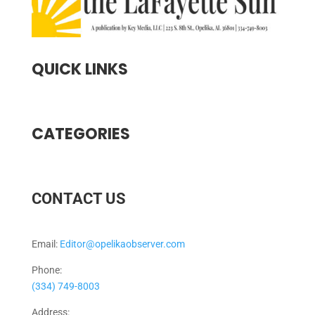
QUICK LINKS
CATEGORIES
CONTACT US
Email:
Editor@opelikaobserver.com
Phone:
(334) 749-8003
Address: