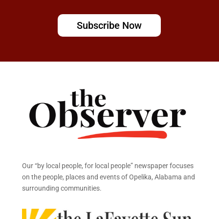
Subscribe Now
Our “by local people, for local people” newspaper focuses
on the people, places and events of Opelika, Alabama and
surrounding communities.