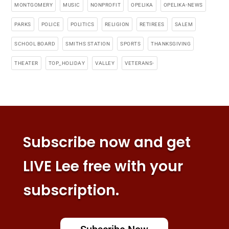
MONTGOMERY
MUSIC
NONPROFIT
OPELIKA
OPELIKA-NEWS
PARKS
POLICE
POLITICS
RELIGION
RETIREES
SALEM
SCHOOL BOARD
SMITHS STATION
SPORTS
THANKSGIVING
THEATER
TOP_HOLIDAY
VALLEY
VETERANS-
Subscribe now and get
LIVE Lee free with your
subscription.