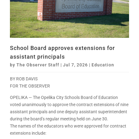
School Board approves extensions for
assistant principals
by
The Observer Staff
|
Jul 7, 2026
|
Education
BY ROB DAVIS
FOR THE OBSERVER
OPELIKA — The Opelika City Schools Board of Education
voted unanimously to approve the contract extensions of nine
assistant principals and one deputy assistant superintendent
during the board’s regular meeting held on June 30.
The names of the educators who were approved for contract
extensions include: