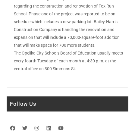
regarding the construction and renovation of Fox Run
School. Phase one of the project was reported to be on
schedule which includes a new parking lot. Bailey-Harris
Construction Company is handling the renovation and
expansion that will include a 70,000-square-foot addition
that will make space for 700 more students.
The Opelika City Schools Board of Education usually meets
every fourth Tuesday of each month at 4:30 p.m. at the
central office on 300 Simmons St.
Follow Us
Facebook
Twitter
Instagram
LinkedIn
YouTube