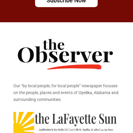
Subscribe Now
Our “by local people, for local people” newspaper focuses
on the people, places and events of Opelika, Alabama and
surrounding communities.