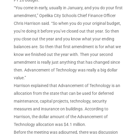
FY’26 budget.
“You come in early, usually in January, and you do your first
amendment,” Opelika City Schools Chief Finance Officer
Chris Harrison said. “So when you do your original budget,
you’re doing it before you’ve closed out that year. So then
you close out the year and you know what your ending
balances are. So then that first amendment is for what we
know we finished out the year with. Then your second
amendment is really just anything that has changed since
then. Advancement of Technology was really a big dollar
value.”
Harrison explained that Advancement of Technology is an
allocation from the state that can be used for deferred
maintenance, capital projects, technology, security
measures and insurance on buildings. According to
Harrison, the dollar amount of the Advancement of
Technology allocation was $4.1 million.
Before the meeting was adjourned, there was discussion