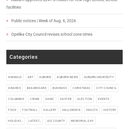
facilities
Public notices | Week of Aug. 6, 2026
Opelika City Council revises school zone times
Categories
ANIMALS
ART
AUBURN
AUBURN-NEWS
AUBURN UNIVERSITY
AWARDS
BEAUREGARD
BUSINESS
CHRISTMAS
CITY COUNCIL
COLUMBUS
CRIME
EAMC
EASTER
ELECTION
EVENTS
FOOD
FOOTBALL
GALLERY
HALLOWEEN
HEALTH
HISTORY
HOLIDAY_
LATEST_
LEE COUNTY
MEMORIAL DAY