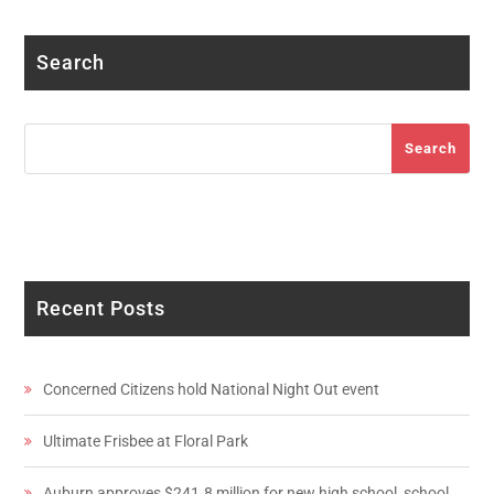
Search
Search
Search
Recent Posts
Concerned Citizens hold National Night Out event
Ultimate Frisbee at Floral Park
Auburn approves $241.8 million for new high school, school