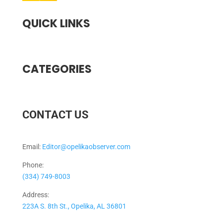
QUICK LINKS
CATEGORIES
CONTACT US
Email:
Editor@opelikaobserver.com
Phone:
(334) 749-8003
Address:
223A S. 8th St., Opelika, AL 36801