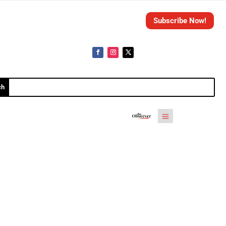
Subscribe Now!