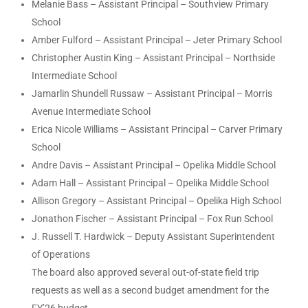
Melanie Bass – Assistant Principal – Southview Primary
School
Amber Fulford – Assistant Principal – Jeter Primary School
Christopher Austin King – Assistant Principal – Northside
Intermediate School
Jamarlin Shundell Russaw – Assistant Principal – Morris
Avenue Intermediate School
Erica Nicole Williams – Assistant Principal – Carver Primary
School
Andre Davis – Assistant Principal – Opelika Middle School
Adam Hall – Assistant Principal – Opelika Middle School
Allison Gregory – Assistant Principal – Opelika High School
Jonathon Fischer – Assistant Principal – Fox Run School
J. Russell T. Hardwick – Deputy Assistant Superintendent
of Operations
The board also approved several out-of-state field trip
requests as well as a second budget amendment for the