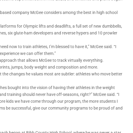
na-based company McGee considers among the best in high school
latforms for Olympic lifts and deadlifts, a full set of new dumbbells,
ines, six glute-ham developers and reverse hypers and 10 prowler
eed now to train athletes, I’m blessed to have it,” McGee said. “I
g experience we can offer them.”
proach that allows McGee to track virtually everything.
prints, jumps, body weight and composition and more.
ut the changes he values most are subtler: athletes who move better
hes bought into the vision of having their athletes in the weight
nd training should never have off-seasons, right?” McGee said. “I
more kids we have come through our program, the more students I
ams be successful, give our community programs to be proud of and
oach began at Bibb County High School, where he was never a star