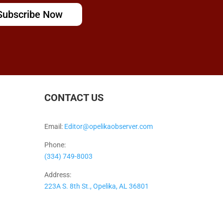
Subscribe Now
CONTACT US
Email:
Editor@opelikaobserver.com
Phone:
(334) 749-8003
Address:
223A S. 8th St., Opelika, AL 36801