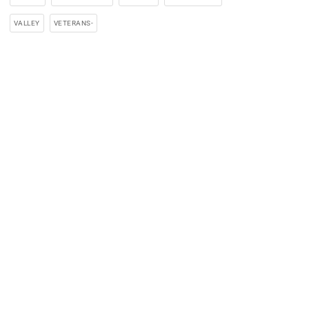
VALLEY
VETERANS-