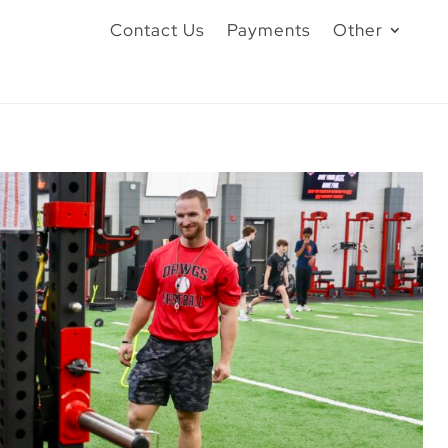
Contact Us
Payments
Other