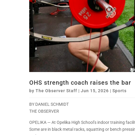
OHS strength coach raises the bar
by
The Observer Staff
|
Jun 15, 2026
|
Sports
BY DANIEL SCHMIDT
THE OBSERVER
OPELIKA — At Opelika High School’s indoor training facility,
Some are in black metal racks, squatting or bench press