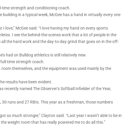
full-time strength and conditioning coach.
building in a typical week, McGee has a hand in virtually every one
t I love,” McGee said. “I love having my hand on every sports
letes. I see the behind-the-scenes work that a lot of people in the
 all the hard work and the day-to-day grind that goes on in the off-
s had on Bulldog athletics is still relatively new.
full-time strength coach.
ht room themselves, and the equipment was used mainly by the
 the results have been evident.
recently named The Observer’s Softball Infielder of the Year,
ns, 30 runs and 27 RBIs. This year as a freshman, those numbers
I got so much stronger,” Clayton said. “Last year I wasn’t able to be in
s the weight room that has really powered me to do all this.”