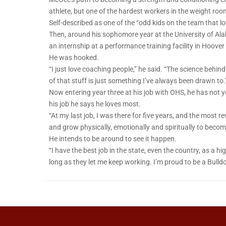
athlete, but one of the hardest workers in the weight roo
Self-described as one of the “odd kids on the team that l
Then, around his sophomore year at the University of Al
an internship at a performance training facility in Hoover 
He was hooked.
“I just love coaching people,” he said. “The science behind
of that stuff is just something I’ve always been drawn to.
Now entering year three at his job with OHS, he has not ye
his job he says he loves most.
“At my last job, I was there for five years, and the most
and grow physically, emotionally and spiritually to beco
He intends to be around to see it happen.
“I have the best job in the state, even the country, as a h
long as they let me keep working. I’m proud to be a Bulldo