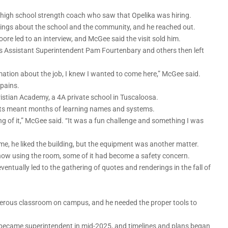
high school strength coach who saw that Opelika was hiring.
hings about the school and the community, and he reached out.
re led to an interview, and McGee said the visit sold him.
ools Assistant Superintendent Pam Fourtenbary and others then left
ation about the job, I knew I wanted to come here,” McGee said.
pains.
istian Academy, a 4A private school in Tuscaloosa.
dents meant months of learning names and systems.
e hang of it,” McGee said. “It was a fun challenge and something I was
 time, he liked the building, but the equipment was another matter.
now using the room, some of it had become a safety concern.
ntually led to the gathering of quotes and renderings in the fall of
erous classroom on campus, and he needed the proper tools to
 became superintendent in mid-2025, and timelines and plans began