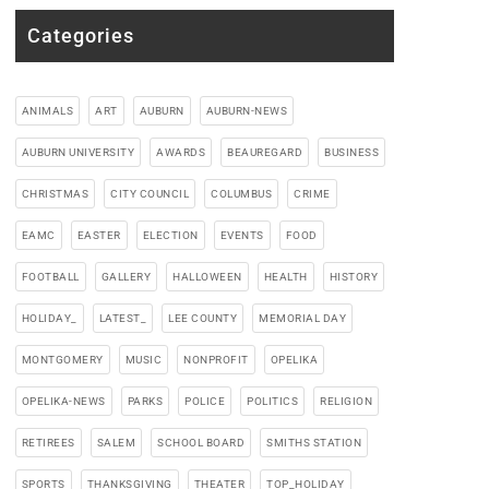
Categories
ANIMALS
ART
AUBURN
AUBURN-NEWS
AUBURN UNIVERSITY
AWARDS
BEAUREGARD
BUSINESS
CHRISTMAS
CITY COUNCIL
COLUMBUS
CRIME
EAMC
EASTER
ELECTION
EVENTS
FOOD
FOOTBALL
GALLERY
HALLOWEEN
HEALTH
HISTORY
HOLIDAY_
LATEST_
LEE COUNTY
MEMORIAL DAY
MONTGOMERY
MUSIC
NONPROFIT
OPELIKA
OPELIKA-NEWS
PARKS
POLICE
POLITICS
RELIGION
RETIREES
SALEM
SCHOOL BOARD
SMITHS STATION
SPORTS
THANKSGIVING
THEATER
TOP_HOLIDAY