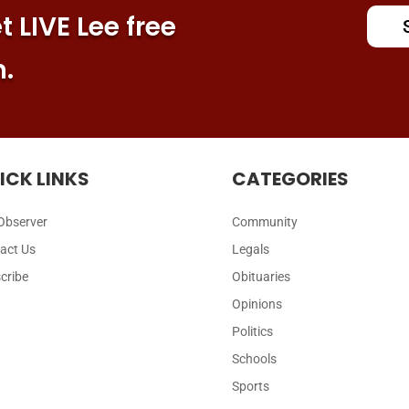
 LIVE Lee free
n.
ICK LINKS
CATEGORIES
Observer
Community
act Us
Legals
cribe
Obituaries
Opinions
Politics
Schools
Sports