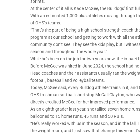
sprints.
At the center of it all is Kade McGee, the Bulldogs’ first 
With an estimated 1,000-plus athletes moving through the 
of OHS’s teams.
“That’s the part of being a high school strength coach tha
program at our school and getting to work with all the ath
community don’t see. They see the kids play, but I witness
season and throughout the whole year.”
While he’s been on the job for two years now, the impact he’
Before McGee was hired in June 2024, the school had no 
Head coaches and their assistants usually ran the weig
football, baseball and volleyball teams.
Today, McGee said, every Bulldog athlete trains in it, and
OHS freshman softball shortstop McCall Clayton, who was 
directly credited McGee for her improved performance.
As an eighth grader last year, she tallied seven home ru
ballooned to 15 home runs, 45 runs and 50 RBIs.
“He’s really worked with us in the season, and in the fall, 
the weight room, and I just saw that change this year. It’