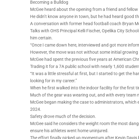
Becoming a Bulldog
McGee heard about the opening from a friend and fellow 
He didn’t know anyone in town, but he had heard good t
A conversation with former head football coach Bryan Moo
Talks with OHS Principal Kelli Fischer, Opelika City Sch
him certain.
“Once I came down here, interviewed and got more inform
However, the move was not without some initial growing 
McGee had spent the previous five years at American Chr
Trading it for a 7A public school with nearly 1,600 stu
“It was a little stressful at first, but I started to get th
looking for in my career.”
When he first walked into the indoor facility for the first
Much of the gear was wearing out, and with every team 
McGee began making the case to administrators, which eve
2024.
Safety drove much of the decision.
McGee said he considers the weight room the most dang
ensure his athletes went home uninjured.
The effort finally picked up momentum after Kevin Davis