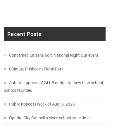
Recent Posts
Concerned Citizens hold National Night Out event
Ultimate Frisbee at Floral Park
Auburn approves $241.8 million for new high school,
school facilities
Public notices | Week of Aug. 6, 2026
Opelika City Council revises school zone times