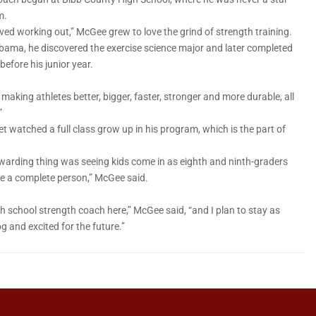
m.
oved working out,” McGee grew to love the grind of strength training.
abama, he discovered the exercise science major and later completed
before his junior year.
 making athletes better, bigger, faster, stronger and more durable, all
”
t watched a full class grow up in his program, which is the part of
 rewarding thing was seeing kids come in as eighth and ninth-graders
me a complete person,” McGee said.
igh school strength coach here,” McGee said, “and I plan to stay as
g and excited for the future.”