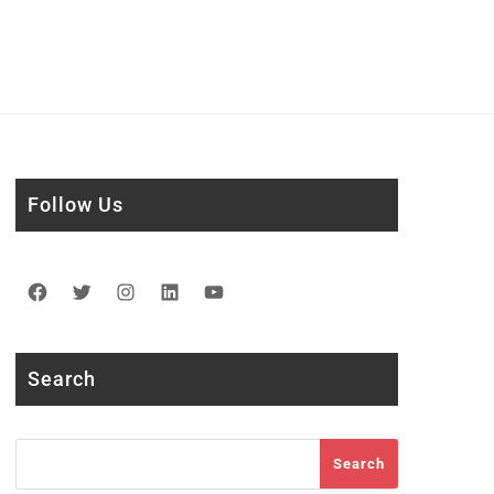
Follow Us
Facebook
Twitter
Instagram
LinkedIn
YouTube
Search
Search
Search