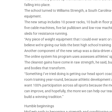
falling into place.
The school turned to Williams Strength, a South Caroli
equipment.
The new setup includes 10 power racks, 10 built-in floor p
five cable machines, five lat pulldown and low-row mach
sleds for resistance running.
“Any piece of weight equipment that I could ever want or n
believe we’re giving our kids the best high school trainin
Another component of the new setup was a data-driven ap
The online system his program uses assesses athletes’ s
The clearest gains have come in raw strength, he said, b
and bodies that transform.
“Something I’ve tried doing is getting our head sport coac
room training year-round, because athletic development a
want 100% participation across all sports because the 
can improve, and hopefully, the more we can help our te
build a winning tradition.”
Humble beginnings
McGee’s path to becoming a strength and conditioning c