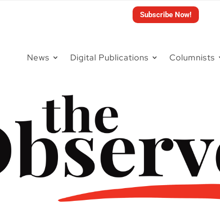
Subscribe Now!
News
Digital Publications
Columnists