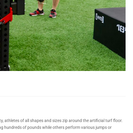
 athletes of all shapes and sizes zip around the artificial turf floor.
ing hundreds of pounds while others perform various jumps or