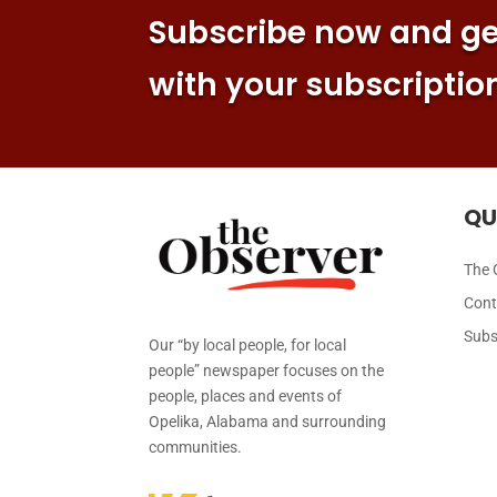
Subscribe now and get
with your subscriptio
QU
The 
Cont
Subs
Our “by local people, for local
people” newspaper focuses on the
people, places and events of
Opelika, Alabama and surrounding
communities.