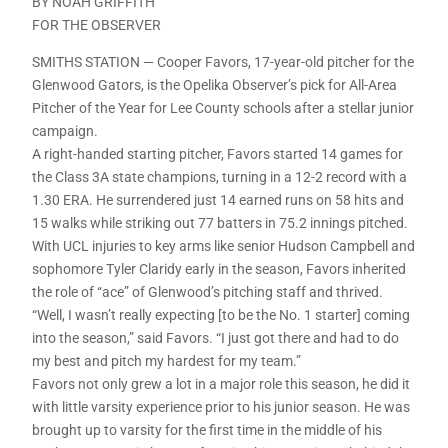
BY NOAH GRIFFITH
FOR THE OBSERVER
SMITHS STATION — Cooper Favors, 17-year-old pitcher for the
Glenwood Gators, is the Opelika Observer’s pick for All-Area
Pitcher of the Year for Lee County schools after a stellar junior
campaign.
A right-handed starting pitcher, Favors started 14 games for
the Class 3A state champions, turning in a 12-2 record with a
1.30 ERA. He surrendered just 14 earned runs on 58 hits and
15 walks while striking out 77 batters in 75.2 innings pitched.
With UCL injuries to key arms like senior Hudson Campbell and
sophomore Tyler Claridy early in the season, Favors inherited
the role of “ace” of Glenwood’s pitching staff and thrived.
“Well, I wasn’t really expecting [to be the No. 1 starter] coming
into the season,” said Favors. “I just got there and had to do
my best and pitch my hardest for my team.”
Favors not only grew a lot in a major role this season, he did it
with little varsity experience prior to his junior season. He was
brought up to varsity for the first time in the middle of his