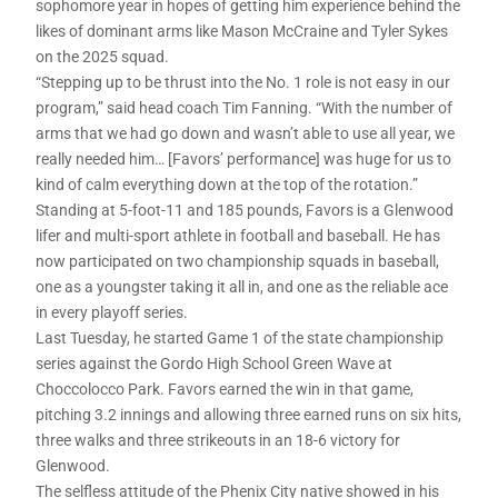
sophomore year in hopes of getting him experience behind the
likes of dominant arms like Mason McCraine and Tyler Sykes
on the 2025 squad.
“Stepping up to be thrust into the No. 1 role is not easy in our
program,” said head coach Tim Fanning. “With the number of
arms that we had go down and wasn’t able to use all year, we
really needed him… [Favors’ performance] was huge for us to
kind of calm everything down at the top of the rotation.”
Standing at 5-foot-11 and 185 pounds, Favors is a Glenwood
lifer and multi-sport athlete in football and baseball. He has
now participated on two championship squads in baseball,
one as a youngster taking it all in, and one as the reliable ace
in every playoff series.
Last Tuesday, he started Game 1 of the state championship
series against the Gordo High School Green Wave at
Choccolocco Park. Favors earned the win in that game,
pitching 3.2 innings and allowing three earned runs on six hits,
three walks and three strikeouts in an 18-6 victory for
Glenwood.
The selfless attitude of the Phenix City native showed in his