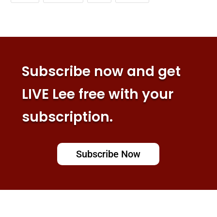
Subscribe now and get
LIVE Lee free with your
subscription.
Subscribe Now