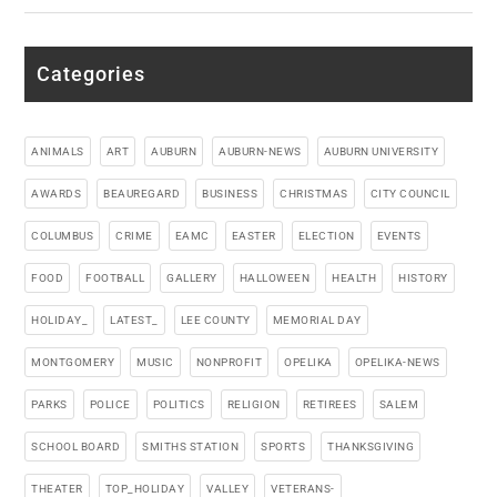
Categories
ANIMALS
ART
AUBURN
AUBURN-NEWS
AUBURN UNIVERSITY
AWARDS
BEAUREGARD
BUSINESS
CHRISTMAS
CITY COUNCIL
COLUMBUS
CRIME
EAMC
EASTER
ELECTION
EVENTS
FOOD
FOOTBALL
GALLERY
HALLOWEEN
HEALTH
HISTORY
HOLIDAY_
LATEST_
LEE COUNTY
MEMORIAL DAY
MONTGOMERY
MUSIC
NONPROFIT
OPELIKA
OPELIKA-NEWS
PARKS
POLICE
POLITICS
RELIGION
RETIREES
SALEM
SCHOOL BOARD
SMITHS STATION
SPORTS
THANKSGIVING
THEATER
TOP_HOLIDAY
VALLEY
VETERANS-