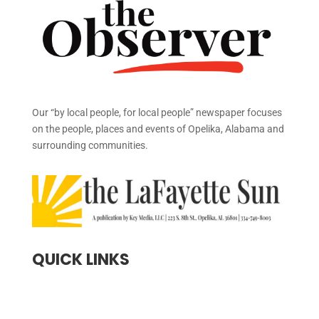
Our “by local people, for local people” newspaper focuses
on the people, places and events of Opelika, Alabama and
surrounding communities.
QUICK LINKS