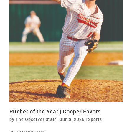
Pitcher of the Year | Cooper Favors
by
The Observer Staff
|
Jun 8, 2026
|
Sports