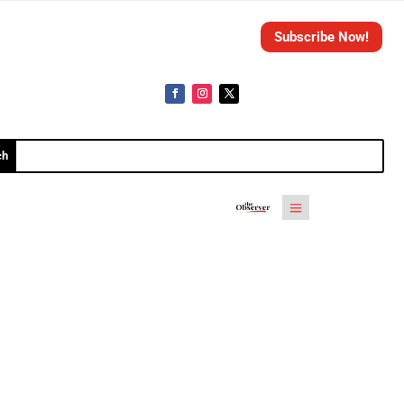
Subscribe Now!