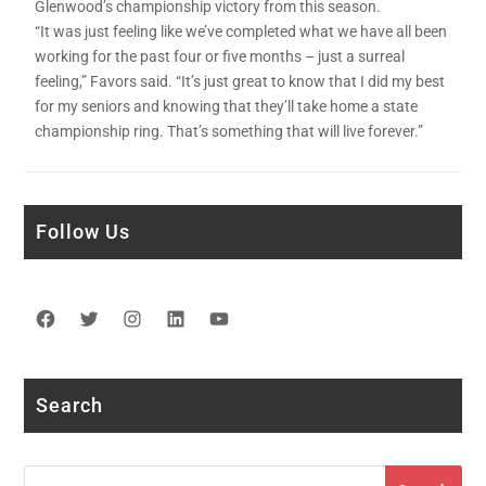
Glenwood’s championship victory from this season.
“It was just feeling like we’ve completed what we have all been
working for the past four or five months – just a surreal
feeling,” Favors said. “It’s just great to know that I did my best
for my seniors and knowing that they’ll take home a state
championship ring. That’s something that will live forever.”
Follow Us
Facebook
Twitter
Instagram
LinkedIn
YouTube
Search
Search