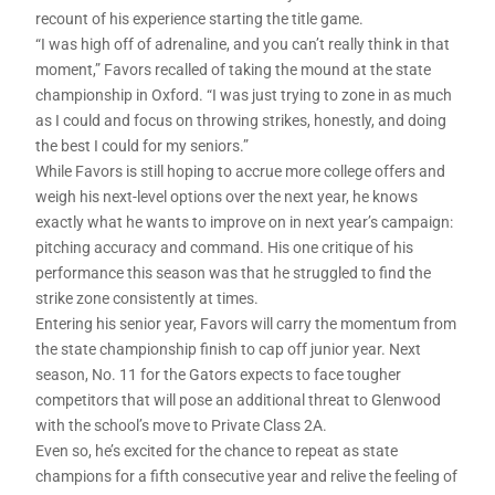
recount of his experience starting the title game.
“I was high off of adrenaline, and you can’t really think in that
moment,” Favors recalled of taking the mound at the state
championship in Oxford. “I was just trying to zone in as much
as I could and focus on throwing strikes, honestly, and doing
the best I could for my seniors.”
While Favors is still hoping to accrue more college offers and
weigh his next-level options over the next year, he knows
exactly what he wants to improve on in next year’s campaign:
pitching accuracy and command. His one critique of his
performance this season was that he struggled to find the
strike zone consistently at times.
Entering his senior year, Favors will carry the momentum from
the state championship finish to cap off junior year. Next
season, No. 11 for the Gators expects to face tougher
competitors that will pose an additional threat to Glenwood
with the school’s move to Private Class 2A.
Even so, he’s excited for the chance to repeat as state
champions for a fifth consecutive year and relive the feeling of