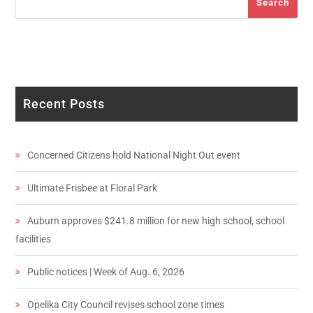
Search
Recent Posts
Concerned Citizens hold National Night Out event
Ultimate Frisbee at Floral Park
Auburn approves $241.8 million for new high school, school
facilities
Public notices | Week of Aug. 6, 2026
Opelika City Council revises school zone times