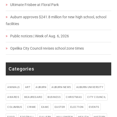
Ultimate Frisbee at Floral Park
Auburn approves $241.8 million for new high school, school
facilities
Public notices | Week of Aug. 6, 2026
Opelika City Council revises school zone times
Categories
ANIMALS
ART
AUBURN
AUBURN-NEWS
AUBURN UNIVERSITY
AWARDS
BEAUREGARD
BUSINESS
CHRISTMAS
CITY COUNCIL
COLUMBUS
CRIME
EAMC
EASTER
ELECTION
EVENTS
FOOD
FOOTBALL
GALLERY
HALLOWEEN
HEALTH
HISTORY