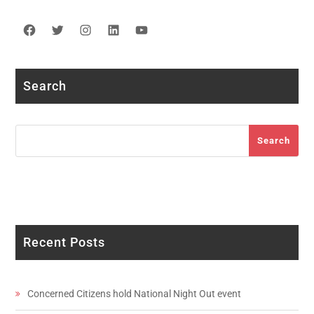
Facebook
Twitter
Instagram
LinkedIn
YouTube
Search
Search
Search
Recent Posts
Concerned Citizens hold National Night Out event