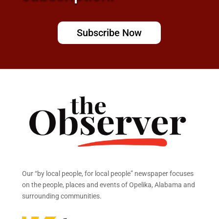
Subscribe Now
Our “by local people, for local people” newspaper focuses
on the people, places and events of Opelika, Alabama and
surrounding communities.