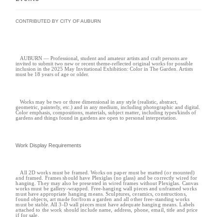
CONTRIBUTED BY CITY OF AUBURN
AUBURN — Professional, student and amateur artists and craft persons are
invited to submit two new or recent theme-reflected original works for possible
inclusion in the 2025 May Invitational Exhibition: Color in The Garden. Artists
must be 18 years of age or older.
Works may be two or three dimensional in any style (realistic, abstract,
geometric, painterly, etc.) and in any medium, including photographic and digital.
Color emphasis, compositions, materials, subject matter, including types/kinds of
gardens and things found in gardens are open to personal interpretation.
Work Display Requirements
All 2D works must be framed. Works on paper must be matted (or mounted)
and framed. Frames should have Plexiglas (no glass) and be correctly wired for
hanging. They may also be presented in wired frames without Plexiglas. Canvas
works must be gallery-wrapped. Free-hanging wall pieces and unframed works
must have appropriate hanging means. Sculptures, ceramics, constructions,
found objects, art made for/from a garden and all other free-standing works
must be stable. All 3-D wall pieces must have adequate hanging means. Labels
attached to the work should include name, address, phone, email, title and price
if for sale.