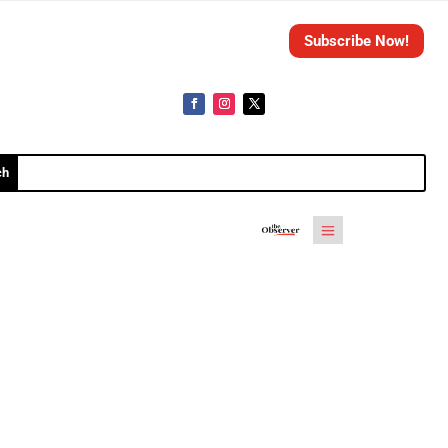
Subscribe Now!