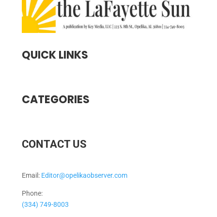
QUICK LINKS
CATEGORIES
CONTACT US
Email:
Editor@opelikaobserver.com
Phone:
(334) 749-8003