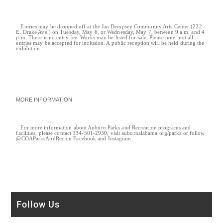
Entries may be dropped off at the Jan Dempsey Community Arts Center (222
E. Drake Ave.) on Tuesday, May 6, or Wednesday, May 7, between 9 a.m. and 4
p.m. There is no entry fee. Works may be listed for sale. Please note, not all
entries may be accepted for inclusion. A public reception will be held during the
exhibition.
MORE INFORMATION
For more information about Auburn Parks and Recreation programs and
facilities, please contact 334-501-2930, visit auburnalabama.org/parks or follow
@COAParksAndRec on Facebook and Instagram.
Follow Us