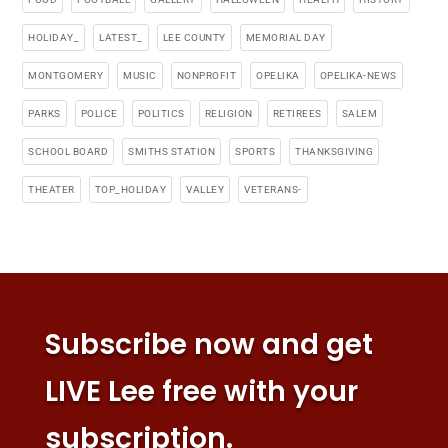
HOLIDAY_
LATEST_
LEE COUNTY
MEMORIAL DAY
MONTGOMERY
MUSIC
NONPROFIT
OPELIKA
OPELIKA-NEWS
PARKS
POLICE
POLITICS
RELIGION
RETIREES
SALEM
SCHOOL BOARD
SMITHS STATION
SPORTS
THANKSGIVING
THEATER
TOP_HOLIDAY
VALLEY
VETERANS-
Subscribe now and get
LIVE Lee free with your
subscription.