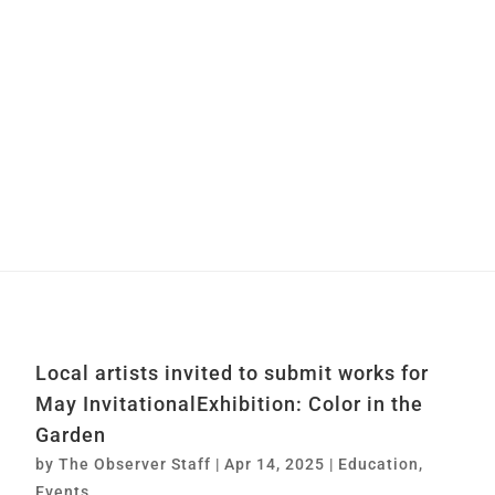
Local artists invited to submit works for
May InvitationalExhibition: Color in the
Garden
by
The Observer Staff
|
Apr 14, 2025
|
Education
,
Events