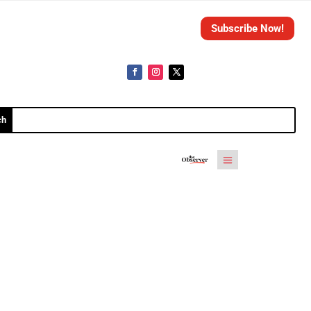
Subscribe Now!