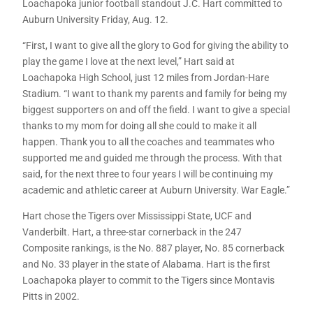
Loachapoka junior football standout J.C. Hart committed to
Auburn University Friday, Aug. 12.
“First, I want to give all the glory to God for giving the ability to
play the game I love at the next level,” Hart said at
Loachapoka High School, just 12 miles from Jordan-Hare
Stadium. “I want to thank my parents and family for being my
biggest supporters on and off the field. I want to give a special
thanks to my mom for doing all she could to make it all
happen. Thank you to all the coaches and teammates who
supported me and guided me through the process. With that
said, for the next three to four years I will be continuing my
academic and athletic career at Auburn University. War Eagle.”
Hart chose the Tigers over Mississippi State, UCF and
Vanderbilt. Hart, a three-star cornerback in the 247
Composite rankings, is the No. 887 player, No. 85 cornerback
and No. 33 player in the state of Alabama. Hart is the first
Loachapoka player to commit to the Tigers since Montavis
Pitts in 2002.