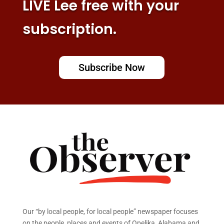
LIVE Lee free with your
subscription.
Subscribe Now
Our “by local people, for local people” newspaper focuses
on the people, places and events of Opelika, Alabama and