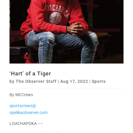
‘Hart’ of a Tiger
by
The Observer Staff
|
Aug 17, 2022
|
Sports
By Wil Crews
sportscrews@
opelikaobserver.com
LOACHAPOKA ––