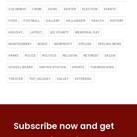
COLUMBUS
CRIME
EAMC
EASTER
ELECTION
EVENTS
FOOD
FOOTBALL
GALLERY
HALLOWEEN
HEALTH
HISTORY
HOLIDAY_
LATEST_
LEE COUNTY
MEMORIAL DAY
MONTGOMERY
MUSIC
NONPROFIT
OPELIKA
OPELIKA-NEWS
PARKS
POLICE
POLITICS
RELIGION
RETIREES
SALEM
SCHOOL BOARD
SMITHS STATION
SPORTS
THANKSGIVING
THEATER
TOP_HOLIDAY
VALLEY
VETERANS-
Subscribe now and get