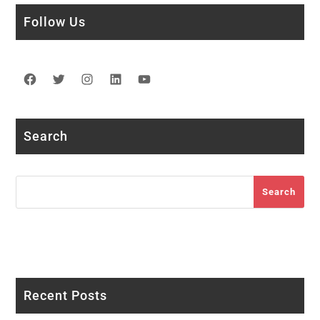
Follow Us
Facebook
Twitter
Instagram
LinkedIn
YouTube
Search
Search
Search
Recent Posts