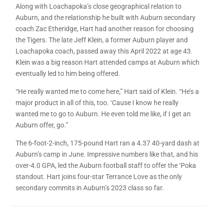
Along with Loachapoka’s close geographical relation to
Auburn, and the relationship he built with Auburn secondary
coach Zac Etheridge, Hart had another reason for choosing
the Tigers. The late Jeff Klein, a former Auburn player and
Loachapoka coach, passed away this April 2022 at age 43.
Klein was a big reason Hart attended camps at Auburn which
eventually led to him being offered.
“He really wanted me to come here,” Hart said of Klein. “He’s a
major product in all of this, too. ‘Cause I know he really
wanted me to go to Auburn. He even told me like, if I get an
Auburn offer, go.”
The 6-foot-2-inch, 175-pound Hart ran a 4.37 40-yard dash at
Auburn’s camp in June. Impressive numbers like that, and his
over-4.0 GPA, led the Auburn football staff to offer the ‘Poka
standout. Hart joins four-star Terrance Love as the only
secondary commits in Auburn’s 2023 class so far.