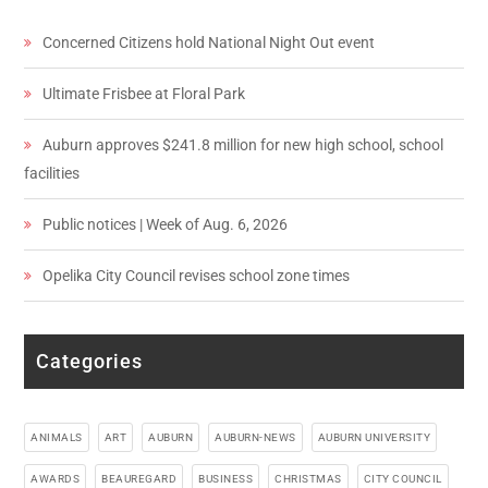
Concerned Citizens hold National Night Out event
Ultimate Frisbee at Floral Park
Auburn approves $241.8 million for new high school, school
facilities
Public notices | Week of Aug. 6, 2026
Opelika City Council revises school zone times
Categories
ANIMALS
ART
AUBURN
AUBURN-NEWS
AUBURN UNIVERSITY
AWARDS
BEAUREGARD
BUSINESS
CHRISTMAS
CITY COUNCIL