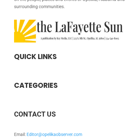
surrounding communities.
QUICK LINKS
CATEGORIES
CONTACT US
Email:
Editor@opelikaobserver.com