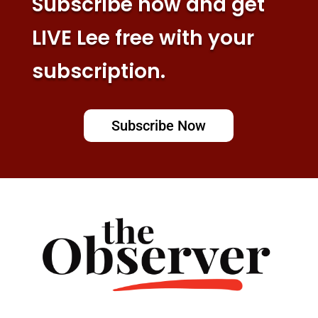
Subscribe now and get
LIVE Lee free with your
subscription.
Subscribe Now