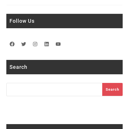
Follow Us
Facebook
Twitter
Instagram
LinkedIn
YouTube
Search
Search
Search