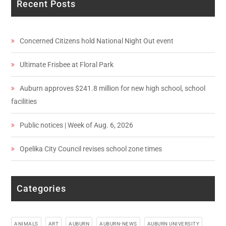
Recent Posts
Concerned Citizens hold National Night Out event
Ultimate Frisbee at Floral Park
Auburn approves $241.8 million for new high school, school
facilities
Public notices | Week of Aug. 6, 2026
Opelika City Council revises school zone times
Categories
ANIMALS
ART
AUBURN
AUBURN-NEWS
AUBURN UNIVERSITY