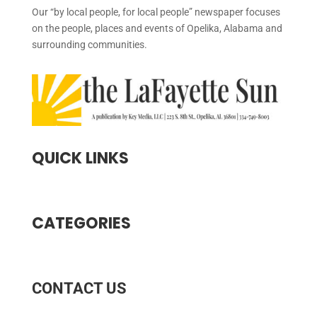
Our “by local people, for local people” newspaper focuses
on the people, places and events of Opelika, Alabama and
surrounding communities.
QUICK LINKS
CATEGORIES
CONTACT US