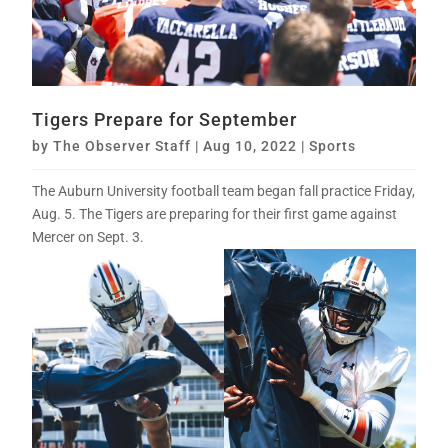
Tigers Prepare for September
by
The Observer Staff
|
Aug 10, 2022
|
Sports
The Auburn University football team began fall practice Friday,
Aug. 5. The Tigers are preparing for their first game against
Mercer on Sept. 3.