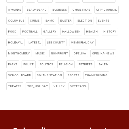
AWARDS
BEAUREGARD
BUSINESS
CHRISTMAS
CITY COUNCIL
COLUMBUS
CRIME
EAMC
EASTER
ELECTION
EVENTS
FOOD
FOOTBALL
GALLERY
HALLOWEEN
HEALTH
HISTORY
HOLIDAY_
LATEST_
LEE COUNTY
MEMORIAL DAY
MONTGOMERY
MUSIC
NONPROFIT
OPELIKA
OPELIKA-NEWS
PARKS
POLICE
POLITICS
RELIGION
RETIREES
SALEM
SCHOOL BOARD
SMITHS STATION
SPORTS
THANKSGIVING
THEATER
TOP_HOLIDAY
VALLEY
VETERANS-