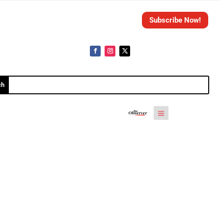
Subscribe Now!