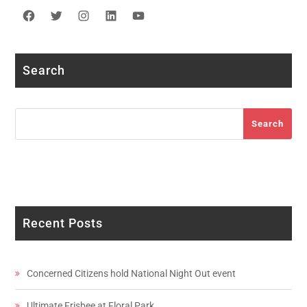
Facebook
Twitter
Instagram
LinkedIn
YouTube
Search
Search
Search
Recent Posts
Concerned Citizens hold National Night Out event
Ultimate Frisbee at Floral Park