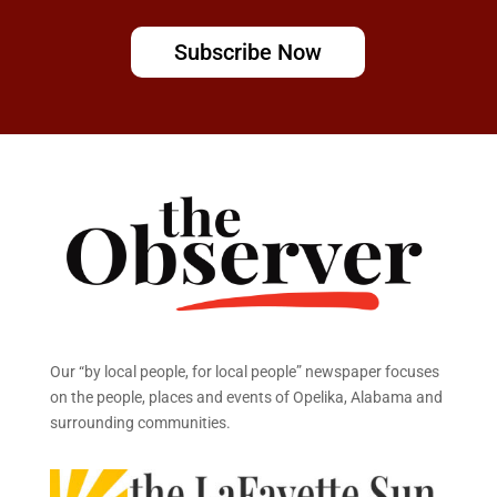
Subscribe Now
Our “by local people, for local people” newspaper focuses
on the people, places and events of Opelika, Alabama and
surrounding communities.