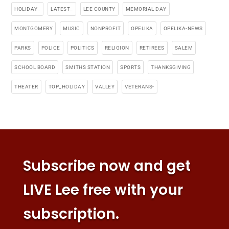
HOLIDAY_
LATEST_
LEE COUNTY
MEMORIAL DAY
MONTGOMERY
MUSIC
NONPROFIT
OPELIKA
OPELIKA-NEWS
PARKS
POLICE
POLITICS
RELIGION
RETIREES
SALEM
SCHOOL BOARD
SMITHS STATION
SPORTS
THANKSGIVING
THEATER
TOP_HOLIDAY
VALLEY
VETERANS-
Subscribe now and get
LIVE Lee free with your
subscription.