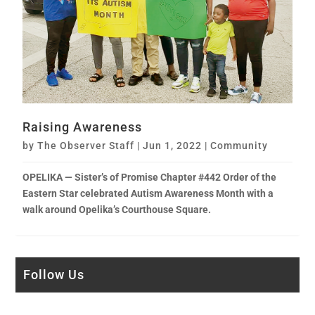
Raising Awareness
by
The Observer Staff
|
Jun 1, 2022
|
Community
OPELIKA — Sister’s of Promise Chapter #442 Order of the
Eastern Star celebrated Autism Awareness Month with a
walk around Opelika’s Courthouse Square.
Follow Us