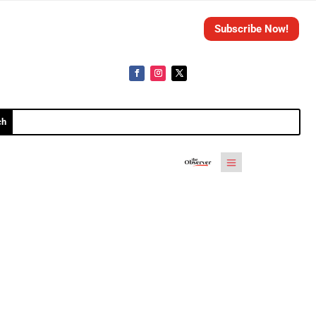
Subscribe Now!