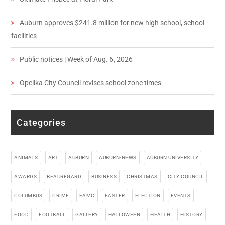
Auburn approves $241.8 million for new high school, school
facilities
Public notices | Week of Aug. 6, 2026
Opelika City Council revises school zone times
Categories
ANIMALS
ART
AUBURN
AUBURN-NEWS
AUBURN UNIVERSITY
AWARDS
BEAUREGARD
BUSINESS
CHRISTMAS
CITY COUNCIL
COLUMBUS
CRIME
EAMC
EASTER
ELECTION
EVENTS
FOOD
FOOTBALL
GALLERY
HALLOWEEN
HEALTH
HISTORY