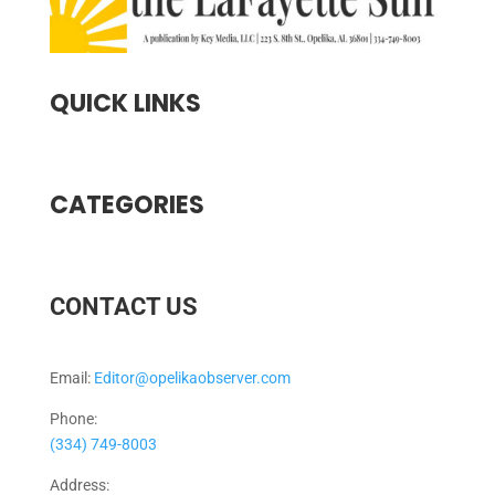
QUICK LINKS
CATEGORIES
CONTACT US
Email:
Editor@opelikaobserver.com
Phone:
(334) 749-8003
Address: