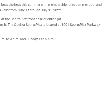
 to beat the heat this summer with membership to its summer pool and
 valid from June 1 through July 31, 2022
at the SportsPlex front desk or online (at
). The Opelika SportsPlex is located at 1001 SportsPlex Parkway
a.m. to 9 p.m. and Sunday 1 to 5 p.m.