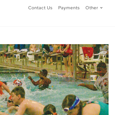
Contact Us
Payments
Other