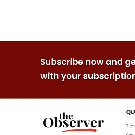
Subscribe now and get
with your subscriptio
QU
The 