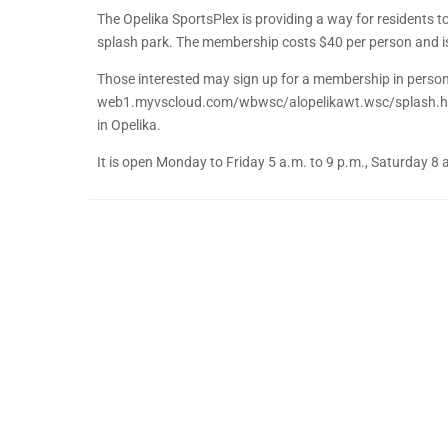
The Opelika SportsPlex is providing a way for residents
splash park. The membership costs $40 per person and is
Those interested may sign up for a membership in person 
web1.myvscloud.com/wbwsc/alopelikawt.wsc/splash.html
in Opelika.
It is open Monday to Friday 5 a.m. to 9 p.m., Saturday 8 