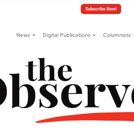
Subscribe Now!
News
Digital Publications
Columnists