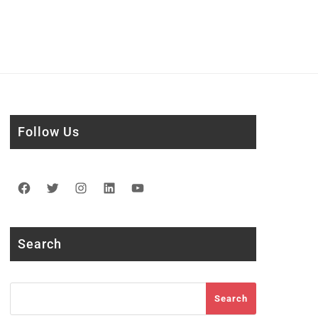
Follow Us
Facebook
Twitter
Instagram
LinkedIn
YouTube
Search
Search
Search