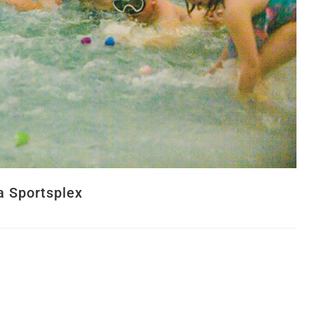
a Sportsplex
y