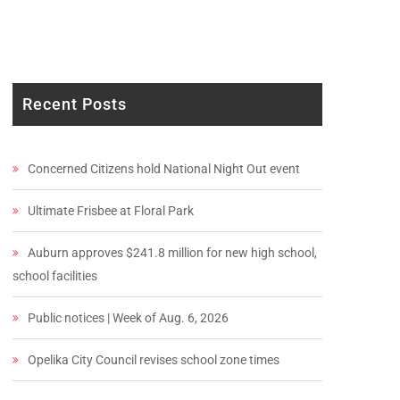
Recent Posts
Concerned Citizens hold National Night Out event
Ultimate Frisbee at Floral Park
Auburn approves $241.8 million for new high school,
school facilities
Public notices | Week of Aug. 6, 2026
Opelika City Council revises school zone times