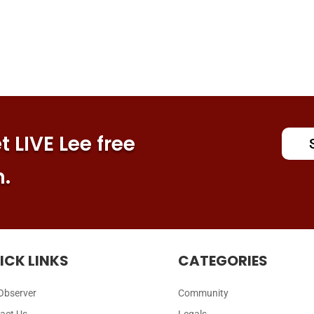
 LIVE Lee free
n.
ICK LINKS
CATEGORIES
Observer
Community