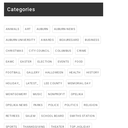
Categories
ANIMALS
ART
AUBURN
AUBURN-NEWS
AUBURN UNIVERSITY
AWARDS
BEAUREGARD
BUSINESS
CHRISTMAS
CITY COUNCIL
COLUMBUS
CRIME
EAMC
EASTER
ELECTION
EVENTS
FOOD
FOOTBALL
GALLERY
HALLOWEEN
HEALTH
HISTORY
HOLIDAY_
LATEST_
LEE COUNTY
MEMORIAL DAY
MONTGOMERY
MUSIC
NONPROFIT
OPELIKA
OPELIKA-NEWS
PARKS
POLICE
POLITICS
RELIGION
RETIREES
SALEM
SCHOOL BOARD
SMITHS STATION
SPORTS
THANKSGIVING
THEATER
TOP_HOLIDAY