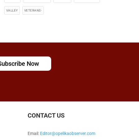
VALLEY
VETERANS-
Subscribe Now
CONTACT US
Email:
Editor@opelikaobserver.com