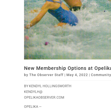
New Membership Options at Opelik
by
The Observer Staff
|
May 4, 2022
|
Communit
BY KENDYL HOLLINGSWORTH
KENDYLH@
OPELIKAOBSERVER.COM
OPELIKA —