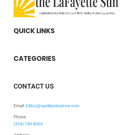
QUICK LINKS
CATEGORIES
CONTACT US
Email:
Editor@opelikaobserver.com
Phone:
(334) 749-8003
Address: