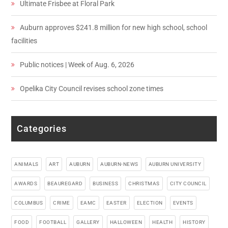
Ultimate Frisbee at Floral Park
Auburn approves $241.8 million for new high school, school
facilities
Public notices | Week of Aug. 6, 2026
Opelika City Council revises school zone times
Categories
ANIMALS
ART
AUBURN
AUBURN-NEWS
AUBURN UNIVERSITY
AWARDS
BEAUREGARD
BUSINESS
CHRISTMAS
CITY COUNCIL
COLUMBUS
CRIME
EAMC
EASTER
ELECTION
EVENTS
FOOD
FOOTBALL
GALLERY
HALLOWEEN
HEALTH
HISTORY