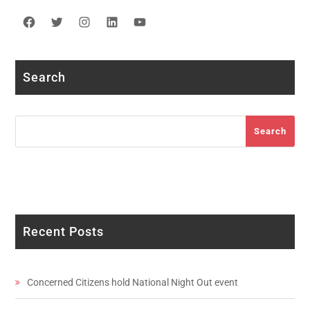
Facebook
Twitter
Instagram
LinkedIn
YouTube
Search
Search
Search
Recent Posts
Concerned Citizens hold National Night Out event