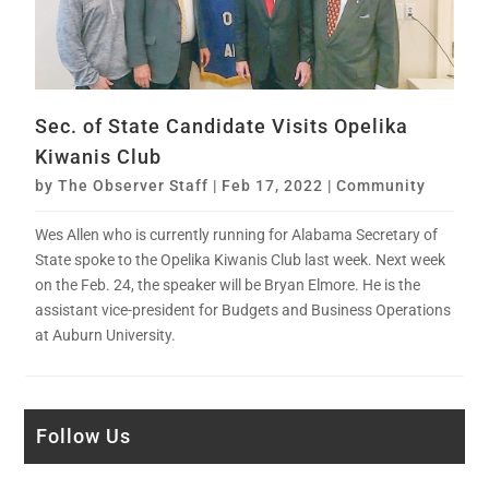
Sec. of State Candidate Visits Opelika
Kiwanis Club
by
The Observer Staff
|
Feb 17, 2022
|
Community
Wes Allen who is currently running for Alabama Secretary of
State spoke to the Opelika Kiwanis Club last week. Next week
on the Feb. 24, the speaker will be Bryan Elmore. He is the
assistant vice-president for Budgets and Business Operations
at Auburn University.
Follow Us