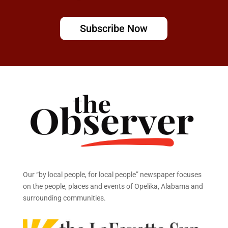
Subscribe Now
Our “by local people, for local people” newspaper focuses
on the people, places and events of Opelika, Alabama and
surrounding communities.