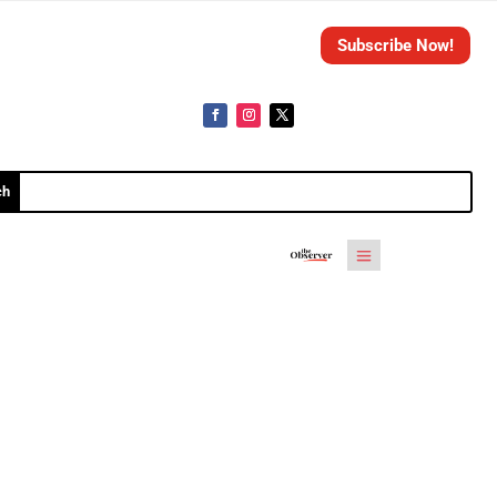
Subscribe Now!