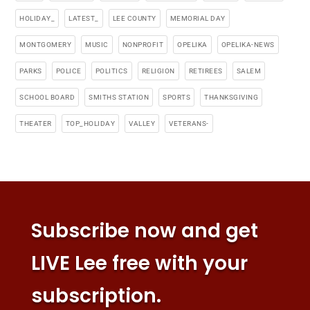
HOLIDAY_
LATEST_
LEE COUNTY
MEMORIAL DAY
MONTGOMERY
MUSIC
NONPROFIT
OPELIKA
OPELIKA-NEWS
PARKS
POLICE
POLITICS
RELIGION
RETIREES
SALEM
SCHOOL BOARD
SMITHS STATION
SPORTS
THANKSGIVING
THEATER
TOP_HOLIDAY
VALLEY
VETERANS-
Subscribe now and get
LIVE Lee free with your
subscription.