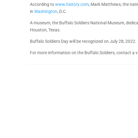
According to
www.history.com
, Mark Matthews, the natio
in
Washington
, D.C.
A museum, the Buffalo Soldiers National Museum, dedicated
Houston, Texas.
Buffalo Soldiers Day will be recognized on July 28, 2022.
For more information on the Buffalo Soldiers, contact a v