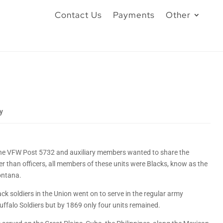
Contact Us
Payments
Other
y
the VFW Post 5732 and auxiliary members wanted to share the
r than officers, all members of these units were Blacks, know as the
ontana.
k soldiers in the Union went on to serve in the regular army
 Buffalo Soldiers but by 1869 only four units remained.