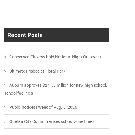
Recent Posts
Concerned Citizens hold National Night Out event
Ultimate Frisbee at Floral Park
Auburn approves $241.8 million for new high school,
school facilities
Public notices | Week of Aug. 6, 2026
Opelika City Council revises school zone times