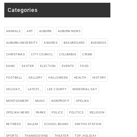
Categories
ANIMALS
ART
AUBURN
AUBURN-NEWS
AUBURN UNIVERSITY
AWARDS
BEAUREGARD
BUSINESS
CHRISTMAS
CITY COUNCIL
COLUMBUS
CRIME
EAMC
EASTER
ELECTION
EVENTS
FOOD
FOOTBALL
GALLERY
HALLOWEEN
HEALTH
HISTORY
HOLIDAY_
LATEST_
LEE COUNTY
MEMORIAL DAY
MONTGOMERY
MUSIC
NONPROFIT
OPELIKA
OPELIKA-NEWS
PARKS
POLICE
POLITICS
RELIGION
RETIREES
SALEM
SCHOOL BOARD
SMITHS STATION
SPORTS
THANKSGIVING
THEATER
TOP_HOLIDAY