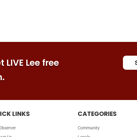
 LIVE Lee free
n.
ICK LINKS
CATEGORIES
Observer
Community