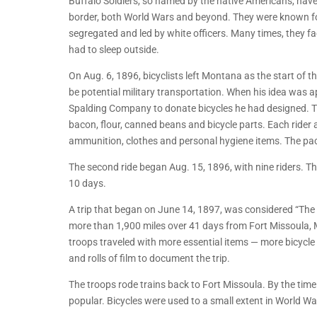
Buffalo Soldiers, so named by the native Americans, have
border, both World Wars and beyond. They were known fo
segregated and led by white officers. Many times, they face
had to sleep outside.
On Aug. 6, 1896, bicyclists left Montana as the start of 
be potential military transportation. When his idea was 
Spalding Company to donate bicycles he had designed. The 
bacon, flour, canned beans and bicycle parts. Each rider als
ammunition, clothes and personal hygiene items. The pack
The second ride began Aug. 15, 1896, with nine riders. T
10 days.
A trip that began on June 14, 1897, was considered “The 
more than 1,900 miles over 41 days from Fort Missoula, M
troops traveled with more essential items — more bicycle 
and rolls of film to document the trip.
The troops rode trains back to Fort Missoula. By the ti
popular. Bicycles were used to a small extent in World War