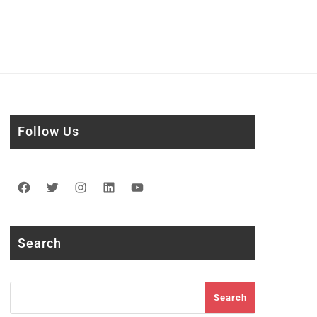
Follow Us
Facebook
Twitter
Instagram
LinkedIn
YouTube
Search
Search
Search