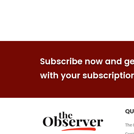
Subscribe now and get
with your subscriptio
QU
The 