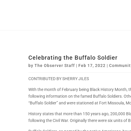
Celebrating the Buffalo Soldier
by
The Observer Staff
|
Feb 17, 2022
|
Communit
CONTRIBUTED BY SHERRY JILES
With the month of February being Black History Month, 
following information on the famed Buffalo Soldiers. Othe
“Buffalo Soldier” and were stationed at Fort Missoula, M
History states that more than 150 years ago, 200,000 Blac
following the Civil War. Originally there were six units of