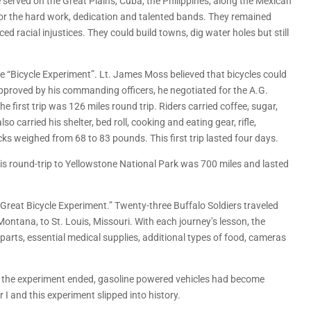
 served on the Great Plains, Cuba, the Philippines, along the Mexican
r the hard work, dedication and talented bands. They remained
d racial injustices. They could build towns, dig water holes but still
the “Bicycle Experiment”. Lt. James Moss believed that bicycles could
approved by his commanding officers, he negotiated for the A.G.
first trip was 126 miles round trip. Riders carried coffee, sugar,
o carried his shelter, bed roll, cooking and eating gear, rifle,
s weighed from 68 to 83 pounds. This first trip lasted four days.
his round-trip to Yellowstone National Park was 700 miles and lasted
Great Bicycle Experiment.” Twenty-three Buffalo Soldiers traveled
ontana, to St. Louis, Missouri. With each journey’s lesson, the
parts, essential medical supplies, additional types of food, cameras
me the experiment ended, gasoline powered vehicles had become
 I and this experiment slipped into history.