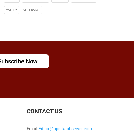
VALLEY
VETERANS-
Subscribe Now
CONTACT US
Email:
Editor@opelikaobserver.com