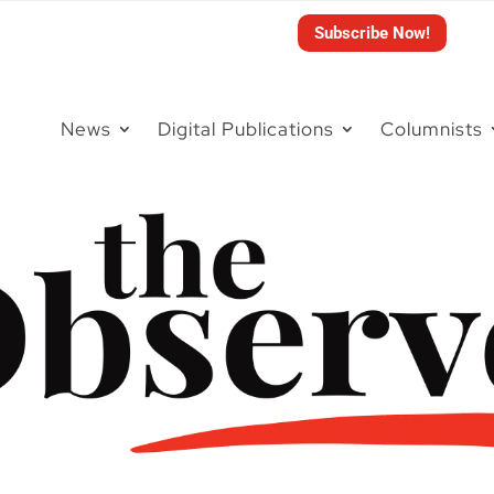
Subscribe Now!
News
Digital Publications
Columnists