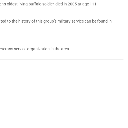
n’s oldest living buffalo soldier, died in 2005 at age 111
 to the history of this group’s military service can be found in
eterans service organization in the area.