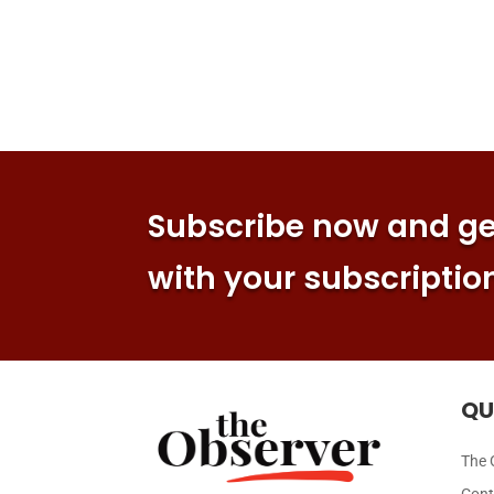
Subscribe now and get
with your subscriptio
QU
The 