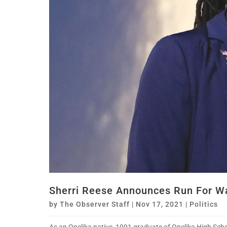
Sherri Reese Announces Run For W
by
The Observer Staff
|
Nov 17, 2021
|
Politics