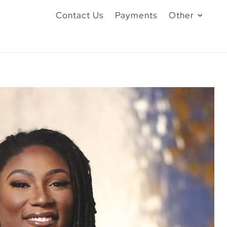
Contact Us
Payments
Other