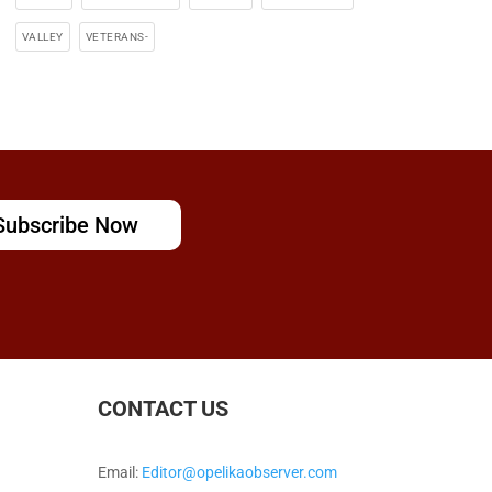
VALLEY
VETERANS-
Subscribe Now
CONTACT US
Email:
Editor@opelikaobserver.com