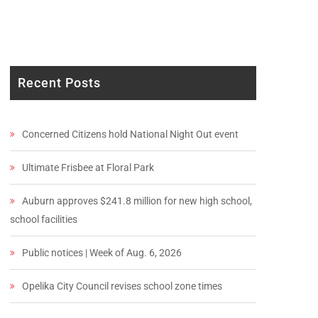
Recent Posts
Concerned Citizens hold National Night Out event
Ultimate Frisbee at Floral Park
Auburn approves $241.8 million for new high school,
school facilities
Public notices | Week of Aug. 6, 2026
Opelika City Council revises school zone times