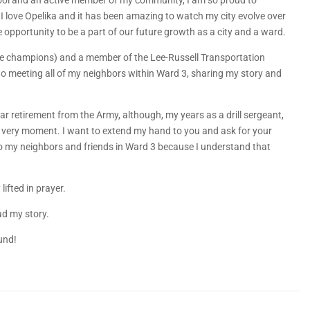
hool and an active member of my community, I am so proud to
love Opelika and it has been amazing to watch my city evolve over
e opportunity to be a part of our future growth as a city and a ward.
tate champions) and a member of the Lee-Russell Transportation
to meeting all of my neighbors within Ward 3, sharing my story and
ar retirement from the Army, although, my years as a drill sergeant,
s very moment. I want to extend my hand to you and ask for your
to my neighbors and friends in Ward 3 because I understand that
lifted in prayer.
ead my story.
und!