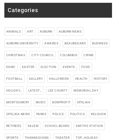
Categories
ANIMALS
ART
AUBURN
AUBURN-NEWS
AUBURN UNIVERSITY
AWARDS
BEAUREGARD
BUSINESS
CHRISTMAS
CITY COUNCIL
COLUMBUS
CRIME
EAMC
EASTER
ELECTION
EVENTS
FOOD
FOOTBALL
GALLERY
HALLOWEEN
HEALTH
HISTORY
HOLIDAY_
LATEST_
LEE COUNTY
MEMORIAL DAY
MONTGOMERY
MUSIC
NONPROFIT
OPELIKA
OPELIKA-NEWS
PARKS
POLICE
POLITICS
RELIGION
RETIREES
SALEM
SCHOOL BOARD
SMITHS STATION
SPORTS
THANKSGIVING
THEATER
TOP_HOLIDAY