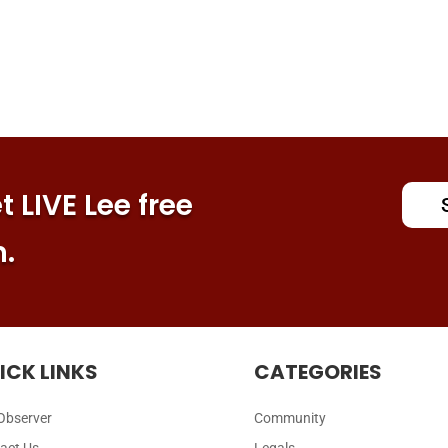
 LIVE Lee free
n.
ICK LINKS
CATEGORIES
Observer
Community