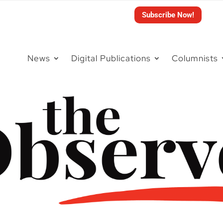
Subscribe Now!
News
Digital Publications
Columnists