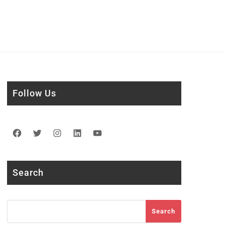
Follow Us
Facebook
Twitter
Instagram
LinkedIn
YouTube
Search
Search
Search