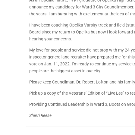
As an Opelika native, 1991 graduate of Opelika High Sc
announce my candidacy for Ward 3 City Councilmember. I 
the years. I am bursting with excitement at the idea of th
I have been coaching Opelika Varsity track and field (s
Board since my return to Opelika but now I look forward 
hearing your concerns.
My love for people and service did not stop with my 24-ye
inspector general and recruiter have prepared me for thi
vote on Jan. 11, 2022. I’m ready to continue my service 
people are the biggest asset in our city.
Please keep Councilman, Dr. Robert Lofton and his family 
Pick up a copy of the Veterans’ Edition of “Live Lee” to r
Providing Continued Leadership in Ward 3, Boots on Gro
Sherri Reese