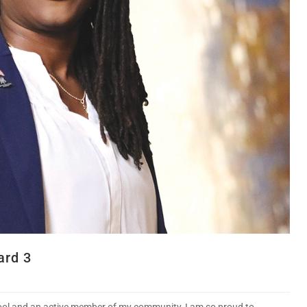
ard 3