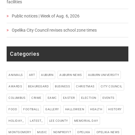
facilities
Public notices | Week of Aug. 6, 2026
Opelika City Council revises school zone times
Categories
ANIMALS
ART
AUBURN
AUBURN-NEWS
AUBURN UNIVERSITY
AWARDS
BEAUREGARD
BUSINESS
CHRISTMAS
CITY COUNCIL
COLUMBUS
CRIME
EAMC
EASTER
ELECTION
EVENTS
FOOD
FOOTBALL
GALLERY
HALLOWEEN
HEALTH
HISTORY
HOLIDAY_
LATEST_
LEE COUNTY
MEMORIAL DAY
MONTGOMERY
MUSIC
NONPROFIT
OPELIKA
OPELIKA-NEWS