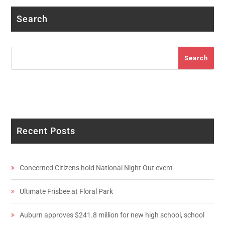
Search
Search
Search
Recent Posts
Concerned Citizens hold National Night Out event
Ultimate Frisbee at Floral Park
Auburn approves $241.8 million for new high school, school