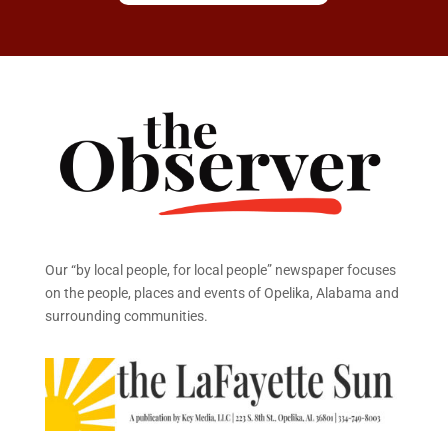
Our “by local people, for local people” newspaper focuses
on the people, places and events of Opelika, Alabama and
surrounding communities.