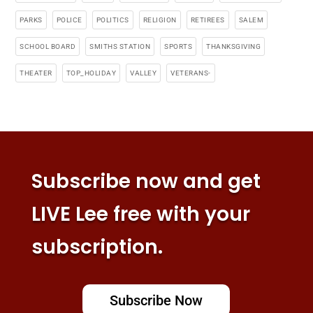
PARKS
POLICE
POLITICS
RELIGION
RETIREES
SALEM
SCHOOL BOARD
SMITHS STATION
SPORTS
THANKSGIVING
THEATER
TOP_HOLIDAY
VALLEY
VETERANS-
Subscribe now and get
LIVE Lee free with your
subscription.
Subscribe Now