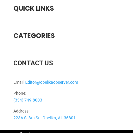
QUICK LINKS
CATEGORIES
CONTACT US
Email:
Editor@opelikaobserver.com
Phone:
(334) 749-8003
Address:
223A S. 8th St., Opelika, AL 36801