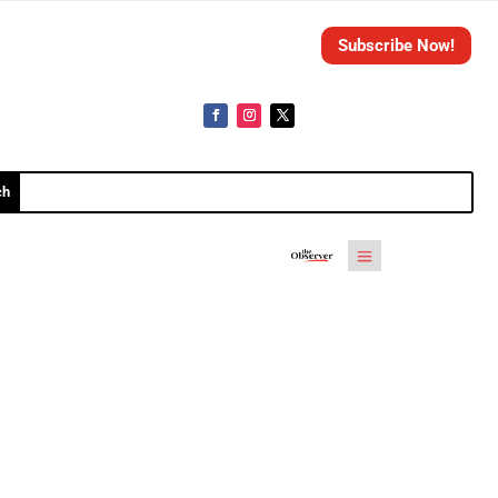
Subscribe Now!