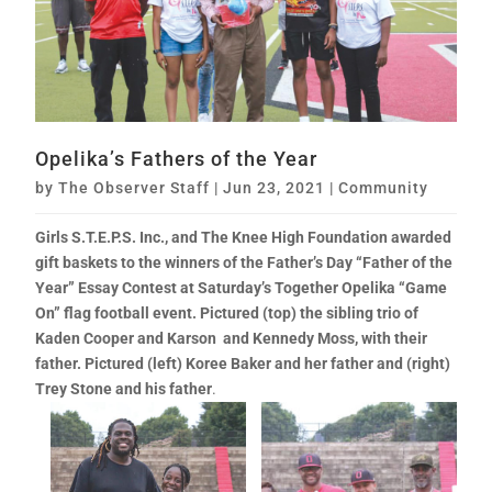
Opelika’s Fathers of the Year
by
The Observer Staff
|
Jun 23, 2021
|
Community
Girls S.T.E.P.S. Inc., and The Knee High Foundation awarded
gift baskets to the winners of the Father’s Day “Father of the
Year” Essay Contest at Saturday’s Together Opelika “Game
On” flag football event. Pictured (top)
the sibling trio of
Kaden Cooper and Karson and Kennedy Moss, with their
father.
Pictured (left) Koree Baker and her father and (right)
Trey Stone and his father
.