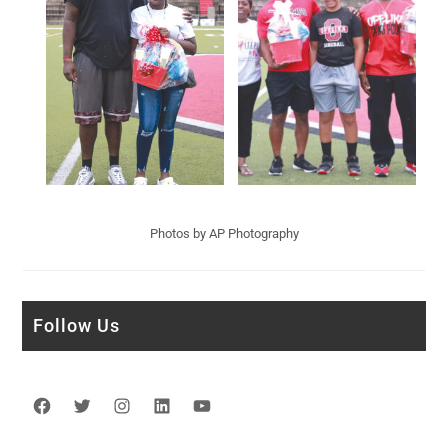
Photos by AP Photography
Follow Us
Facebook
Twitter
Instagram
LinkedIn
YouTube