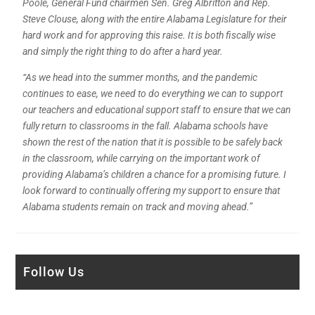
Poole, General Fund chairmen Sen. Greg Albritton and Rep.
Steve Clouse, along with the entire Alabama Legislature for their
hard work and for approving this raise. It is both fiscally wise
and simply the right thing to do after a hard year.
“As we head into the summer months, and the pandemic
continues to ease, we need to do everything we can to support
our teachers and educational support staff to ensure that we can
fully return to classrooms in the fall. Alabama schools have
shown the rest of the nation that it is possible to be safely back
in the classroom, while carrying on the important work of
providing Alabama’s children a chance for a promising future. I
look forward to continually offering my support to ensure that
Alabama students remain on track and
moving ahead.”
Follow Us