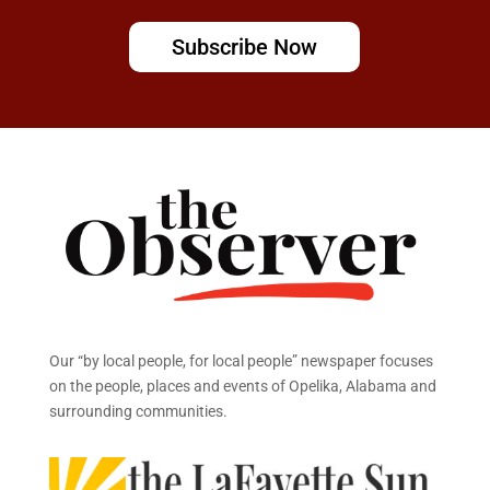
Subscribe Now
Our “by local people, for local people” newspaper focuses
on the people, places and events of Opelika, Alabama and
surrounding communities.