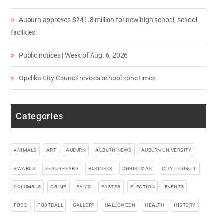
Auburn approves $241.8 million for new high school, school
facilities
Public notices | Week of Aug. 6, 2026
Opelika City Council revises school zone times
Categories
ANIMALS
ART
AUBURN
AUBURN-NEWS
AUBURN UNIVERSITY
AWARDS
BEAUREGARD
BUSINESS
CHRISTMAS
CITY COUNCIL
COLUMBUS
CRIME
EAMC
EASTER
ELECTION
EVENTS
FOOD
FOOTBALL
GALLERY
HALLOWEEN
HEALTH
HISTORY