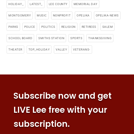
HOLIDAY_
LATEST_
LEE COUNTY
MEMORIAL DAY
MONTGOMERY
MUSIC
NONPROFIT
OPELIKA
OPELIKA-NEWS
PARKS
POLICE
POLITICS
RELIGION
RETIREES
SALEM
SCHOOL BOARD
SMITHS STATION
SPORTS
THANKSGIVING
THEATER
TOP_HOLIDAY
VALLEY
VETERANS-
Subscribe now and get
LIVE Lee free with your
subscription.