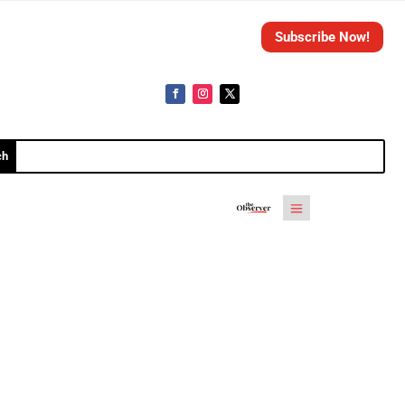
Subscribe Now!