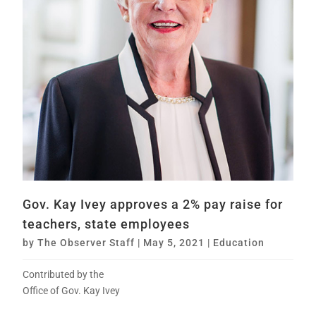
Gov. Kay Ivey approves a 2% pay raise for
teachers, state employees
by
The Observer Staff
|
May 5, 2021
|
Education
Contributed by the
Office of Gov. Kay Ivey