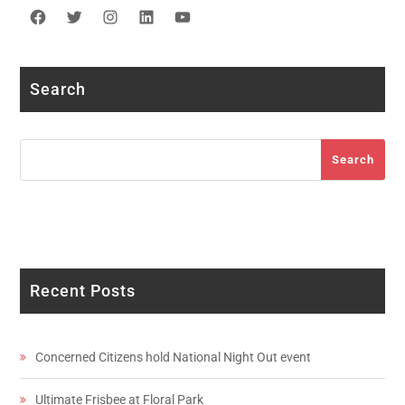
Facebook
Twitter
Instagram
LinkedIn
YouTube
Search
Search
Search
Recent Posts
Concerned Citizens hold National Night Out event
Ultimate Frisbee at Floral Park