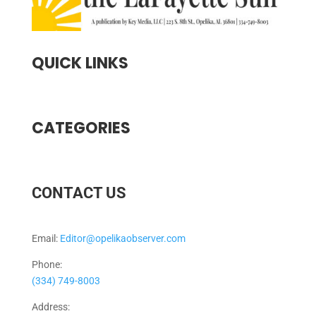
QUICK LINKS
CATEGORIES
CONTACT US
Email:
Editor@opelikaobserver.com
Phone:
(334) 749-8003
Address: