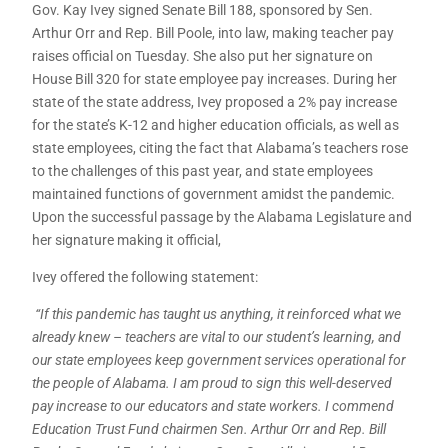
Gov. Kay Ivey signed Senate Bill 188, sponsored by Sen.
Arthur Orr and Rep. Bill Poole, into law, making teacher pay
raises official on Tuesday. She also put her signature on
House Bill 320 for state employee pay increases. During her
state of the state address, Ivey proposed a 2% pay increase
for the state’s K-12 and higher education officials, as well as
state employees, citing the fact that Alabama’s teachers rose
to the challenges of this past year, and state employees
maintained functions of government amidst the pandemic.
Upon the successful passage by the Alabama Legislature and
her signature making it official,
Ivey offered the following statement:
“If this pandemic has taught us anything, it reinforced what we
already knew – teachers are vital to our student’s learning, and
our state employees keep government services operational for
the people of Alabama. I am proud to sign this well-deserved
pay increase to our educators and state workers. I commend
Education Trust Fund chairmen Sen. Arthur Orr and Rep. Bill