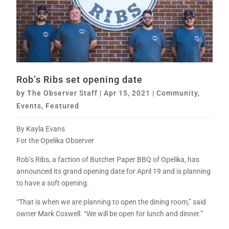
Rob’s Ribs set opening date
by
The Observer Staff
|
Apr 15, 2021
|
Community
,
Events
,
Featured
By Kayla Evans
For the Opelika Observer
Rob’s Ribs, a faction of Butcher Paper BBQ of Opelika, has
announced its grand opening date for April 19 and is planning
to have a soft opening.
“That is when we are planning to open the dining room,” said
owner Mark Coxwell. “We will be open for lunch and dinner.”