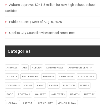
Auburn approves $241.8 million for new high school, school
facilities
Public notices | Week of Aug. 6, 2026
Opelika City Council revises school zone times
Categories
ANIMALS
ART
AUBURN
AUBURN-NEWS
AUBURN UNIVERSITY
AWARDS
BEAUREGARD
BUSINESS
CHRISTMAS
CITY COUNCIL
COLUMBUS
CRIME
EAMC
EASTER
ELECTION
EVENTS
FOOD
FOOTBALL
GALLERY
HALLOWEEN
HEALTH
HISTORY
HOLIDAY_
LATEST_
LEE COUNTY
MEMORIAL DAY