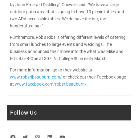
by John Emerald Distillery,” Coxwell said. “We have a large
outdoor patio area that is going to have 10 picnic tables and
two ADA accessible tables. We do have the bar, the
handcrafted bar.”
Furthremore, Rob’s Ribs is offering different levels of catering
from small lunches to large events and weddings. The
business announced their move into the what was Mike and
Ed’s Bar-B-Que at 307. N. College St. in early March.
For more information, go to their website at
www.robsribsauburn.com/
or check out their Facebook page
at
www.facebook.com/robsribsauburn/
.
Follow Us