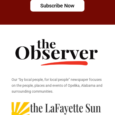
Subscribe Now
Our “by local people, for local people” newspaper focuses
on the people, places and events of Opelika, Alabama and
surrounding communities.