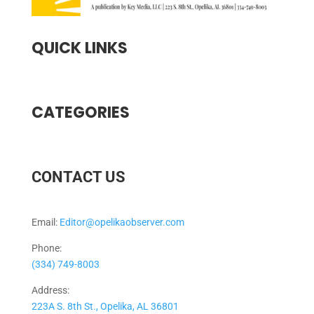
QUICK LINKS
CATEGORIES
CONTACT US
Email:
Editor@opelikaobserver.com
Phone:
(334) 749-8003
Address:
223A S. 8th St., Opelika, AL 36801