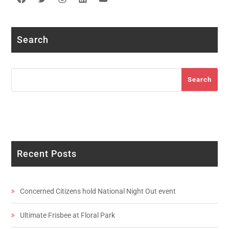
Facebook
Twitter
Instagram
LinkedIn
YouTube
Search
Search
Search
Recent Posts
Concerned Citizens hold National Night Out event
Ultimate Frisbee at Floral Park