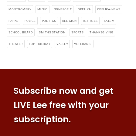
MONTGOMERY
MUSIC
NONPROFIT
OPELIKA
OPELIKA-NEWS
PARKS
POLICE
POLITICS
RELIGION
RETIREES
SALEM
SCHOOL BOARD
SMITHS STATION
SPORTS
THANKSGIVING
THEATER
TOP_HOLIDAY
VALLEY
VETERANS-
Subscribe now and get
LIVE Lee free with your
subscription.