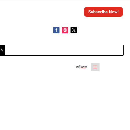
Subscribe Now!