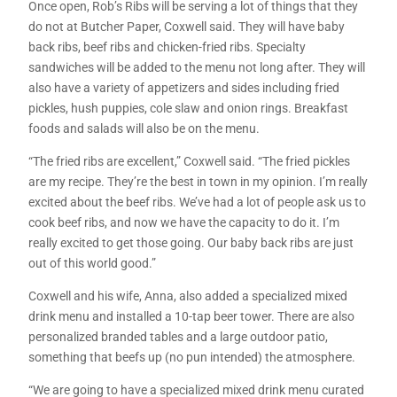
Once open, Rob’s Ribs will be serving a lot of things that they
do not at Butcher Paper, Coxwell said. They will have baby
back ribs, beef ribs and chicken-fried ribs. Specialty
sandwiches will be added to the menu not long after. They will
also have a variety of appetizers and sides including fried
pickles, hush puppies, cole slaw and onion rings. Breakfast
foods and salads will also be on the menu.
“The fried ribs are excellent,” Coxwell said. “The fried pickles
are my recipe. They’re the best in town in my opinion. I’m really
excited about the beef ribs. We’ve had a lot of people ask us to
cook beef ribs, and now we have the capacity to do it. I’m
really excited to get those going. Our baby back ribs are just
out of this world good.”
Coxwell and his wife, Anna, also added a specialized mixed
drink menu and installed a 10-tap beer tower. There are also
personalized branded tables and a large outdoor patio,
something that beefs up (no pun intended) the atmosphere.
“We are going to have a specialized mixed drink menu curated