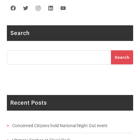
Facebook
Twitter
Instagram
LinkedIn
YouTube
Search
Search
Search
Recent Posts
Concerned Citizens hold National Night Out event