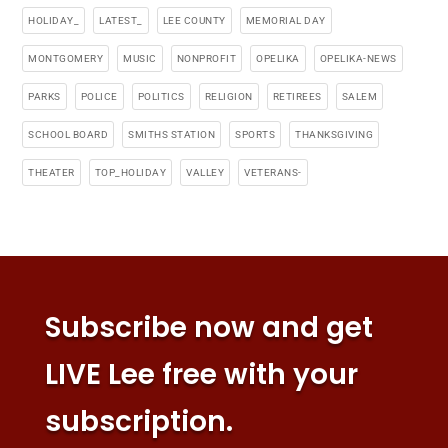
HOLIDAY_
LATEST_
LEE COUNTY
MEMORIAL DAY
MONTGOMERY
MUSIC
NONPROFIT
OPELIKA
OPELIKA-NEWS
PARKS
POLICE
POLITICS
RELIGION
RETIREES
SALEM
SCHOOL BOARD
SMITHS STATION
SPORTS
THANKSGIVING
THEATER
TOP_HOLIDAY
VALLEY
VETERANS-
Subscribe now and get
LIVE Lee free with your
subscription.