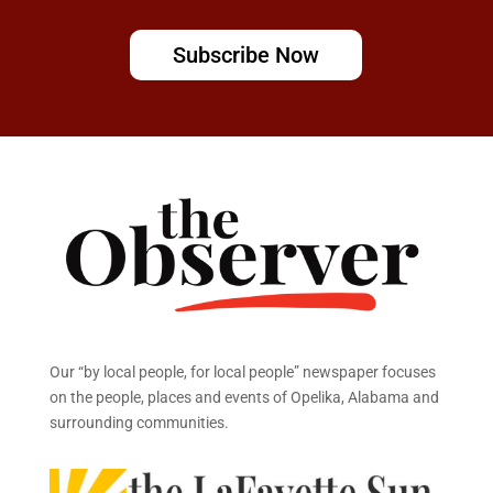
Subscribe Now
Our “by local people, for local people” newspaper focuses
on the people, places and events of Opelika, Alabama and
surrounding communities.