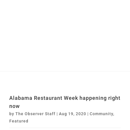
Alabama Restaurant Week happening right
now
by
The Observer Staff
|
Aug 19, 2020
|
Community
,
Featured