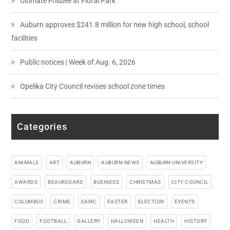
Ultimate Frisbee at Floral Park
Auburn approves $241.8 million for new high school, school
facilities
Public notices | Week of Aug. 6, 2026
Opelika City Council revises school zone times
Categories
ANIMALS
ART
AUBURN
AUBURN-NEWS
AUBURN UNIVERSITY
AWARDS
BEAUREGARD
BUSINESS
CHRISTMAS
CITY COUNCIL
COLUMBUS
CRIME
EAMC
EASTER
ELECTION
EVENTS
FOOD
FOOTBALL
GALLERY
HALLOWEEN
HEALTH
HISTORY