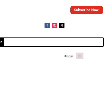
Subscribe Now!