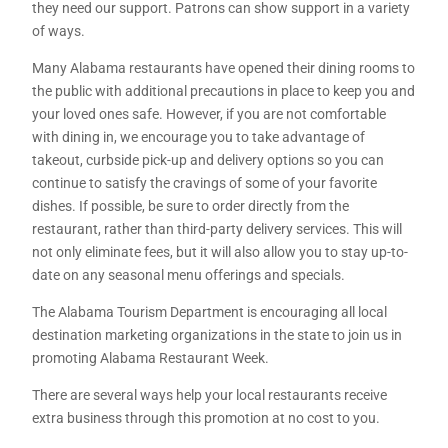
they need our support. Patrons can show support in a variety
of ways.
Many Alabama restaurants have opened their dining rooms to
the public with additional precautions in place to keep you and
your loved ones safe. However, if you are not comfortable
with dining in, we encourage you to take advantage of
takeout, curbside pick-up and delivery options so you can
continue to satisfy the cravings of some of your favorite
dishes. If possible, be sure to order directly from the
restaurant, rather than third-party delivery services. This will
not only eliminate fees, but it will also allow you to stay up-to-
date on any seasonal menu offerings and specials.
The Alabama Tourism Department is encouraging all local
destination marketing organizations in the state to join us in
promoting Alabama Restaurant Week.
There are several ways help your local restaurants receive
extra business through this promotion at no cost to you.