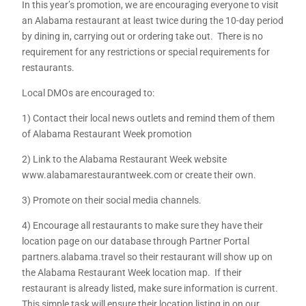
In this year’s promotion, we are encouraging everyone to visit
an Alabama restaurant at least twice during the 10-day period
by dining in, carrying out or ordering take out. There is no
requirement for any restrictions or special requirements for
restaurants.
Local DMOs are encouraged to:
1) Contact their local news outlets and remind them of them
of Alabama Restaurant Week promotion
2) Link to the Alabama Restaurant Week website
www.alabamarestaurantweek.com or create their own.
3) Promote on their social media channels.
4) Encourage all restaurants to make sure they have their
location page on our database through Partner Portal
partners.alabama.travel so their restaurant will show up on
the Alabama Restaurant Week location map. If their
restaurant is already listed, make sure information is current.
This simple task will ensure their location listing in on our