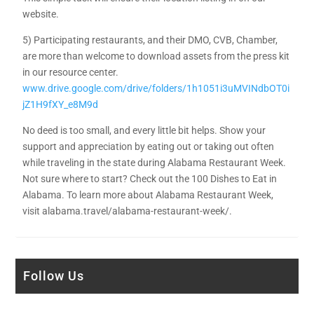
website.
5) Participating restaurants, and their DMO, CVB, Chamber,
are more than welcome to download assets from the press kit
in our resource center.
www.drive.google.com/drive/folders/1h1051i3uMVINdbOT0i
jZ1H9fXY_e8M9d
No deed is too small, and every little bit helps. Show your
support and appreciation by eating out or taking out often
while traveling in the state during Alabama Restaurant Week.
Not sure where to start? Check out the 100 Dishes to Eat in
Alabama. To learn more about Alabama Restaurant Week,
visit alabama.travel/alabama-restaurant-week/.
Follow Us