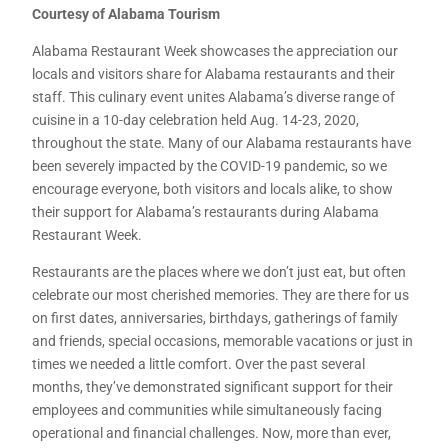
Courtesy of Alabama Tourism
Alabama Restaurant Week showcases the appreciation our
locals and visitors share for Alabama restaurants and their
staff. This culinary event unites Alabama’s diverse range of
cuisine in a 10-day celebration held Aug. 14-23, 2020,
throughout the state. Many of our Alabama restaurants have
been severely impacted by the COVID-19 pandemic, so we
encourage everyone, both visitors and locals alike, to show
their support for Alabama’s restaurants during Alabama
Restaurant Week.
Restaurants are the places where we don’t just eat, but often
celebrate our most cherished memories. They are there for us
on first dates, anniversaries, birthdays, gatherings of family
and friends, special occasions, memorable vacations or just in
times we needed a little comfort. Over the past several
months, they’ve demonstrated significant support for their
employees and communities while simultaneously facing
operational and financial challenges. Now, more than ever,