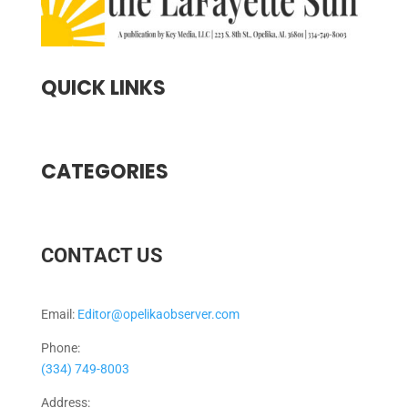
QUICK LINKS
CATEGORIES
CONTACT US
Email:
Editor@opelikaobserver.com
Phone:
(334) 749-8003
Address: