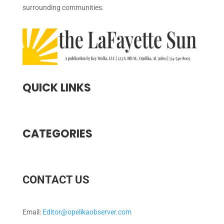
surrounding communities.
QUICK LINKS
CATEGORIES
CONTACT US
Email:
Editor@opelikaobserver.com