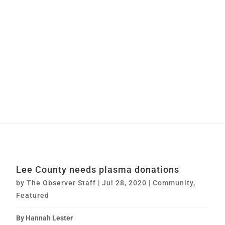
Lee County needs plasma donations
by
The Observer Staff
|
Jul 28, 2020
|
Community
,
Featured
By Hannah Lester