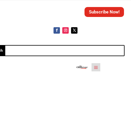
Subscribe Now!