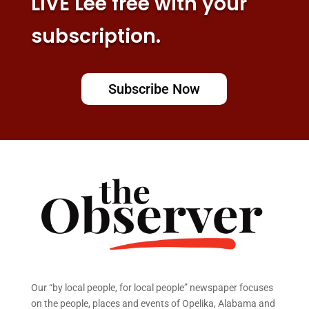
LIVE Lee free with your
subscription.
Subscribe Now
Our “by local people, for local people” newspaper focuses
on the people, places and events of Opelika, Alabama and