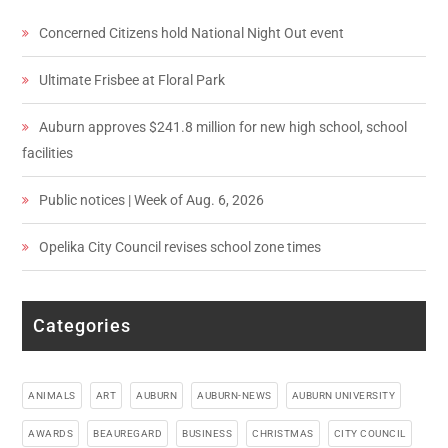
Concerned Citizens hold National Night Out event
Ultimate Frisbee at Floral Park
Auburn approves $241.8 million for new high school, school
facilities
Public notices | Week of Aug. 6, 2026
Opelika City Council revises school zone times
Categories
ANIMALS
ART
AUBURN
AUBURN-NEWS
AUBURN UNIVERSITY
AWARDS
BEAUREGARD
BUSINESS
CHRISTMAS
CITY COUNCIL