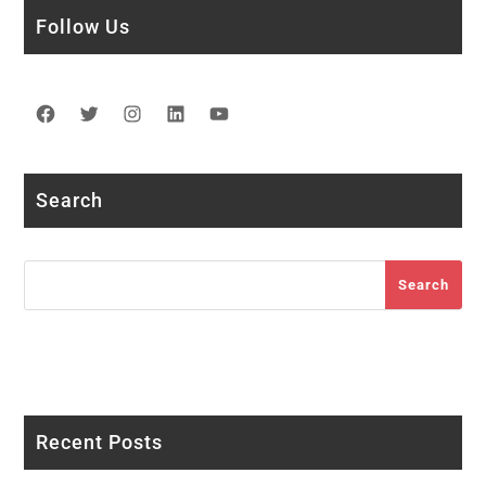
Follow Us
Facebook
Twitter
Instagram
LinkedIn
YouTube
Search
Search
Search
Recent Posts