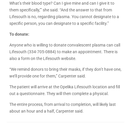
What’s their blood type? Can I give mine and can I give it to
them specifically,’” she said. “And the answer to that from
Lifesouth is no, regarding plasma. You cannot designate to a
specific person, you can designate to a specific facility.”
To donate:
Anyone who is willing to donate convalescent plasma can call
Lifesouth (334-705-0884) to make an appointment. There is
also a form on the Lifesouth website.
“We remind donors to bring their masks, if they don’t have one,
we’ll provide one for them,” Carpenter said.
The patient will arrive at the Opelika Lifesouth location and fill
out a questionnaire. They will then complete a physical.
The entire process, from arrival to completion, will likely last
about an hour and a half, Carpenter said.