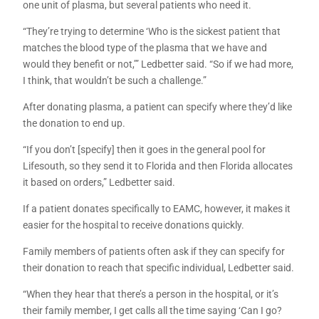
one unit of plasma, but several patients who need it.
“They’re trying to determine ‘Who is the sickest patient that
matches the blood type of the plasma that we have and
would they benefit or not,’” Ledbetter said. “So if we had more,
I think, that wouldn’t be such a challenge.”
After donating plasma, a patient can specify where they’d like
the donation to end up.
“If you don’t [specify] then it goes in the general pool for
Lifesouth, so they send it to Florida and then Florida allocates
it based on orders,” Ledbetter said.
If a patient donates specifically to EAMC, however, it makes it
easier for the hospital to receive donations quickly.
Family members of patients often ask if they can specify for
their donation to reach that specific individual, Ledbetter said.
“When they hear that there’s a person in the hospital, or it’s
their family member, I get calls all the time saying ‘Can I go?