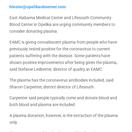
hlester@opelikaobserver.com
East Alabama Medical Center and Lifesouth Community
Blood Center in Opelika are urging community members to
consider donating plasma.
EAMC is giving convalescent plasma from people who have
previously tested positive for the coronavirus to current
patients suffering with the disease. Some patients have
shown positive improvements after being given the plasma,
said Stefanie Ledbetter, director of quality at EAMC.
The plasma has the coronavirus antibodies included, said
Sharon Carpenter, district director of Lifesouth.
Carpenter said people typically come and donate blood and
both blood and plasma are included.
A plasma donation, however, is the extraction of the plasma
only.