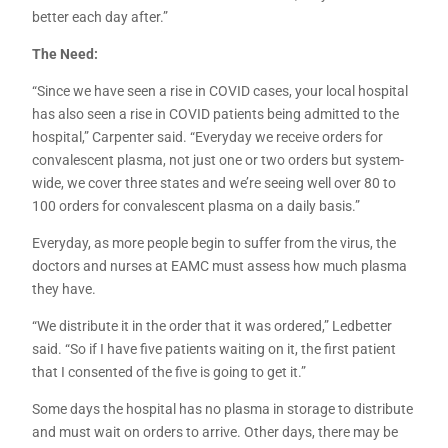
better each day after.”
The Need:
“Since we have seen a rise in COVID cases, your local hospital
has also seen a rise in COVID patients being admitted to the
hospital,” Carpenter said. “Everyday we receive orders for
convalescent plasma, not just one or two orders but system-
wide, we cover three states and we’re seeing well over 80 to
100 orders for convalescent plasma on a daily basis.”
Everyday, as more people begin to suffer from the virus, the
doctors and nurses at EAMC must assess how much plasma
they have.
“We distribute it in the order that it was ordered,” Ledbetter
said. “So if I have five patients waiting on it, the first patient
that I consented of the five is going to get it.”
Some days the hospital has no plasma in storage to distribute
and must wait on orders to arrive. Other days, there may be