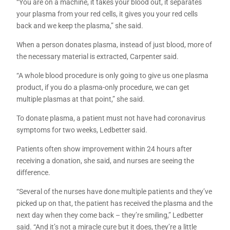
“You are on a machine, it takes your blood out, it separates
your plasma from your red cells, it gives you your red cells
back and we keep the plasma,” she said.
When a person donates plasma, instead of just blood, more of
the necessary material is extracted, Carpenter said.
“A whole blood procedure is only going to give us one plasma
product, if you do a plasma-only procedure, we can get
multiple plasmas at that point,” she said.
To donate plasma, a patient must not have had coronavirus
symptoms for two weeks, Ledbetter said.
Patients often show improvement within 24 hours after
receiving a donation, she said, and nurses are seeing the
difference.
“Several of the nurses have done multiple patients and they’ve
picked up on that, the patient has received the plasma and the
next day when they come back – they’re smiling,” Ledbetter
said. “And it’s not a miracle cure but it does, they’re a little