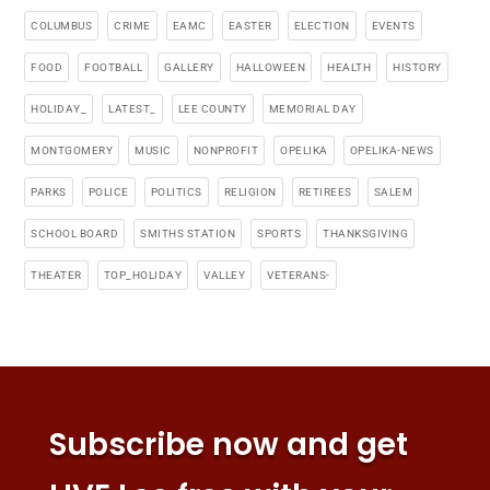
COLUMBUS
CRIME
EAMC
EASTER
ELECTION
EVENTS
FOOD
FOOTBALL
GALLERY
HALLOWEEN
HEALTH
HISTORY
HOLIDAY_
LATEST_
LEE COUNTY
MEMORIAL DAY
MONTGOMERY
MUSIC
NONPROFIT
OPELIKA
OPELIKA-NEWS
PARKS
POLICE
POLITICS
RELIGION
RETIREES
SALEM
SCHOOL BOARD
SMITHS STATION
SPORTS
THANKSGIVING
THEATER
TOP_HOLIDAY
VALLEY
VETERANS-
Subscribe now and get