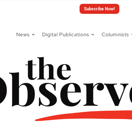
Subscribe Now!
News
Digital Publications
Columnists