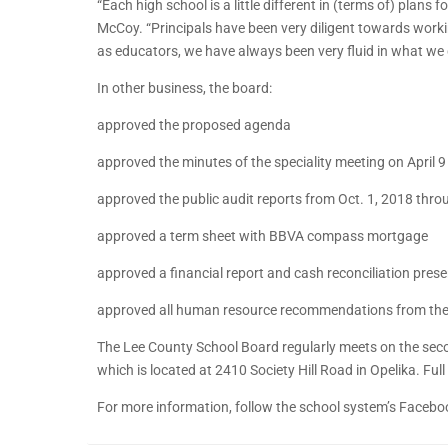
“Each high school is a little different in (terms of) plan
McCoy. “Principals have been very diligent towards worki
as educators, we have always been very fluid in what we 
In other business, the board:
approved the proposed agenda
approved the minutes of the speciality meeting on April 
approved the public audit reports from Oct. 1, 2018 thr
approved a term sheet with BBVA compass mortgage
approved a financial report and cash reconciliation pre
approved all human resource recommendations from th
The Lee County School Board regularly meets on the seco
which is located at 2410 Society Hill Road in Opelika. Ful
For more information, follow the school system’s Facebo