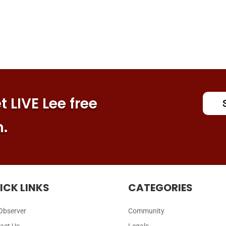
 LIVE Lee free
n.
ICK LINKS
CATEGORIES
Observer
Community