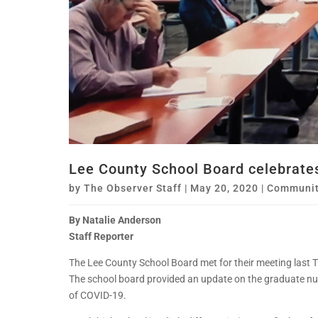
Lee County School Board celebrates
by
The Observer Staff
|
May 20, 2020
|
Communit
By Natalie Anderson
Staff Reporter
The Lee County School Board met for their meeting last 
The school board provided an update on the graduate num
of COVID-19.