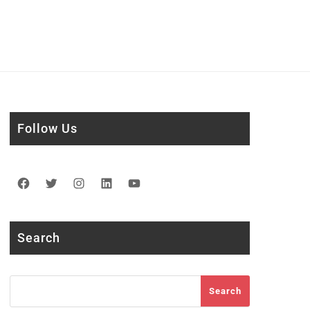
Follow Us
Facebook
Twitter
Instagram
LinkedIn
YouTube
Search
Search
Search