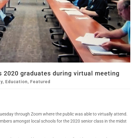
 2020 graduates during virtual meeting
y
,
Education
,
Featured
Tuesday through Zoom where the public was able to virtually attend.
bers amongst local schools for the 2020 senior class in the midst