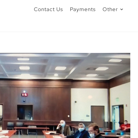
Contact Us
Payments
Other