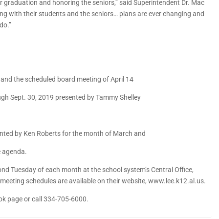
s for graduation and honoring the seniors,” said Superintendent Dr. Mac
ng with their students and the seniors… plans are ever changing and
do.”
9 and the scheduled board meeting of April 14
ough Sept. 30, 2019 presented by Tammy Shelley
sented by Ken Roberts for the month of March and
e agenda.
nd Tuesday of each month at the school system’s Central Office,
l meeting schedules are available on their website, www.lee.k12.al.us.
ok page or call 334-705-6000.