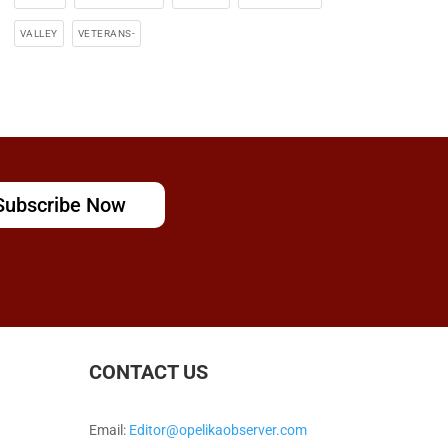
VALLEY
VETERANS-
Subscribe Now
CONTACT US
Email:
Editor@opelikaobserver.com