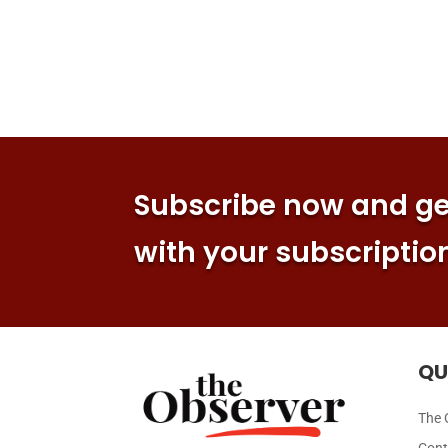
Subscribe now and get
with your subscriptio
QU
The 