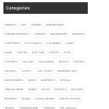
Categories
ANIMALS
ART
AUBURN
AUBURN-NEWS
AUBURN UNIVERSITY
AWARDS
BEAUREGARD
BUSINESS
CHRISTMAS
CITY COUNCIL
COLUMBUS
CRIME
EAMC
EASTER
ELECTION
EVENTS
FOOD
FOOTBALL
GALLERY
HALLOWEEN
HEALTH
HISTORY
HOLIDAY_
LATEST_
LEE COUNTY
MEMORIAL DAY
MONTGOMERY
MUSIC
NONPROFIT
OPELIKA
OPELIKA-NEWS
PARKS
POLICE
POLITICS
RELIGION
RETIREES
SALEM
SCHOOL BOARD
SMITHS STATION
SPORTS
THANKSGIVING
THEATER
TOP_HOLIDAY