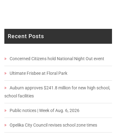
Recent Posts
Concerned Citizens hold National Night Out event
Ultimate Frisbee at Floral Park
Auburn approves $241.8 million for new high school,
school facilities
Public notices | Week of Aug. 6, 2026
Opelika City Council revises school zone times