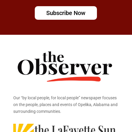
Subscribe Now
Our “by local people, for local people” newspaper focuses
on the people, places and events of Opelika, Alabama and
surrounding communities.