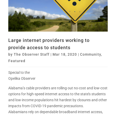
Large internet providers working to
provide access to students
by
The Observer Staff
|
Mar 18, 2020
|
Community
,
Featured
Special to the
Opelika Observer
Alabama’s cable providers are rolling out no-cost and low-cost
options for high-speed internet access to the state’s students
and low-income populations hit hardest by closures and other
impacts from COVID-19 pandemic precautions.
Alabamians rely on dependable broadband internet access,