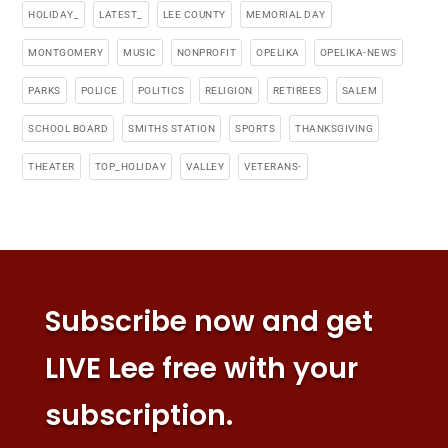
HOLIDAY_
LATEST_
LEE COUNTY
MEMORIAL DAY
MONTGOMERY
MUSIC
NONPROFIT
OPELIKA
OPELIKA-NEWS
PARKS
POLICE
POLITICS
RELIGION
RETIREES
SALEM
SCHOOL BOARD
SMITHS STATION
SPORTS
THANKSGIVING
THEATER
TOP_HOLIDAY
VALLEY
VETERANS-
Subscribe now and get
LIVE Lee free with your
subscription.