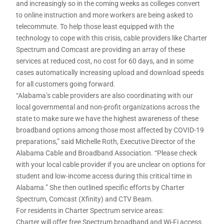
and increasingly so in the coming weeks as colleges convert
to online instruction and more workers are being asked to
telecommute. To help those least equipped with the
technology to cope with this crisis, cable providers like Charter
Spectrum and Comcast are providing an array of these
services at reduced cost, no cost for 60 days, and in some
cases automatically increasing upload and download speeds
for all customers going forward.
“Alabama’s cable providers are also coordinating with our
local governmental and non-profit organizations across the
state to make sure we have the highest awareness of these
broadband options among those most affected by COVID-19
preparations,” said Michelle Roth, Executive Director of the
Alabama Cable and Broadband Association. “Please check
with your local cable provider if you are unclear on options for
student and low-income access during this critical time in
Alabama.” She then outlined specific efforts by Charter
Spectrum, Comcast (Xfinity) and CTV Beam.
For residents in Charter Spectrum service areas:
Charter will offer free Spectrum broadband and Wi-Fi access