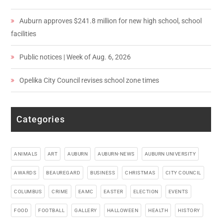
Auburn approves $241.8 million for new high school, school
facilities
Public notices | Week of Aug. 6, 2026
Opelika City Council revises school zone times
Categories
ANIMALS
ART
AUBURN
AUBURN-NEWS
AUBURN UNIVERSITY
AWARDS
BEAUREGARD
BUSINESS
CHRISTMAS
CITY COUNCIL
COLUMBUS
CRIME
EAMC
EASTER
ELECTION
EVENTS
FOOD
FOOTBALL
GALLERY
HALLOWEEN
HEALTH
HISTORY