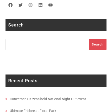
Facebook
Twitter
Instagram
LinkedIn
YouTube
Search
Search
Search
Recent Posts
Concerned Citizens hold National Night Out event
Ultimate Frisbee at Floral Park