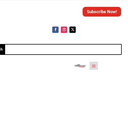
Subscribe Now!