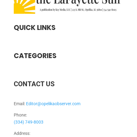
QUICK LINKS
CATEGORIES
CONTACT US
Email:
Editor@opelikaobserver.com
Phone:
(334) 749-8003
Address: