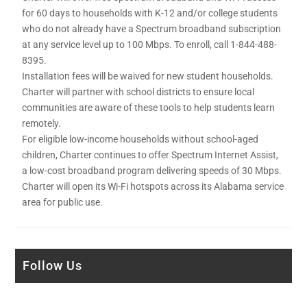
for 60 days to households with K-12 and/or college students
who do not already have a Spectrum broadband subscription
at any service level up to 100 Mbps. To enroll, call 1-844-488-
8395.
Installation fees will be waived for new student households.
Charter will partner with school districts to ensure local
communities are aware of these tools to help students learn
remotely.
For eligible low-income households without school-aged
children, Charter continues to offer Spectrum Internet Assist,
a low-cost broadband program delivering speeds of 30 Mbps.
Charter will open its Wi-Fi hotspots across its Alabama service
area for public use.
Follow Us