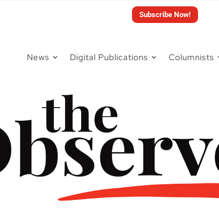
Subscribe Now!
News
Digital Publications
Columnists