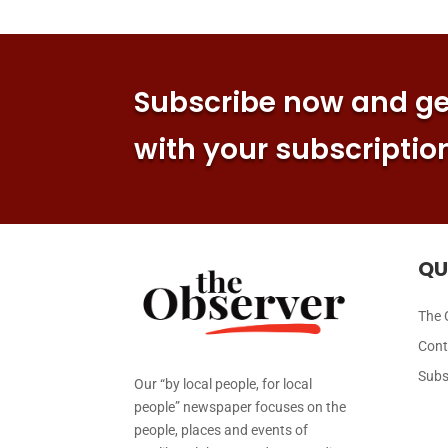
Subscribe now and get
with your subscriptio
QU
The 
Cont
Subs
Our “by local people, for local
people” newspaper focuses on the
people, places and events of