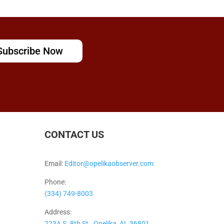
Subscribe Now
CONTACT US
Email:
Editor@opelikaobserver.com
Phone:
(334) 749-8003
Address:
223A S. 8th St., Opelika, AL 36801