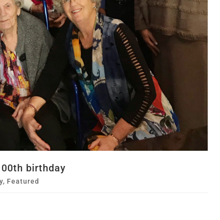
00th birthday
y
,
Featured