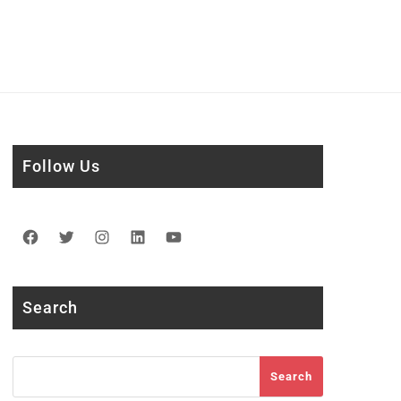
Follow Us
Facebook
Twitter
Instagram
LinkedIn
YouTube
Search
Search
Search