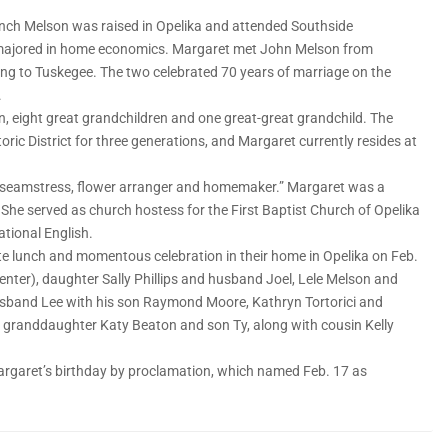
inch Melson was raised in Opelika and attended Southside
e majored in home economics. Margaret met John Melson from
ping to Tuskegee. The two celebrated 70 years of marriage on the
.
n, eight great grandchildren and one great-great grandchild. The
toric District for three generations, and Margaret currently resides at
ok, seamstress, flower arranger and homemaker.” Margaret was a
 She served as church hostess for the First Baptist Church of Opelika
ational English.
te lunch and momentous celebration in their home in Opelika on Feb.
(center), daughter Sally Phillips and husband Joel, Lele Melson and
band Lee with his son Raymond Moore, Kathryn Tortorici and
 granddaughter Katy Beaton and son Ty, along with cousin Kelly
Margaret’s birthday by proclamation, which named Feb. 17 as