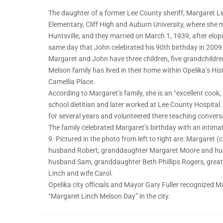
The daughter of a former Lee County sheriff, Margaret L
Elementary, Cliff High and Auburn University, where sh
Huntsville, and they married on March 1, 1939, after elo
same day that John celebrated his 90th birthday in 2009
Margaret and John have three children, five grandchildre
Melson family has lived in their home within Opelika’s His
Camellia Place.
According to Margaret’s family, she is an “excellent co
school dietitian and later worked at Lee County Hospital.
for several years and volunteered there teaching convers
The family celebrated Margaret’s birthday with an intima
9. Pictured in the photo from left to right are: Margaret 
husband Robert, granddaughter Margaret Moore and hus
husband Sam, granddaughter Beth Phillips Rogers, great
Linch and wife Carol.
Opelika city officials and Mayor Gary Fuller recognized 
“Margaret Linch Melson Day” in the city.