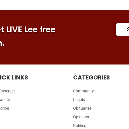
 LIVE Lee free
n.
ICK LINKS
CATEGORIES
Observer
Community
act Us
Legals
cribe
Obituaries
Opinions
Politics