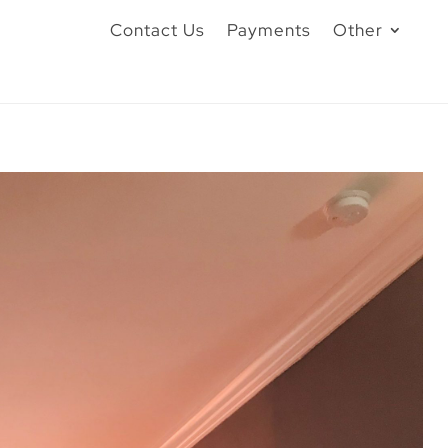
Contact Us
Payments
Other