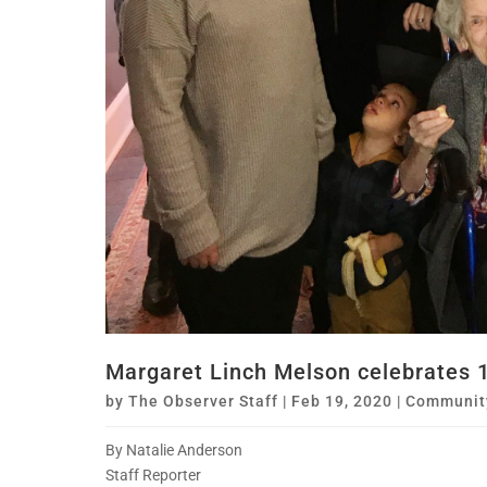
Margaret Linch Melson celebrates 1
by
The Observer Staff
|
Feb 19, 2020
|
Communit
By Natalie Anderson
Staff Reporter