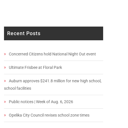
Recent Posts
Concerned Citizens hold National Night Out event
Ultimate Frisbee at Floral Park
Auburn approves $241.8 million for new high school,
school facilities
Public notices | Week of Aug. 6, 2026
Opelika City Council revises school zone times