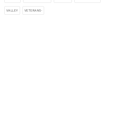
VALLEY
VETERANS-