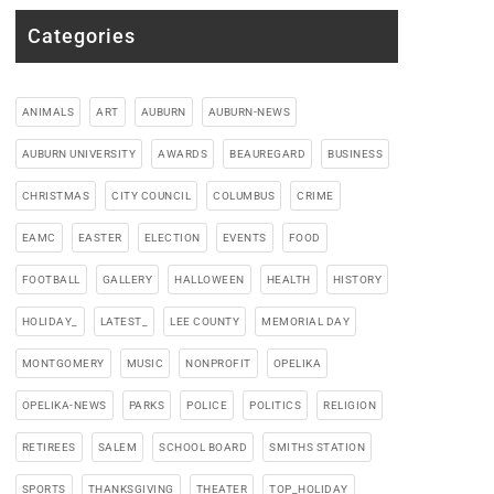
Categories
ANIMALS
ART
AUBURN
AUBURN-NEWS
AUBURN UNIVERSITY
AWARDS
BEAUREGARD
BUSINESS
CHRISTMAS
CITY COUNCIL
COLUMBUS
CRIME
EAMC
EASTER
ELECTION
EVENTS
FOOD
FOOTBALL
GALLERY
HALLOWEEN
HEALTH
HISTORY
HOLIDAY_
LATEST_
LEE COUNTY
MEMORIAL DAY
MONTGOMERY
MUSIC
NONPROFIT
OPELIKA
OPELIKA-NEWS
PARKS
POLICE
POLITICS
RELIGION
RETIREES
SALEM
SCHOOL BOARD
SMITHS STATION
SPORTS
THANKSGIVING
THEATER
TOP_HOLIDAY