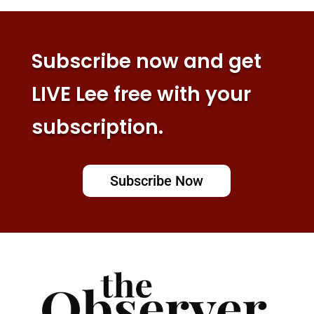
Subscribe now and get
LIVE Lee free with your
subscription.
Subscribe Now