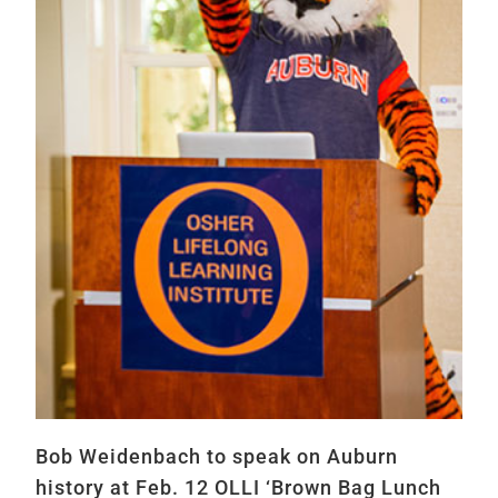
Bob Weidenbach to speak on Auburn
history at Feb. 12 OLLI ‘Brown Bag Lunch