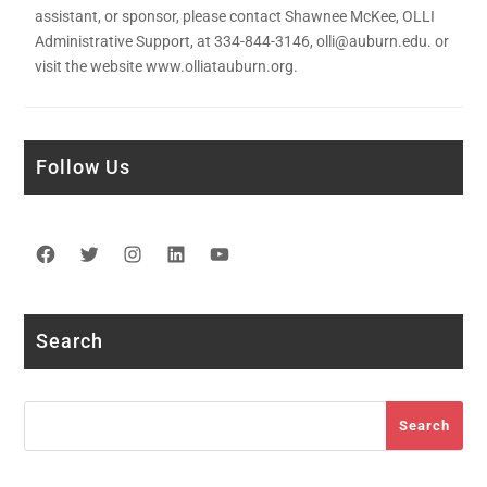
assistant, or sponsor, please contact Shawnee McKee, OLLI
Administrative Support, at 334-844-3146, olli@auburn.edu. or
visit the website www.olliatauburn.org.
Follow Us
Facebook
Twitter
Instagram
LinkedIn
YouTube
Search
Search
Search