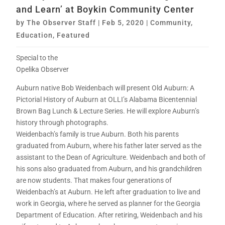
and Learn’ at Boykin Community Center
by
The Observer Staff
|
Feb 5, 2020
|
Community
,
Education
,
Featured
Special to the
Opelika Observer
Auburn native Bob Weidenbach will present Old Auburn: A
Pictorial History of Auburn at OLLI’s Alabama Bicentennial
Brown Bag Lunch & Lecture Series. He will explore Auburn’s
history through photographs.
Weidenbach’s family is true Auburn. Both his parents
graduated from Auburn, where his father later served as the
assistant to the Dean of Agriculture. Weidenbach and both of
his sons also graduated from Auburn, and his grandchildren
are now students. That makes four generations of
Weidenbach’s at Auburn. He left after graduation to live and
work in Georgia, where he served as planner for the Georgia
Department of Education. After retiring, Weidenbach and his