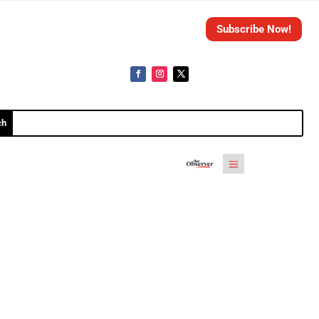
Subscribe Now!