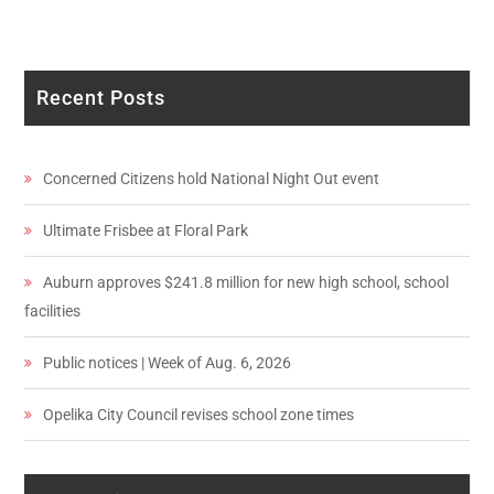
Recent Posts
Concerned Citizens hold National Night Out event
Ultimate Frisbee at Floral Park
Auburn approves $241.8 million for new high school, school
facilities
Public notices | Week of Aug. 6, 2026
Opelika City Council revises school zone times