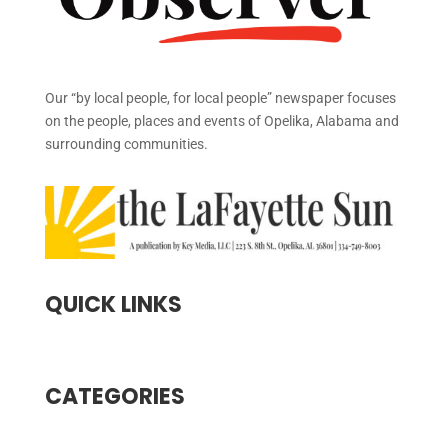
Our “by local people, for local people” newspaper focuses
on the people, places and events of Opelika, Alabama and
surrounding communities.
QUICK LINKS
CATEGORIES