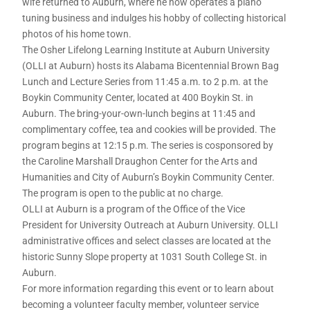
wife returned to Auburn, where he now operates a piano
tuning business and indulges his hobby of collecting historical
photos of his home town.
The Osher Lifelong Learning Institute at Auburn University
(OLLI at Auburn) hosts its Alabama Bicentennial Brown Bag
Lunch and Lecture Series from 11:45 a.m. to 2 p.m. at the
Boykin Community Center, located at 400 Boykin St. in
Auburn. The bring-your-own-lunch begins at 11:45 and
complimentary coffee, tea and cookies will be provided. The
program begins at 12:15 p.m. The series is cosponsored by
the Caroline Marshall Draughon Center for the Arts and
Humanities and City of Auburn’s Boykin Community Center.
The program is open to the public at no charge.
OLLI at Auburn is a program of the Office of the Vice
President for University Outreach at Auburn University. OLLI
administrative offices and select classes are located at the
historic Sunny Slope property at 1031 South College St. in
Auburn.
For more information regarding this event or to learn about
becoming a volunteer faculty member, volunteer service