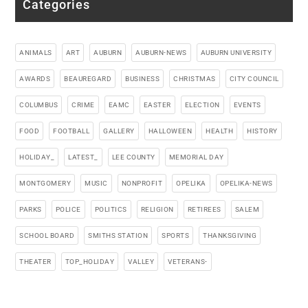
Categories
ANIMALS
ART
AUBURN
AUBURN-NEWS
AUBURN UNIVERSITY
AWARDS
BEAUREGARD
BUSINESS
CHRISTMAS
CITY COUNCIL
COLUMBUS
CRIME
EAMC
EASTER
ELECTION
EVENTS
FOOD
FOOTBALL
GALLERY
HALLOWEEN
HEALTH
HISTORY
HOLIDAY_
LATEST_
LEE COUNTY
MEMORIAL DAY
MONTGOMERY
MUSIC
NONPROFIT
OPELIKA
OPELIKA-NEWS
PARKS
POLICE
POLITICS
RELIGION
RETIREES
SALEM
SCHOOL BOARD
SMITHS STATION
SPORTS
THANKSGIVING
THEATER
TOP_HOLIDAY
VALLEY
VETERANS-