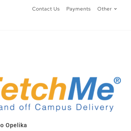
Contact Us
Payments
Other
to Opelika