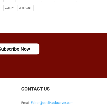
VALLEY
VETERANS-
Subscribe Now
CONTACT US
Email:
Editor@opelikaobserver.com