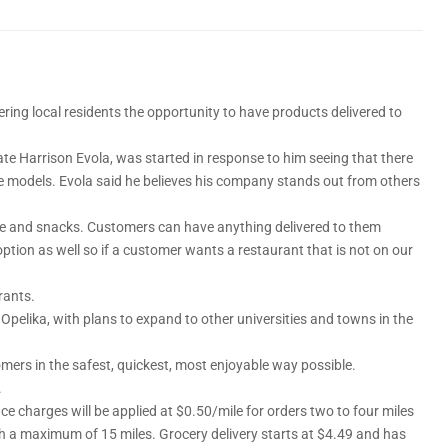
ering local residents the opportunity to have products delivered to
te Harrison Evola, was started in response to him seeing that there
ce models. Evola said he believes his company stands out from others
ffee and snacks. Customers can have anything delivered to them
ion as well so if a customer wants a restaurant that is not on our
rants.
o Opelika, with plans to expand to other universities and towns in the
omers in the safest, quickest, most enjoyable way possible.
.
nce charges will be applied at $0.50/mile for orders two to four miles
th a maximum of 15 miles. Grocery delivery starts at $4.49 and has