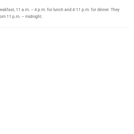
akfast, 11 a.m. – 4 p.m. for lunch and 4-11 p.m. for dinner. They
rom 11 p.m. – midnight.