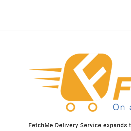
FetchMe Delivery Service expands 