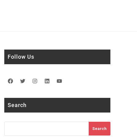
Follow Us
Facebook
Twitter
Instagram
LinkedIn
YouTube
Search
Search
Search