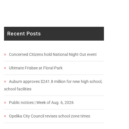
Recent Posts
Concerned Citizens hold National Night Out event
Ultimate Frisbee at Floral Park
Auburn approves $241.8 million for new high school,
school facilities
Public notices | Week of Aug. 6, 2026
Opelika City Council revises school zone times