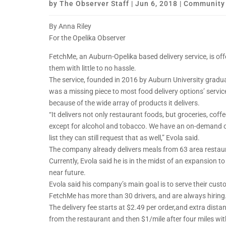
by
The Observer Staff
|
Jun 6, 2018
|
Community
By Anna Riley
For the Opelika Observer
FetchMe, an Auburn-Opelika based delivery service, is off
them with little to no hassle.
The service, founded in 2016 by Auburn University gradua
was a missing piece to most food delivery options’ servi
because of the wide array of products it delivers.
“It delivers not only restaurant foods, but groceries, co
except for alcohol and tobacco. We have an on-demand opt
list they can still request that as well,” Evola said.
The company already delivers meals from 63 area restau
Currently, Evola said he is in the midst of an expansion t
near future.
Evola said his company’s main goal is to serve their cust
FetchMe has more than 30 drivers, and are always hiring
The delivery fee starts at $2.49 per order,and extra dista
from the restaurant and then $1/mile after four miles wi