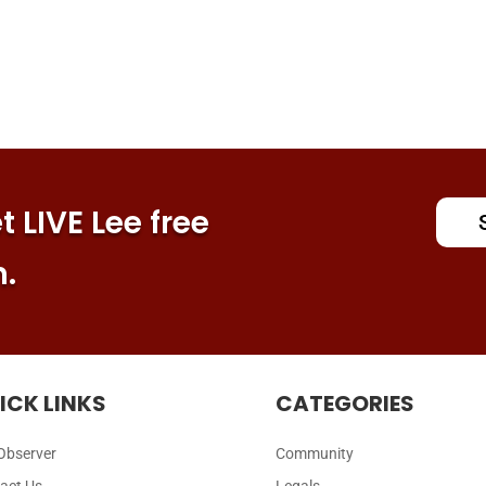
 LIVE Lee free
n.
ICK LINKS
CATEGORIES
Observer
Community