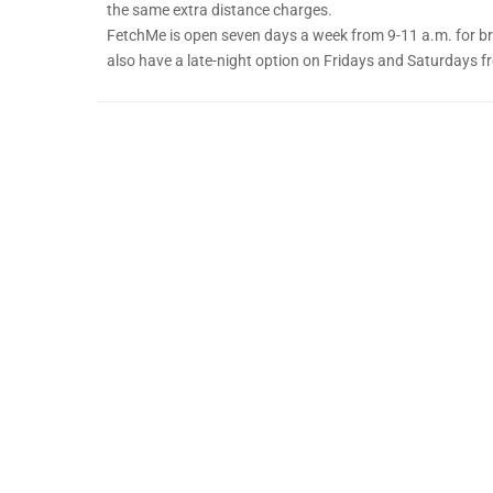
the same extra distance charges.
FetchMe is open seven days a week from 9-11 a.m. for bre
also have a late-night option on Fridays and Saturdays f