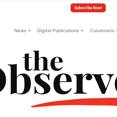
Subscribe Now!
News
Digital Publications
Columnists