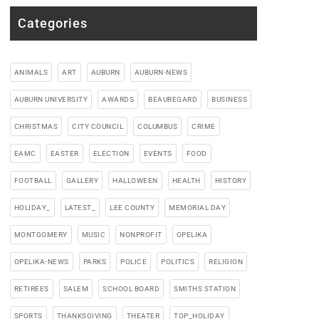
Categories
ANIMALS
ART
AUBURN
AUBURN-NEWS
AUBURN UNIVERSITY
AWARDS
BEAUREGARD
BUSINESS
CHRISTMAS
CITY COUNCIL
COLUMBUS
CRIME
EAMC
EASTER
ELECTION
EVENTS
FOOD
FOOTBALL
GALLERY
HALLOWEEN
HEALTH
HISTORY
HOLIDAY_
LATEST_
LEE COUNTY
MEMORIAL DAY
MONTGOMERY
MUSIC
NONPROFIT
OPELIKA
OPELIKA-NEWS
PARKS
POLICE
POLITICS
RELIGION
RETIREES
SALEM
SCHOOL BOARD
SMITHS STATION
SPORTS
THANKSGIVING
THEATER
TOP_HOLIDAY