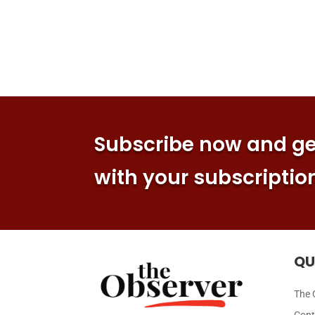
Subscribe now and get
with your subscriptio
QU
The 