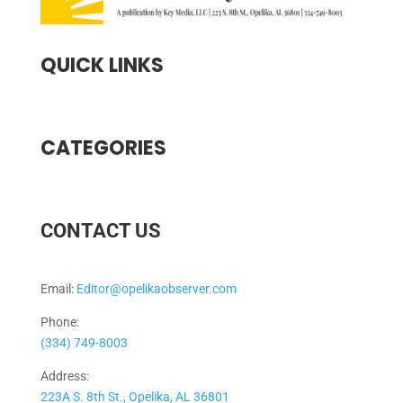
QUICK LINKS
CATEGORIES
CONTACT US
Email:
Editor@opelikaobserver.com
Phone:
(334) 749-8003
Address:
223A S. 8th St., Opelika, AL 36801