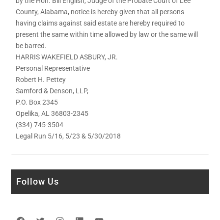
by the Hon. Bill English, Judge of the Probate Court of Lee
County, Alabama, notice is hereby given that all persons
having claims against said estate are hereby required to
present the same within time allowed by law or the same will
be barred.
HARRIS WAKEFIELD ASBURY, JR.
Personal Representative
Robert H. Pettey
Samford & Denson, LLP,
P.O. Box 2345
Opelika, AL 36803-2345
(334) 745-3504
Legal Run 5/16, 5/23 & 5/30/2018
Follow Us