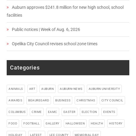
Auburn approves $241.8 million for new high school, school
facilities
Public notices | Week of Aug. 6, 2026
Opelika City Council revises school zone times
Categories
ANIMALS
ART
AUBURN
AUBURN-NEWS
AUBURN UNIVERSITY
AWARDS
BEAUREGARD
BUSINESS
CHRISTMAS
CITY COUNCIL
COLUMBUS
CRIME
EAMC
EASTER
ELECTION
EVENTS
FOOD
FOOTBALL
GALLERY
HALLOWEEN
HEALTH
HISTORY
HOLIDAY_
LATEST_
LEE COUNTY
MEMORIAL DAY