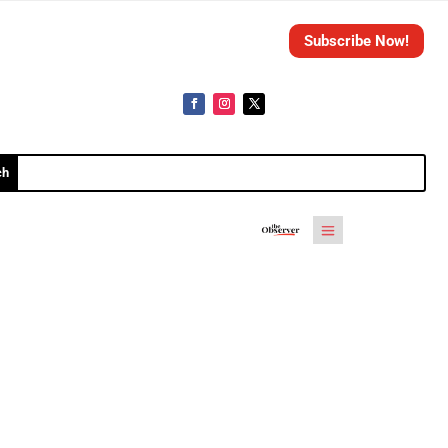
Subscribe Now!