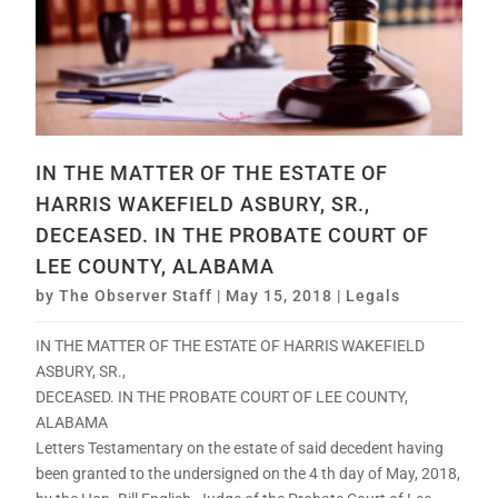
IN THE MATTER OF THE ESTATE OF
HARRIS WAKEFIELD ASBURY, SR.,
DECEASED. IN THE PROBATE COURT OF
LEE COUNTY, ALABAMA
by
The Observer Staff
|
May 15, 2018
|
Legals
IN THE MATTER OF THE ESTATE OF HARRIS WAKEFIELD
ASBURY, SR.,
DECEASED. IN THE PROBATE COURT OF LEE COUNTY,
ALABAMA
Letters Testamentary on the estate of said decedent having
been granted to the undersigned on the 4 th day of May, 2018,