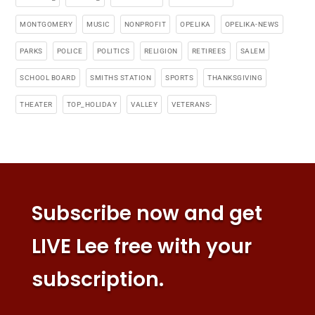
MONTGOMERY
MUSIC
NONPROFIT
OPELIKA
OPELIKA-NEWS
PARKS
POLICE
POLITICS
RELIGION
RETIREES
SALEM
SCHOOL BOARD
SMITHS STATION
SPORTS
THANKSGIVING
THEATER
TOP_HOLIDAY
VALLEY
VETERANS-
Subscribe now and get
LIVE Lee free with your
subscription.