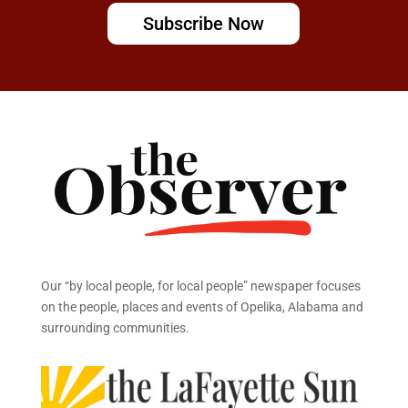
Subscribe Now
Our “by local people, for local people” newspaper focuses
on the people, places and events of Opelika, Alabama and
surrounding communities.