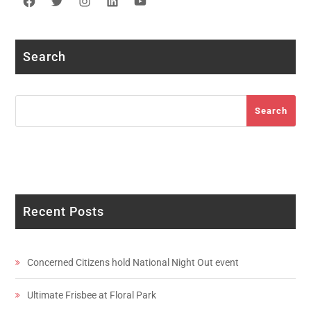
Facebook
Twitter
Instagram
LinkedIn
YouTube
Search
Search
Search
Recent Posts
Concerned Citizens hold National Night Out event
Ultimate Frisbee at Floral Park