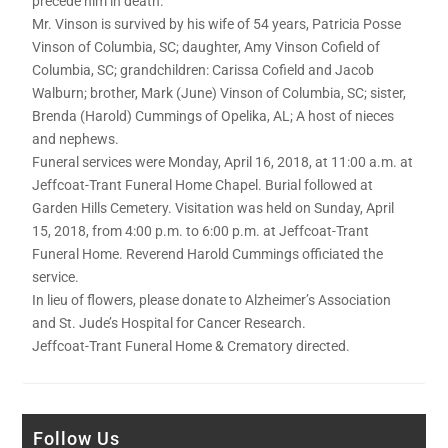
precede him in death.
Mr. Vinson is survived by his wife of 54 years, Patricia Posse
Vinson of Columbia, SC; daughter, Amy Vinson Cofield of
Columbia, SC; grandchildren: Carissa Cofield and Jacob
Walburn; brother, Mark (June) Vinson of Columbia, SC; sister,
Brenda (Harold) Cummings of Opelika, AL; A host of nieces
and nephews.
Funeral services were Monday, April 16, 2018, at 11:00 a.m. at
Jeffcoat-Trant Funeral Home Chapel. Burial followed at
Garden Hills Cemetery. Visitation was held on Sunday, April
15, 2018, from 4:00 p.m. to 6:00 p.m. at Jeffcoat-Trant
Funeral Home. Reverend Harold Cummings officiated the
service.
In lieu of flowers, please donate to Alzheimer’s Association
and St. Jude’s Hospital for Cancer Research.
Jeffcoat-Trant Funeral Home & Crematory directed.
Follow Us