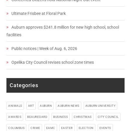
Ultimate Frisbee at Floral Park
Auburn approves $241.8 million for new high school, school
facilities
Public notices | Week of Aug. 6, 2026
Opelika City Council revises school zone times
Categories
ANIMALS
ART
AUBURN
AUBURN-NEWS
AUBURN UNIVERSITY
AWARDS
BEAUREGARD
BUSINESS
CHRISTMAS
CITY COUNCIL
COLUMBUS
CRIME
EAMC
EASTER
ELECTION
EVENTS