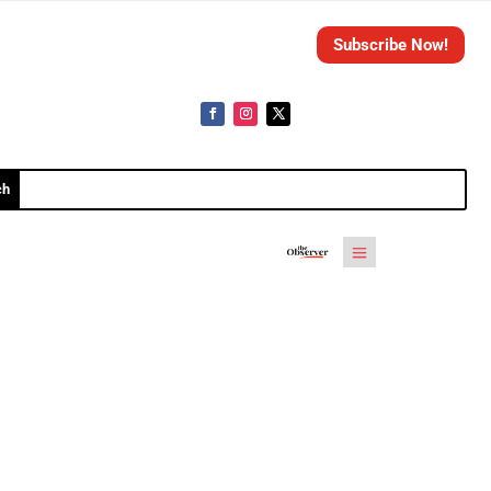
Subscribe Now!