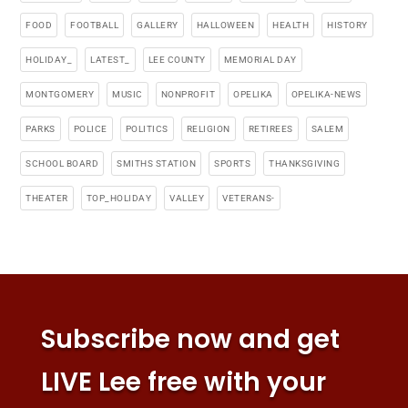
FOOD
FOOTBALL
GALLERY
HALLOWEEN
HEALTH
HISTORY
HOLIDAY_
LATEST_
LEE COUNTY
MEMORIAL DAY
MONTGOMERY
MUSIC
NONPROFIT
OPELIKA
OPELIKA-NEWS
PARKS
POLICE
POLITICS
RELIGION
RETIREES
SALEM
SCHOOL BOARD
SMITHS STATION
SPORTS
THANKSGIVING
THEATER
TOP_HOLIDAY
VALLEY
VETERANS-
Subscribe now and get
LIVE Lee free with your