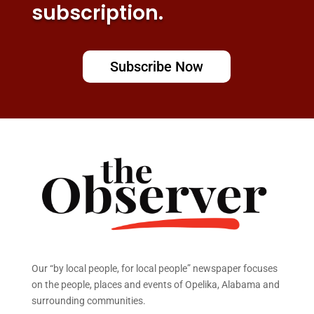
subscription.
Subscribe Now
Our “by local people, for local people” newspaper focuses
on the people, places and events of Opelika, Alabama and
surrounding communities.