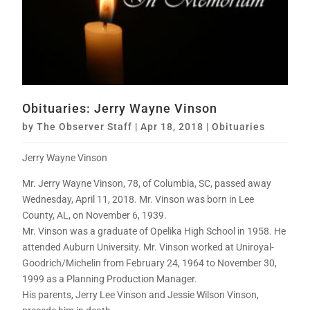
Obituaries: Jerry Wayne Vinson
by
The Observer Staff
|
Apr 18, 2018
|
Obituaries
Jerry Wayne Vinson
Mr. Jerry Wayne Vinson, 78, of Columbia, SC, passed away
Wednesday, April 11, 2018. Mr. Vinson was born in Lee
County, AL, on November 6, 1939.
Mr. Vinson was a graduate of Opelika High School in 1958. He
attended Auburn University. Mr. Vinson worked at Uniroyal-
Goodrich/Michelin from February 24, 1964 to November 30,
1999 as a Planning Production Manager.
His parents, Jerry Lee Vinson and Jessie Wilson Vinson,