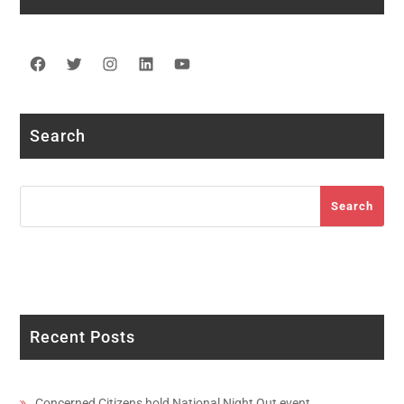
Facebook
Twitter
Instagram
LinkedIn
YouTube
Search
Search
Search
Recent Posts
Concerned Citizens hold National Night Out event