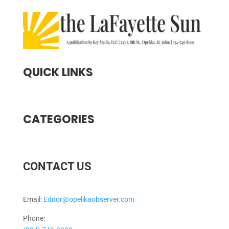
QUICK LINKS
CATEGORIES
CONTACT US
Email:
Editor@opelikaobserver.com
Phone: