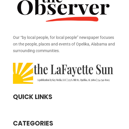
Our “by local people, for local people” newspaper focuses
on the people, places and events of Opelika, Alabama and
surrounding communities.
QUICK LINKS
CATEGORIES