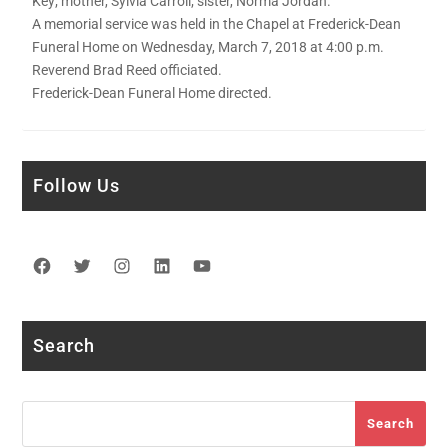
Key; mother, Sylvia Carroll; sister, Norma Jordan.
A memorial service was held in the Chapel at Frederick-Dean
Funeral Home on Wednesday, March 7, 2018 at 4:00 p.m.
Reverend Brad Reed officiated.
Frederick-Dean Funeral Home directed.
Follow Us
Facebook
Twitter
Instagram
LinkedIn
YouTube
Search
Search
Search