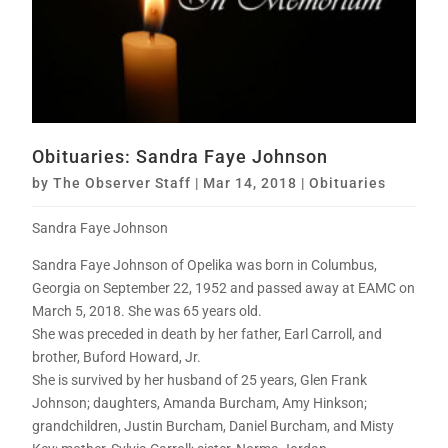
Obituaries: Sandra Faye Johnson
by
The Observer Staff
|
Mar 14, 2018
|
Obituaries
Sandra Faye Johnson
Sandra Faye Johnson of Opelika was born in Columbus,
Georgia on September 22, 1952 and passed away at EAMC on
March 5, 2018. She was 65 years old.
She was preceded in death by her father, Earl Carroll, and
brother, Buford Howard, Jr.
She is survived by her husband of 25 years, Glen Frank
Johnson; daughters, Amanda Burcham, Amy Hinkson;
grandchildren, Justin Burcham, Daniel Burcham, and Misty