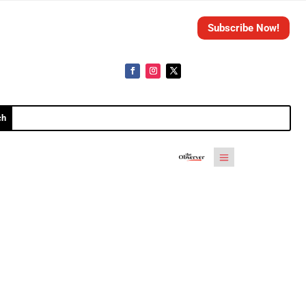
Subscribe Now!