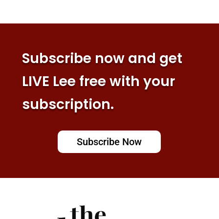
Subscribe now and get
LIVE Lee free with your
subscription.
Subscribe Now