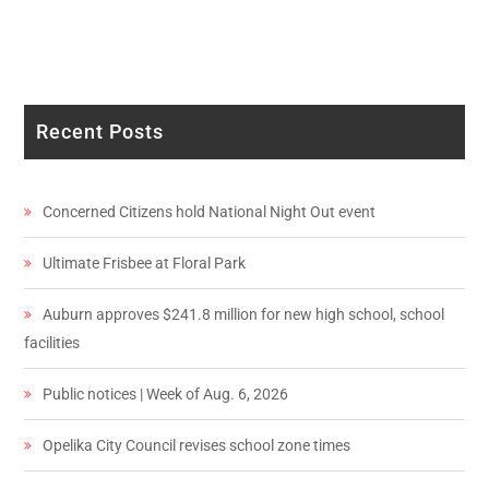
Recent Posts
Concerned Citizens hold National Night Out event
Ultimate Frisbee at Floral Park
Auburn approves $241.8 million for new high school, school
facilities
Public notices | Week of Aug. 6, 2026
Opelika City Council revises school zone times