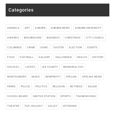
Categories
ANIMALS
ART
AUBURN
AUBURN-NEWS
AUBURN UNIVERSITY
AWARDS
BEAUREGARD
BUSINESS
CHRISTMAS
CITY COUNCIL
COLUMBUS
CRIME
EAMC
EASTER
ELECTION
EVENTS
FOOD
FOOTBALL
GALLERY
HALLOWEEN
HEALTH
HISTORY
HOLIDAY_
LATEST_
LEE COUNTY
MEMORIAL DAY
MONTGOMERY
MUSIC
NONPROFIT
OPELIKA
OPELIKA-NEWS
PARKS
POLICE
POLITICS
RELIGION
RETIREES
SALEM
SCHOOL BOARD
SMITHS STATION
SPORTS
THANKSGIVING
THEATER
TOP_HOLIDAY
VALLEY
VETERANS-